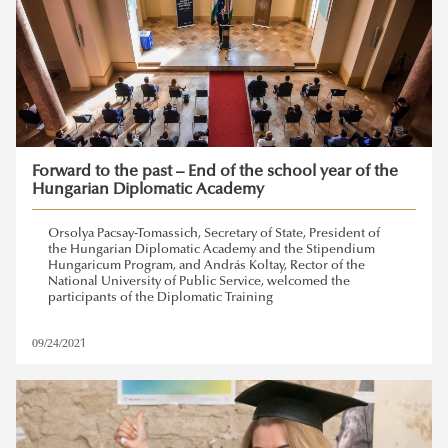
Forward to the past – End of the school year of the
Hungarian Diplomatic Academy
Orsolya Pacsay-Tomassich, Secretary of State, President of
the Hungarian Diplomatic Academy and the Stipendium
Hungaricum Program, and András Koltay, Rector of the
National University of Public Service, welcomed the
participants of the Diplomatic Training
09/24/2021