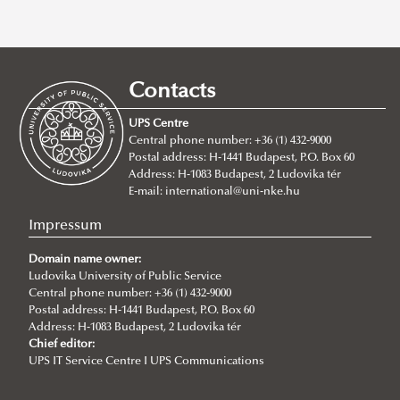
stipendiumhungaricum
,
ukraine
,
students
,
international
,
erasmus+
,
ludovika
,
doctoral students
,
education
,
erasmus
,
international office
,
Contacts
international welcome day
,
nups
UPS Centre
REMOVE FILTER
Central phone number: +36 (1) 432-9000
Postal address: H-1441 Budapest, P.O. Box 60
Address: H-1083 Budapest, 2 Ludovika tér
E-mail:
international@uni-nke.hu
Impressum
Domain name owner:
Ludovika University of Public Service
Central phone number: +36 (1) 432-9000
Postal address: H-1441 Budapest, P.O. Box 60
Address: H-1083 Budapest, 2 Ludovika tér
Chief editor:
UPS IT Service Centre I UPS Communications