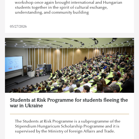
workshop once again brought international and Hungarian
students together in the spirit of cultural exchange,
understanding, and community building
05/27/2026
Students at Risk Programme for students fleeing the
war in Ukraine
The Students at Risk Programme is a subprogramme of the
Stipendium Hungaricum Scholarship Programme and it is
supervised by the Ministry of Foreign Affairs and Trade.