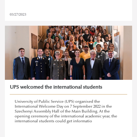
03/27/2023
UPS welcomed the international students
University of Public Service (UPS) organised the
International Welcome Day on 7 September 2022 in the
Szechenyi Assembly Hall of the Main Building. At the
opening ceremony of the international academic year, the
international students could get informatio