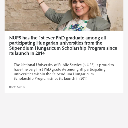
NUPS has the 1st ever PhD graduate among all
participating Hungarian universities from the
Stipendium Hungaricum Scholarship Program since
its launch in 2014
The National University of Public Service (NUPS) is proud to
have the very first PhD graduate among all participating
universities within the Stipendium Hungaricum
Scholarship Program since its launch in 2014.
08/31/2018