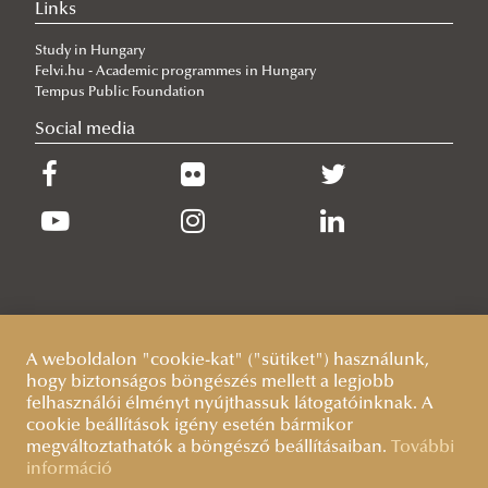
Links
Study in Hungary
Felvi.hu - Academic programmes in Hungary
Tempus Public Foundation
Social media
A weboldalon "cookie-kat" ("sütiket") használunk,
hogy biztonságos böngészés mellett a legjobb
felhasználói élményt nyújthassuk látogatóinknak. A
cookie beállítások igény esetén bármikor
megváltoztathatók a böngésző beállításaiban.
További
információ