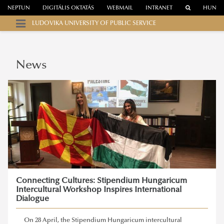
NEPTUN
DIGITÁLIS OKTATÁS
WEBMAIL
INTRANET
HUN
LUDOVIKA UNIVERSITY OF PUBLIC SERVICE
News
Connecting Cultures: Stipendium Hungaricum
Intercultural Workshop Inspires International
Dialogue
On 28 April, the Stipendium Hungaricum intercultural