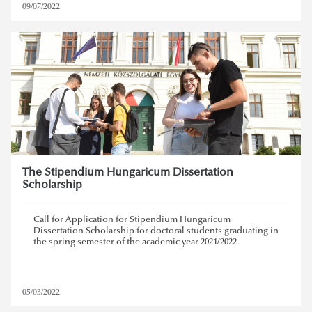
09/07/2022
The Stipendium Hungaricum Dissertation
Scholarship
Call for Application for Stipendium Hungaricum
Dissertation Scholarship for doctoral students graduating in
the spring semester of the academic year 2021/2022
05/03/2022