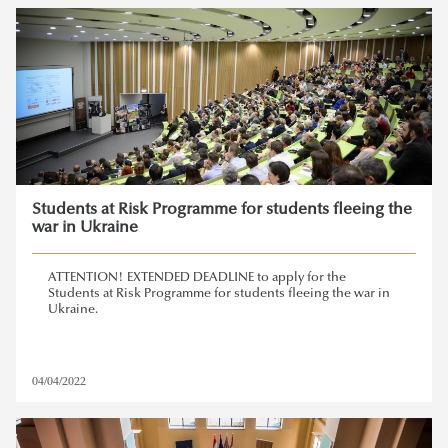
Students at Risk Programme for students fleeing the
war in Ukraine
ATTENTION! EXTENDED DEADLINE to apply for the
Students at Risk Programme for students fleeing the war in
Ukraine.
04/04/2022