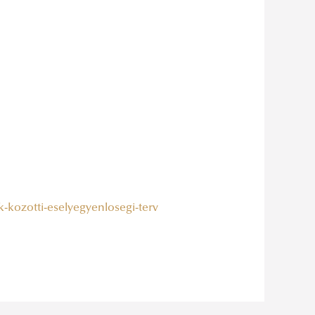
k-kozotti-eselyegyenlosegi-terv