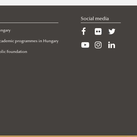
Social media
ungary
 Academic programmes in Hungary
lic Foundation