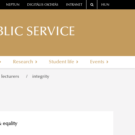
NEPTUN
DIGITÁLIS OKTATÁS
INTRANET
HUN
LIC SERVICE
Research
Student life
Events
r lecturers
integrity
& eqality