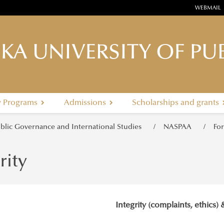
WEBMAIL
KA UNIVERSITY OF PUB
y Programs
Admissions
Scholarships and grants
ublic Governance and International Studies
NASPAA
Fo
rity
Integrity (complaints, ethics) 