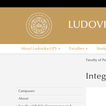
LUDOVI
About Ludovika-UPS
Faculties
Stud
Faculty of P
Integ
Campuses
About