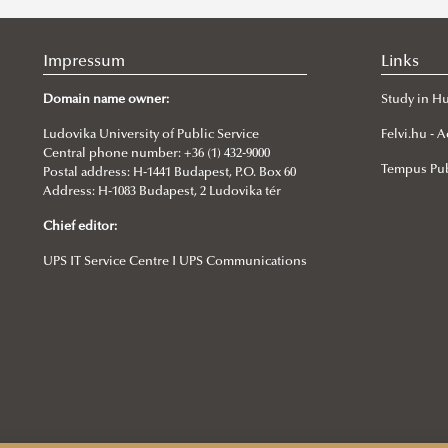
Impressum
Links
Domain name owner:
Study in H
Ludovika University of Public Service
Felvi.hu -
Central phone number: +36 (1) 432-9000
Tempus Pub
Postal address: H-1441 Budapest, P.O. Box 60
Address: H-1083 Budapest, 2 Ludovika tér
Chief editor:
UPS IT Service Centre I UPS Communications