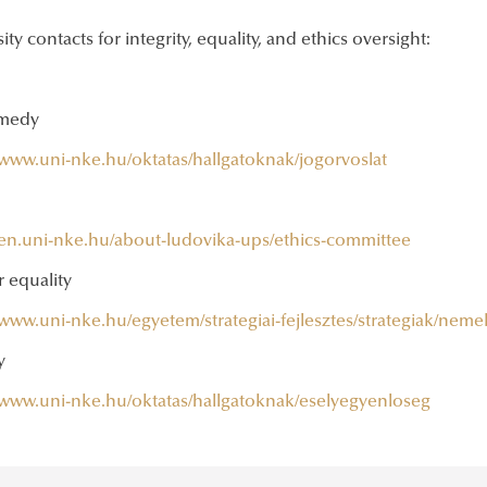
ity contacts for integrity, equality, and ethics oversight:
emedy
/www.uni-nke.hu/oktatas/hallgatoknak/jogorvoslat
//en.uni-nke.hu/about-ludovika-ups/ethics-committee
 equality
/www.uni-nke.hu/egyetem/strategiai-fejlesztes/strategiak/neme
y
//www.uni-nke.hu/oktatas/hallgatoknak/eselyegyenloseg