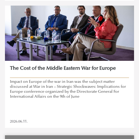
The Cost of the Middle Eastern War for Europe
Impact on Europe of the war in Iran was the subject matter
discussed at War in Iran – Strategic Shockwaves: Implications for
Europe conference organized by the Directorate General For
International Affairs on the 9th of June
2026.06.11.