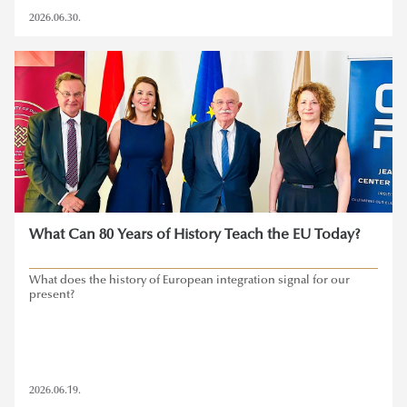
2026.06.30.
What Can 80 Years of History Teach the EU Today?
What does the history of European integration signal for our
present?
2026.06.19.