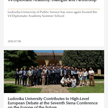
V4 Diplomatic Academy: Dialogue and Partnership
Ludovika University of Public Service has once again hosted the
V4 Diplomatic Academy Summer School
2026.07.08.
Ludovika University Contributes to High-Level
European Debate at the Seventh Siena Conference
on the Europe of the Future