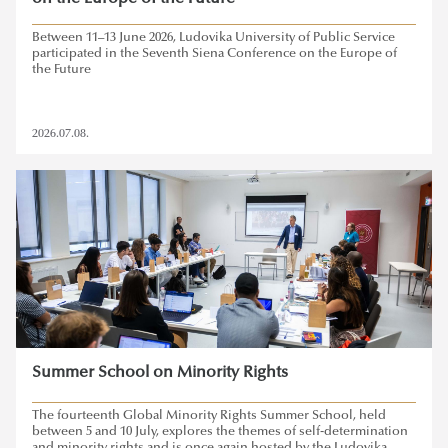
Between 11–13 June 2026, Ludovika University of Public Service
participated in the Seventh Siena Conference on the Europe of
the Future
2026.07.08.
Summer School on Minority Rights
The fourteenth Global Minority Rights Summer School, held
between 5 and 10 July, explores the themes of self-determination