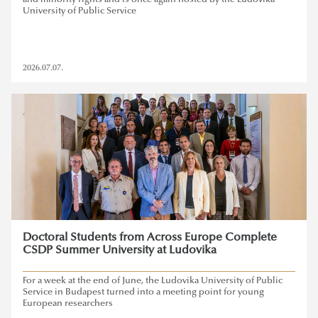
and minority rights and is once again hosted by the Ludovika
University of Public Service
2026.07.07.
Doctoral Students from Across Europe Complete
CSDP Summer University at Ludovika
For a week at the end of June, the Ludovika University of Public
Service in Budapest turned into a meeting point for young
European researchers