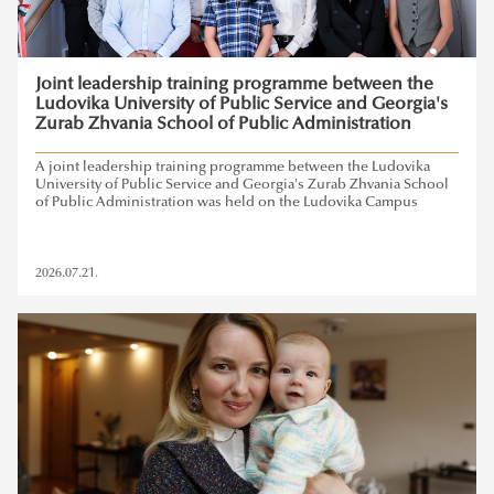
Joint leadership training programme between the
Ludovika University of Public Service and Georgia's
Zurab Zhvania School of Public Administration
A joint leadership training programme between the Ludovika
University of Public Service and Georgia's Zurab Zhvania School
of Public Administration was held on the Ludovika Campus
2026.07.21.