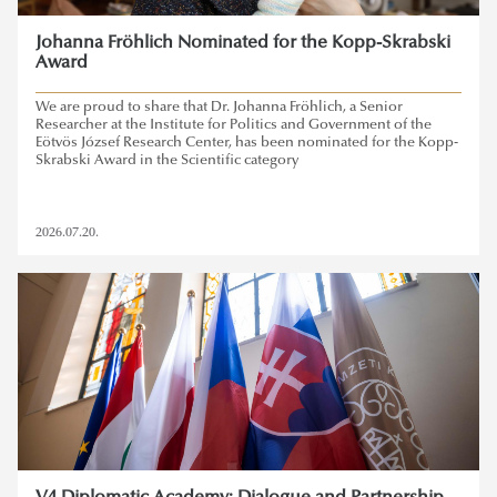
Johanna Fröhlich Nominated for the Kopp-Skrabski
Award
We are proud to share that Dr. Johanna Fröhlich, a Senior
Researcher at the Institute for Politics and Government of the
Eötvös József Research Center, has been nominated for the Kopp-
Skrabski Award in the Scientific category
2026.07.20.