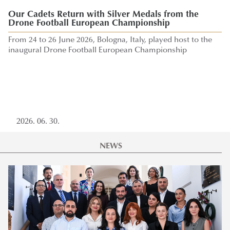
The Cost of the Midd
Our Cadets Return with Silver Medals from the
Impact on Europe of the
Drone Football European Championship
discussed at War in Ira
From 24 to 26 June 2026, Bologna, Italy, played host to the
Implications for Europ
inaugural Drone Football European Championship
Directorate General For 
June
2026. 06. 30.
2026. 06. 11.
NEWS