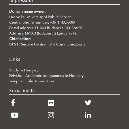
Impressum
Domain name owner:
Ludovika University of Public Service
Central phone number: +36 (1) 432-9000
Postal address: H-1441 Budapest, P.O. Box 60
Address: H-1083 Budapest, 2 Ludovika tér
Chief editor:
UPS IT Service Centre I UPS Communications
Links
Study in Hungary
Felvi.hu - Academic programmes in Hungary
Tempus Public Foundation
Social media