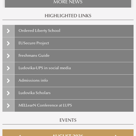
MORE NEWS
HIGHLIGHTED LINKS
Ordered Liberty School
EUSecure Project
Freshmans Guide
Ludovika-UPS in social media
Admissions info
Ludovika Scholars
MELLearN Conference at LUPS
EVENTS