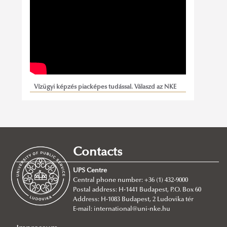
Vízügyi képzés piacképes tudással. Válaszd az NKE
Víztudományi Karát!
Contacts
UPS Centre
Central phone number: +36 (1) 432-9000
Postal address: H-1441 Budapest, P.O. Box 60
Address: H-1083 Budapest, 2 Ludovika tér
E-mail:
international@uni-nke.hu