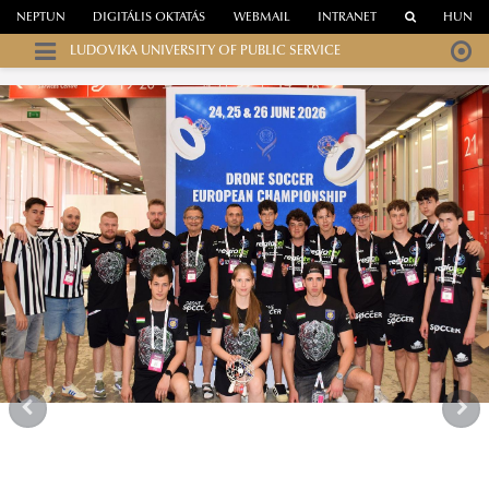
NEPTUN
DIGITÁLIS OKTATÁS
WEBMAIL
INTRANET
HUN
LUDOVIKA UNIVERSITY OF PUBLIC SERVICE