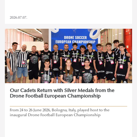
2026.07.07.
Our Cadets Return with Silver Medals from the
Drone Football European Championship
From 24 to 26 June 2026, Bologna, Italy, played host to the
inaugural Drone Football European Championship