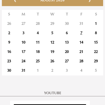
AUGUST 2026
S
M
T
W
T
F
S
26
27
28
29
30
31
1
2
3
4
5
6
7
8
9
10
11
12
13
14
15
16
17
18
19
20
21
22
23
24
25
26
27
28
29
30
31
1
2
3
4
5
YOUTUBE