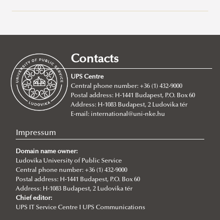
Campuses
About
Faculty of Public Governance and International Studies
Contacts
About
UPS Centre
Faculty leadership
Central phone number: +36 (1) 432-9000
Postal address: H-1441 Budapest, P.O. Box 60
Structure
Address: H-1083 Budapest, 2 Ludovika tér
Departments
E-mail:
international@uni-nke.hu
Department of China Studies
Impressum
Department of Civilistics
Domain name owner:
Ludovika University of Public Service
Department of Constitutional and Comparative Law
Central phone number: +36 (1) 432-9000
Department of Cybersecurity and e-Government
Postal address: H-1441 Budapest, P.O. Box 60
Address: H-1083 Budapest, 2 Ludovika tér
Department of Constitutional and Legal History
Introduction
Chief editor:
UPS IT Service Centre I UPS Communications
Department of Economics and International
Lecturers