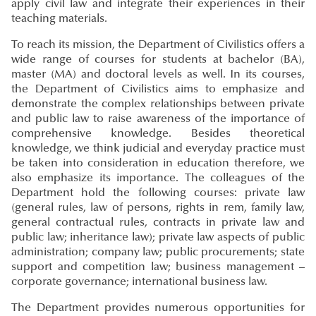
apply civil law and integrate their experiences in their
teaching materials.
To reach its mission, the Department of Civilistics offers a
wide range of courses for students at bachelor (BA),
master (MA) and doctoral levels as well. In its courses,
the Department of Civilistics aims to emphasize and
demonstrate the complex relationships between private
and public law to raise awareness of the importance of
comprehensive knowledge. Besides theoretical
knowledge, we think judicial and everyday practice must
be taken into consideration in education therefore, we
also emphasize its importance. The colleagues of the
Department hold the following courses: private law
(general rules, law of persons, rights in rem, family law,
general contractual rules, contracts in private law and
public law; inheritance law); private law aspects of public
administration; company law; public procurements; state
support and competition law; business management –
corporate governance; international business law.
The Department provides numerous opportunities for