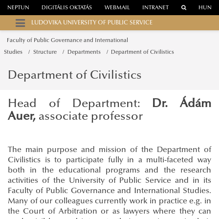
NEPTUN
DIGITÁLIS OKTATÁS
WEBMAIL
INTRANET
HUN
LUDOVIKA UNIVERSITY OF PUBLIC SERVICE
Faculty of Public Governance and International
Studies
Structure
Departments
Department of Civilistics
Department of Civilistics
Head of Department:
Dr. Ádám
Auer,
associate professor
The main purpose and mission of the Department of
Civilistics is to participate fully in a multi-faceted way
both in the educational programs and the research
activities of the University of Public Service and in its
Faculty of Public Governance and International Studies.
Many of our colleagues currently work in practice e.g. in
the Court of Arbitration or as lawyers where they can