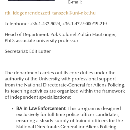
E-mail:
rtk_idegenrendeszeti_tanszek@uni-nke.hu
Telephone: +36-1-432-9024, +36-1-432-9000/19-219
Head of Department: Pol. Colonel Zoltán Hautzinger,
PhD, associate university professor
Secretariat: Edit Lutter
The department carries out its core duties under the
authority of the University, with professional support
from the National Directorate-General for Aliens Policing.
Its teaching activities are organized within the framework
of independent specializations:
BA in Law Enforcement
: This program is designed
exclusively for full-time police officer candidates,
ensuring a steady supply of trained officers for the
National Directorate-General for Aliens Policing.