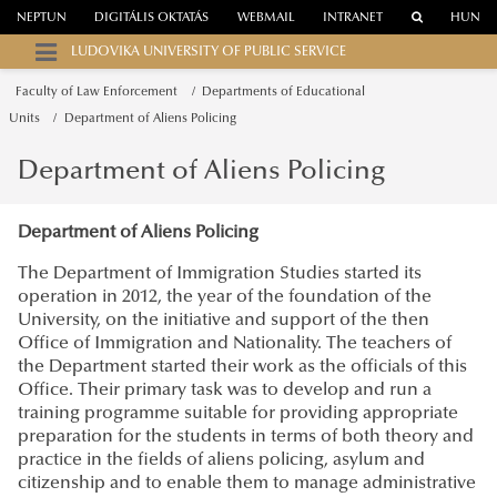
NEPTUN
DIGITÁLIS OKTATÁS
WEBMAIL
INTRANET
HUN
LUDOVIKA UNIVERSITY OF PUBLIC SERVICE
Faculty of Law Enforcement
Departments of Educational
Units
Department of Aliens Policing
Department of Aliens Policing
Department of Aliens Policing
The Department of Immigration Studies started its
operation in 2012, the year of the foundation of the
University, on the initiative and support of the then
Office of Immigration and Nationality. The teachers of
the Department started their work as the officials of this
Office. Their primary task was to develop and run a
training programme suitable for providing appropriate
preparation for the students in terms of both theory and
practice in the fields of aliens policing, asylum and
citizenship and to enable them to manage administrative