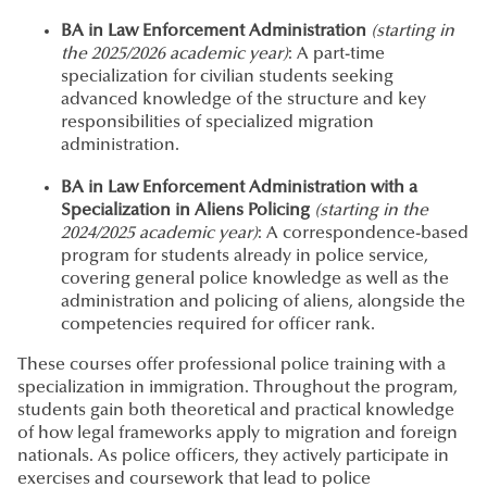
BA in Law Enforcement Administration
(starting in
the 2025/2026 academic year)
: A part-time
specialization for civilian students seeking
advanced knowledge of the structure and key
responsibilities of specialized migration
administration.
BA in Law Enforcement Administration with a
Specialization in Aliens Policing
(starting in the
2024/2025 academic year)
: A correspondence-based
program for students already in police service,
covering general police knowledge as well as the
administration and policing of aliens, alongside the
competencies required for officer rank.
These courses offer professional police training with a
specialization in immigration. Throughout the program,
students gain both theoretical and practical knowledge
of how legal frameworks apply to migration and foreign
nationals. As police officers, they actively participate in
exercises and coursework that lead to police