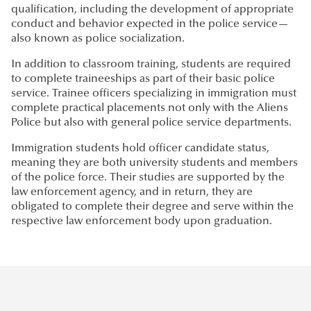
qualification, including the development of appropriate
conduct and behavior expected in the police service—
also known as police socialization.
In addition to classroom training, students are required
to complete traineeships as part of their basic police
service. Trainee officers specializing in immigration must
complete practical placements not only with the Aliens
Police but also with general police service departments.
Immigration students hold officer candidate status,
meaning they are both university students and members
of the police force. Their studies are supported by the
law enforcement agency, and in return, they are
obligated to complete their degree and serve within the
respective law enforcement body upon graduation.