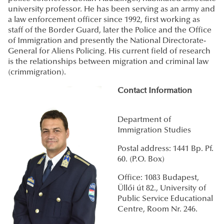
university professor. He has been serving as an army and
a law enforcement officer since 1992, first working as
staff of the Border Guard, later the Police and the Office
of Immigration and presently the National Directorate-
General for Aliens Policing. His current field of research
is the relationships between migration and criminal law
(crimmigration).
Contact Information
Department of
Immigration Studies
Postal address: 1441 Bp. Pf.
60. (P.O. Box)
Office: 1083 Budapest,
Üllői út 82., University of
Public Service Educational
Centre, Room Nr. 246.