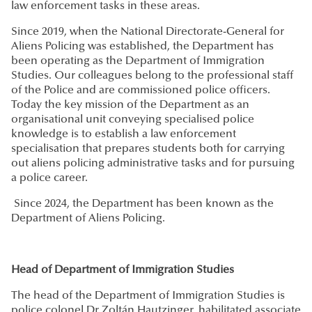
law enforcement tasks in these areas.
Since 2019, when the National Directorate-General for
Aliens Policing was established, the Department has
been operating as the Department of Immigration
Studies. Our colleagues belong to the professional staff
of the Police and are commissioned police officers.
Today the key mission of the Department as an
organisational unit conveying specialised police
knowledge is to establish a law enforcement
specialisation that prepares students both for carrying
out aliens policing administrative tasks and for pursuing
a police career.
Since 2024, the Department has been known as the
Department of Aliens Policing.
Head of Department of Immigration Studies
The head of the Department of Immigration Studies is
police colonel Dr Zoltán Hautzinger, habilitated associate