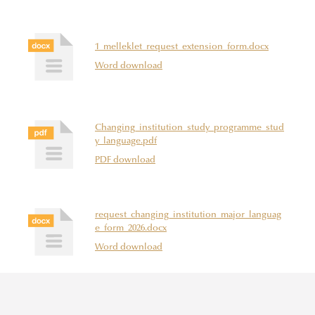
1_melleklet_request_extension_form.docx
Word download
Changing_institution_study_programme_stud
y_language.pdf
PDF download
request_changing_institution_major_languag
e_form_2026.docx
Word download