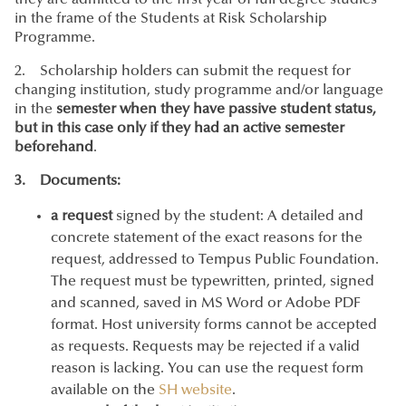
they are admitted to the first year of full degree studies
in the frame of the Students at Risk Scholarship
Programme.
2. Scholarship holders can submit the request for
changing institution, study programme and/or language
in the
semester when they have passive student status,
but in this case only if they had an active semester
beforehand
.
3. Documents:
a request
signed by the student: A detailed and
concrete statement of the exact reasons for the
request, addressed to Tempus Public Foundation.
The request must be typewritten, printed, signed
and scanned, saved in MS Word or Adobe PDF
format. Host university forms cannot be accepted
as requests. Requests may be rejected if a valid
reason is lacking. You can use the request form
available on the
SH website
.