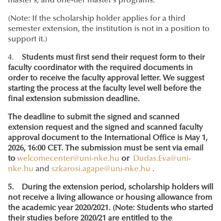
master’s, and one-tier master’s programs.
(Note: If the scholarship holder applies for a third
semester extension, the institution is not in a position to
support it.)
4.
Students must first send their request form to their
faculty coordinator with the required documents in
order to receive the faculty approval letter. We suggest
starting the process at the faculty level well before the
final extension submission deadline.
The deadline to submit the signed and scanned
extension request and the signed and scanned faculty
approval document to the International Office is May 1,
2026, 16:00 CET. The submission must be sent via email
to
welcomecenter@uni-nke.hu
or
Dudas.Eva@uni-
nke.hu
and
szkarosi.agape@uni-nke.hu
.
5. During the extension period, scholarship holders will
not receive a living allowance or housing allowance from
the academic year 2020/2021. (Note: Students who started
their studies before 2020/21 are entitled to the