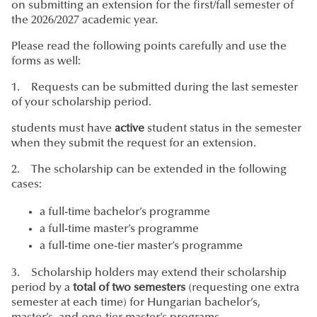
on submitting an extension for the first/fall semester of
the 2026/2027 academic year.
Please read the following points carefully and use the
forms as well:
1. Requests can be submitted during the last semester
of your scholarship period.
students must have
active
student status in the semester
when they submit the request for an extension.
2. The scholarship can be extended in the following
cases:
a full-time bachelor’s programme
a full-time master’s programme
a full-time one-tier master’s programme
3. Scholarship holders may extend their scholarship
period by a
total of two semesters
(requesting one extra
semester at each time) for Hungarian bachelor’s,