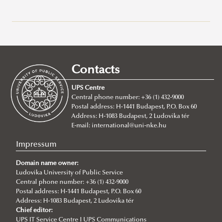
Erasmus+
Stipendium Hungaricum
Application Calls
Erasmus+ at Ludovika-UPS
Call for mentoring applications
Study Mobility
Contacts
For Incoming Exchange Students
About the Scholarship
Traineeship Mobility
UPS Centre
Student Guide
Operational Regulations
Short Term Mobility
Central phone number: +36 (1) 432-9000
Postal address: H-1441 Budapest, P.O. Box 60
Erasmus+ Partner Institutions
Application
Staff Mobility
Address: H-1083 Budapest, 2 Ludovika tér
International Credit Mobility Programme Partner
Stipendium Hungaricum - Survival Guide
International Credit Mobility Programme
E-mail:
international@uni-nke.hu
Institutions
Neptun Guide
Impressum
Erasmus Charter for Higher Education
Student Ambassadors
Domain name owner:
Erasmus Policy Statement
Interview with Nada Hasuna, student ambassador
Ludovika University of Public Service
Central phone number: +36 (1) 432-9000
Erasmus+ Strategic Partnership (KA2)
Practical information
Postal address: H-1441 Budapest, P.O. Box 60
Address: H-1083 Budapest, 2 Ludovika tér
Additional financial support for students and staff with
Information about the extension and the transfer
Chief editor:
disabilities or long-term illnesses
process
UPS IT Service Centre I UPS Communications