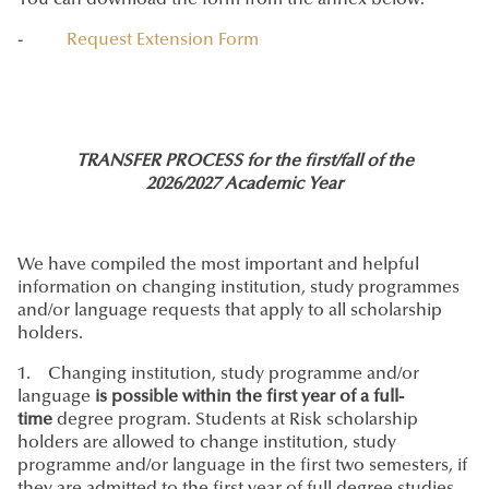
You can download the form from the annex below:
-
Request Extension Form
TRANSFER PROCESS for the first/fall of the
2026/2027 Academic Year
We have compiled the most important and helpful
information on changing institution, study programmes
and/or language requests that apply to all scholarship
holders.
1. Changing institution, study programme and/or
language
is possible within the first year of a full-
time
degree program. Students at Risk scholarship
holders are allowed to change institution, study
programme and/or language in the first two semesters, if