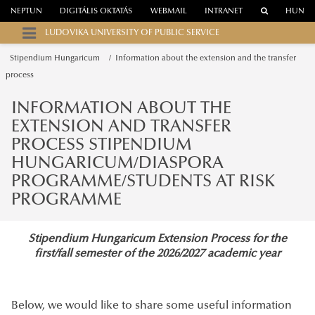
NEPTUN
DIGITÁLIS OKTATÁS
WEBMAIL
INTRANET
HUN
LUDOVIKA UNIVERSITY OF PUBLIC SERVICE
Stipendium Hungaricum
Information about the extension and the transfer
process
INFORMATION ABOUT THE
EXTENSION AND TRANSFER
PROCESS STIPENDIUM
HUNGARICUM/DIASPORA
PROGRAMME/STUDENTS AT RISK
PROGRAMME
Stipendium Hungaricum Extension Process for the
first/fall semester of the 2026/2027 academic year
Below, we would like to share some useful information