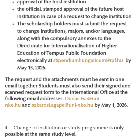
approval of the host institution
the official, stamped approval of the future host
institution in case of a request to change institution
The scholarship holders must submit the request
to change institutions, majors, and/or languages,
along with the compulsory annexes to the
Directorate for Internationalisation of Higher
Education of Tempus Public Foundation
electronically at
stipendiumhungaricum@tpf.hu
by
May 15, 2026.
The request and the attachments must be sent in one
email together
.
Students must also send their signed and
scanned request form to the International Office at the
following email addresses:
Dudas.Eva@uni-
nke.hu
and
szkarosi.agape@uni-nke.hu
by May 1, 2026.
4. Change of institution or study programme
is only
possible at the same study level.