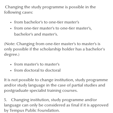
Changing the study programme is possible in the
following cases:
from bachelor’s to one-tier master’s
from one-tier master’s to one-tier master’s,
bachelor’s and master’s.
(Note: Changing from one-tier master’s to master’s is
only possible if the scholarship holder has a bachelor's
degree.)
from master’s to master’s
from doctoral to doctoral
It is not possible to change institution, study programme
and/or study language in the case of partial studies and
postgraduate specialist training courses.
5. Changing institution, study programme and/or
language can only be considered as final if it is approved
by Tempus Public Foundation.