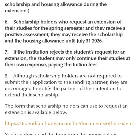
scholarship and housing allowance during the
extension.)
6. Scholarship holders who request an extension of
their studies for the spring semester and they receive a
positive assessment, they may receive the scholarship
and the housing allowance until July 31 2026.
7. If the institution rejects the student’s request for an
extension, the student may only continue their studies at
their own expense, paying the tuition fees.
8. Although scholarship holders are not required to
submit their application to the sending partner, they are
encouraged to notify the partner of their intention to
extend their scholarship.
The form that scholarship holders can use to request an
extension is available below.
https://stipendiumhungaricum.hu/documents/other/Extens