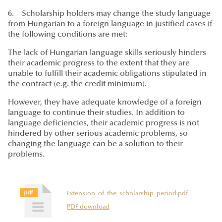
6. Scholarship holders may change the study language
from Hungarian to a foreign language in justified cases if
the following conditions are met:
The lack of Hungarian language skills seriously hinders
their academic progress to the extent that they are
unable to fulfill their academic obligations stipulated in
the contract (e.g. the credit minimum).
However, they have adequate knowledge of a foreign
language to continue their studies. In addition to
language deficiencies, their academic progress is not
hindered by other serious academic problems, so
changing the language can be a solution to their
problems.
Extension_of_the_scholarship_period.pdf
PDF download