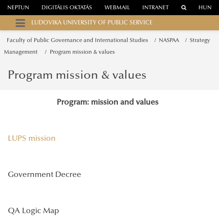
NEPTUN
DIGITÁLIS OKTATÁS
WEBMAIL
INTRANET
HUN
LUDOVIKA UNIVERSITY OF PUBLIC SERVICE
Faculty of Public Governance and International Studies
NASPAA
Strategy
Management
Program mission & values
Program mission & values
Program: mission and values
LUPS mission
Government Decree
QA Logic Map