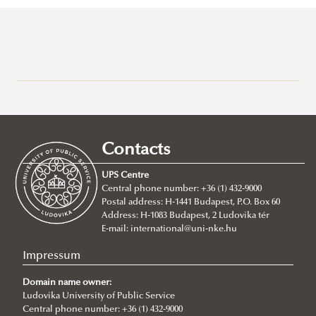
Campuses
About
Faculty of Public Governance and International Studies
Contacts
About
UPS Centre
Faculty leadership
Central phone number: +36 (1) 432-9000
Postal address: H-1441 Budapest, P.O. Box 60
Structure
Address: H-1083 Budapest, 2 Ludovika tér
Degree Programs
Departments
E-mail:
international@uni-nke.hu
Campus
Research Groups
Department of China Studies
Impressum
Contacts
Department of Civilistics
Science and Society Research Group
Domain name owner:
NASPAA
Ludovika University of Public Service
Department of Constitutional and Comparative Law
Mediatization and Society: Truth, Trust, Technology
About
Central phone number: +36 (1) 432-9000