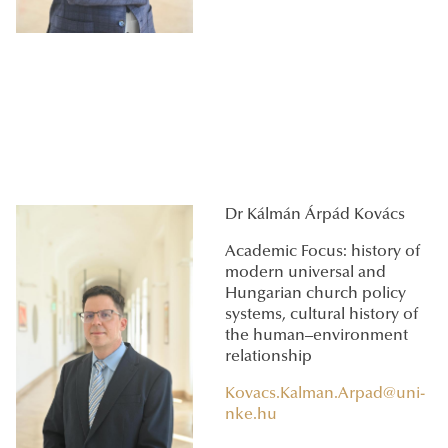
Dr Kálmán Árpád Kovács
Academic Focus: history of
modern universal and
Hungarian church policy
systems, cultural history of
the human–environment
relationship
Kovacs.Kalman.Arpad@uni-
nke.hu