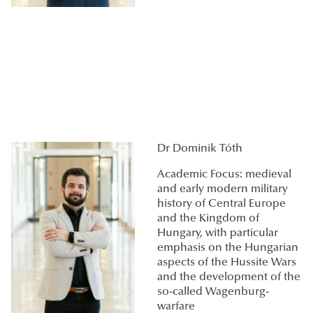
Dr Dominik Tóth
Academic Focus: medieval
and early modern military
history of Central Europe
and the Kingdom of
Hungary, with particular
emphasis on the Hungarian
aspects of the Hussite Wars
and the development of the
so-called Wagenburg-
warfare