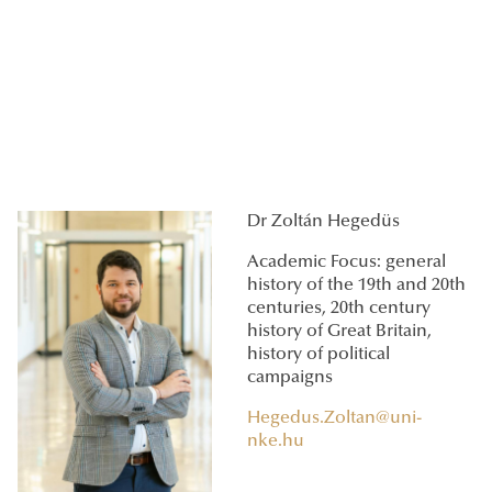
Dr Zoltán Hegedüs
Academic Focus: general
history of the 19th and 20th
centuries, 20th century
history of Great Britain,
history of political
campaigns
Hegedus.Zoltan@uni-
nke.hu