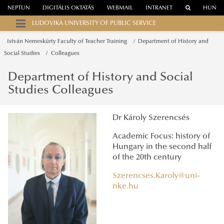
NEPTUN
DIGITÁLIS OKTATÁS
WEBMAIL
INTRANET
HUN
LUDOVIKA UNIVERSITY OF PUBLIC SERVICE
István Nemeskürty Faculty of Teacher Training
Department of History and
Social Studies
Colleagues
Department of History and Social
Studies Colleagues
Dr Károly Szerencsés
Academic Focus: history of
Hungary in the second half
of the 20th century
Szerencses.Karoly@uni-
nke.hu