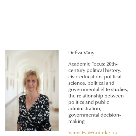
Dr Éva Ványi
Academic Focus: 20th-
century political history,
civic education, political
science, political and
governmental elite studies,
the relationship between
politics and public
administration,
governmental decision-
making
Vanyi.Eva@uni-nke.hu