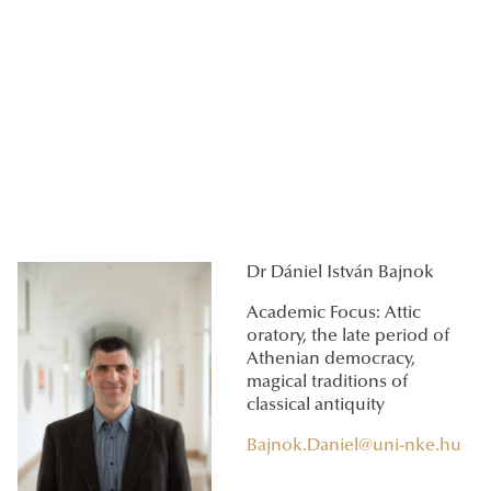
Dr Dániel István Bajnok
Academic Focus: Attic
oratory, the late period of
Athenian democracy,
magical traditions of
classical antiquity
Bajnok.Daniel@uni-nke.hu