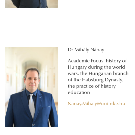
Dr Mihály Nánay
Academic Focus: history of
Hungary during the world
wars, the Hungarian branch
of the Habsburg Dynasty,
the practice of history
education
Nanay.Mihaly@uni-nke.hu