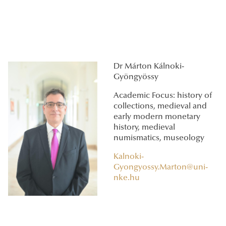
Dr Márton Kálnoki-
Gyöngyössy
Academic Focus: history of
collections, medieval and
early modern monetary
history, medieval
numismatics, museology
Kalnoki-
Gyongyossy.Marton@uni-
nke.hu