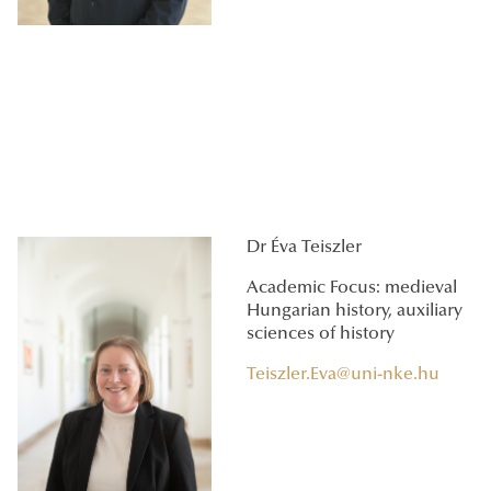
Dr Éva Teiszler
Academic Focus: medieval
Hungarian history, auxiliary
sciences of history
Teiszler.Eva@uni-nke.hu