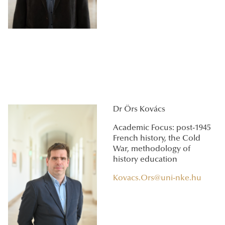
Dr Örs Kovács
Academic Focus: post-1945
French history, the Cold
War, methodology of
history education
Kovacs.Ors@uni-nke.hu