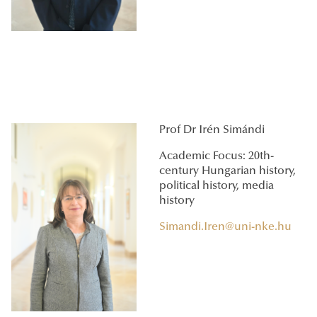
Prof Dr Irén Simándi
Academic Focus: 20th-
century Hungarian history,
political history, media
history
Simandi.Iren@uni-nke.hu