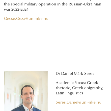
the special military operation in the Russian-Ukrainian
war 2022-2024
Gecse.Geza@uni-nke.hu
Dr Dániel Márk Seres
Academic Focus: Greek
rhetoric, Greek epigraphy,
Latin linguistics
Seres.Daniel@uni-nke.hu