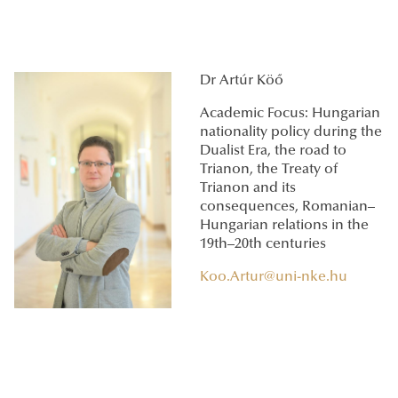
Dr Artúr Köő
Academic Focus: Hungarian
nationality policy during the
Dualist Era, the road to
Trianon, the Treaty of
Trianon and its
consequences, Romanian–
Hungarian relations in the
19th–20th centuries
Koo.Artur@uni-nke.hu