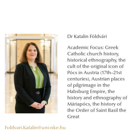
Dr Katalin Földvári
Academic Focus: Greek
Catholic church history,
historical ethnography, the
cult of the original icon of
Pócs in Austria (17th–21st
centuries), Austrian places
of pilgrimage in the
Habsburg Empire, the
history and ethnography of
Máriapócs, the history of
the Order of Saint Basil the
Great
Foldvari.Katalin@uni-nke.hu