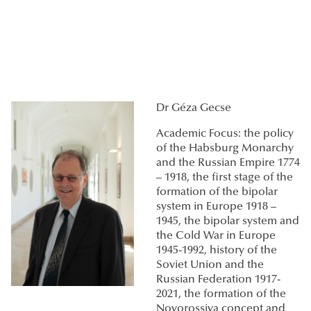
Dr Géza Gecse
Academic Focus: the policy
of the Habsburg Monarchy
and the Russian Empire 1774
– 1918, the first stage of the
formation of the bipolar
system in Europe 1918 –
1945, the bipolar system and
the Cold War in Europe
1945-1992, history of the
Soviet Union and the
Russian Federation 1917-
2021, the formation of the
Novorossiya concept and