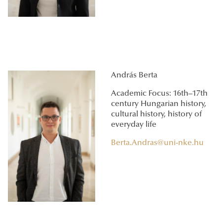
András Berta
Academic Focus: 16th–17th
century Hungarian history,
cultural history, history of
everyday life
Berta.Andras@uni-nke.hu