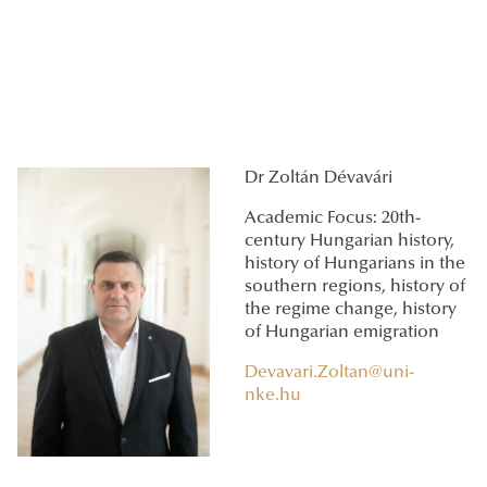
Dr Zoltán Dévavári
Academic Focus: 20th-
century Hungarian history,
history of Hungarians in the
southern regions, history of
the regime change, history
of Hungarian emigration
Devavari.Zoltan@uni-
nke.hu