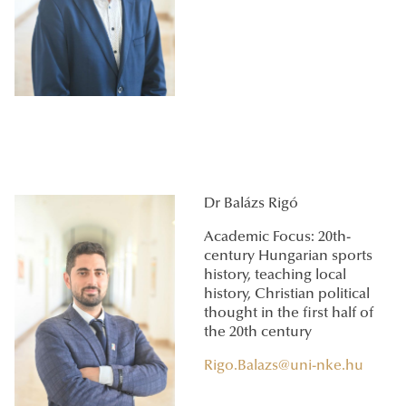
Dr Balázs Rigó
Academic Focus: 20th-
century Hungarian sports
history, teaching local
history, Christian political
thought in the first half of
the 20th century
Rigo.Balazs@uni-nke.hu