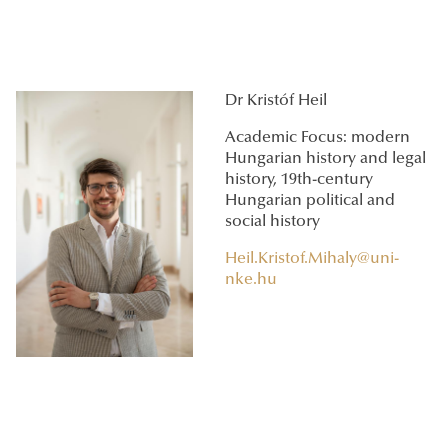
Dr Kristóf Heil
Academic Focus: modern
Hungarian history and legal
history, 19th-century
Hungarian political and
social history
Heil.Kristof.Mihaly@uni-
nke.hu