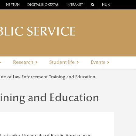
NEPTUN
DIGITÁLIS OKTATÁS
INTRANET
HUN
LIC SERVICE
Research
Student life
Events
tute of Law Enforcement Training and Education
aining and Education