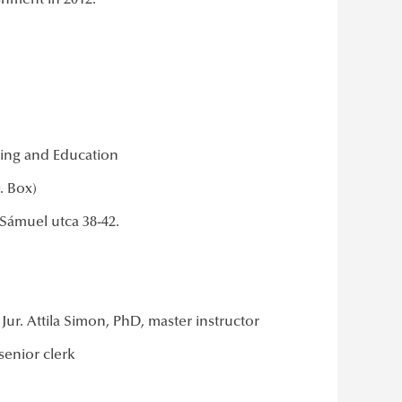
ishment in 2012.
ning and Education
O. Box)
Sámuel utca 38-42.
ur. Attila Simon, PhD, master instructor
senior clerk