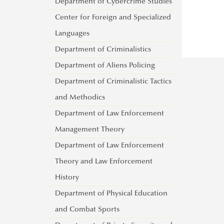
Controller and Pilot Training
Department of Cybercrime Studies
Department of International
About
Department of Aircraft and Engine
Center for Foreign and Specialized
Relations and Diplomacy
Lecturers
Department of International
Languages
Lajos Lőrincz Department of
War and Peace Conference
About
Security Studies
Department of Criminalistics
Administrative Law
Lecturers
Department of Military National
Department of Aliens Policing
Department of Public Finance
Security
Department of Criminalistic Tactics
Department of Social
Department of Defence Law and
and Methodics
Communication
Administration
Department of Law Enforcement
About
General Staff Training Institute
Management Theory
Lecturers
Language Testing Centre
Department of Law Enforcement
Foreign Language Training Centre
Theory and Law Enforcement
Institute of Military Course
History
Management
Department of Physical Education
Military Examination Centre
and Combat Sports