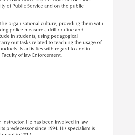
 Ludovika University of Public Service was
ty of Public Service and on the public
h the organisational culture, providing them with
aking police measures, drill routine and
ttitude in students, using pedagogical
rry out tasks related to teaching the usage of
ducts its activities with regard to and in
 Faculty of law Enforcement.
er instructor. He has been involved in law
ts predecessor since 1994. His specialism is