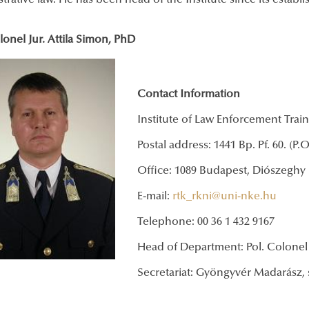
trative law. He has been head of the Institute since its establ
lonel Jur. Attila Simon, PhD
Contact Information
Institute of Law Enforcement Trai
Postal address: 1441 Bp. Pf. 60. (P.
Office: 1089 Budapest, Diószeghy 
E-mail:
rtk­_rkni@uni-nke.hu
Telephone: 00 36 1 432 9167
Head of Department: Pol. Colonel J
Secretariat: Gyöngyvér Madarász, 