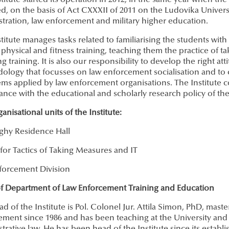
titute started its operation in 2012, in the same year when the
, on the basis of Act CXXXII of 2011 on the Ludovika Universi
tration, law enforcement and military higher education.
titute manages tasks related to familiarising the students wit
 physical and fitness training, teaching them the practice of t
g training. It is also our responsibility to develop the right a
logy that focusses on law enforcement socialisation and to ca
ems applied by law enforcement organisations. The Institute con
nce with the educational and scholarly research policy of the
anisational units of the Institute:
ghy Residence Hall
for Tactics of Taking Measures and IT
forcement Division
f Department of Law Enforcement Training and Education
d of the Institute is Pol. Colonel Jur. Attila Simon, PhD, mast
ment since 1986 and has been teaching at the University and i