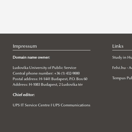
Impressum
Links
Domain name owner:
Study in H
Ludovika University of Public Service
Felvi.hu -
Central phone number: +36 (1) 432-9000
Tempus Pub
Postal address: H-1441 Budapest, P.O. Box 60
Address: H-1083 Budapest, 2 Ludovika tér
Chief editor:
UPS IT Service Centre I UPS Communications