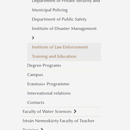
Military Physical Education and
Department of Private Security and
Sport Centre
Municipal Policing
Department of Public Safety
Institute of Disaster Management
Institute of Law Enforcement
About
Training and Education
Department of Disaster
Degree Programs
Management Operations
Campus
Department of Fire Protection
Erasmus+ Programme
and Rescue Operations
International relations
Management
Contacts
Department of Industrial Safety
Faculty of Water Sciences
István Nemeskürty Faculty of Teacher
Introduction - Dean's Welcome