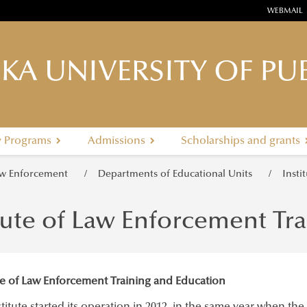
WEBMAIL
KA UNIVERSITY OF PUB
y Programs
Admissions
Scholarships and grants
Law Enforcement
Departments of Educational Units
Insti
tute of Law Enforcement Tr
ute of Law Enforcement Training and Education