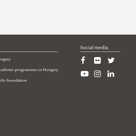
Social media
ungary
 Academic programmes in Hungary
lic Foundation