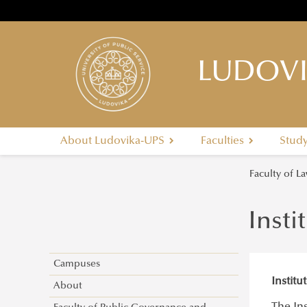
LUDOVI
About Ludovika-UPS
Faculties
Stud
Faculty of 
Insti
Campuses
Instit
About