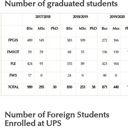
Number of graduated students
2017/2018
2018/2019
2019/2020
BSc
MSc
PhD
BSc
MSc
PhD
Bsc
Msc
P
FPGIS
489
145
383
109
272
166
FMSOT
59
59
68
55
136
110
FLE
424
91
355
89
423
164
FWS
17
0
24
0
40
0
TOTAL
989
295
30
830
253
38
871
440
Number of Foreign Students
Enrolled at UPS