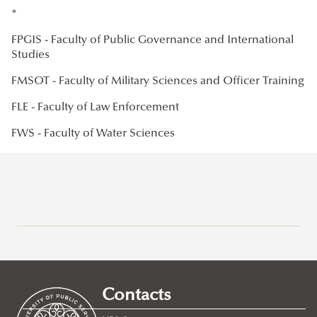
*
FPGIS - Faculty of Public Governance and International
Studies
FMSOT - Faculty of Military Sciences and Officer Training
FLE - Faculty of Law Enforcement
FWS - Faculty of Water Sciences
Mission, Vision, Strategy
Management
International Office
Contacts
Ethics Committee
About