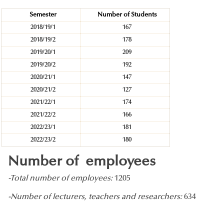
Semester
Number of Students
2018/19/1
167
2018/19/2
178
2019/20/1
209
2019/20/2
192
2020/21/1
147
2020/21/2
127
2021/22/1
174
2021/22/2
166
2022/23/1
181
2022/23/2
180
Number of employees
-Total number of employees:
1205
-Number of lecturers, teachers and researchers:
634