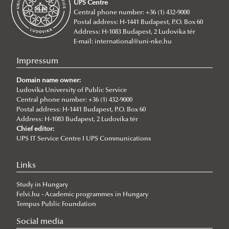
UPS Centre
Social Media
Contacts
Central phone number: +36 (1) 432-9000
Postal address: H-1441 Budapest, P.O. Box 60
Facts & Figures
Address: H-1083 Budapest, 2 Ludovika tér
Figures
E-mail:
international@uni-nke.hu
Organisational Information
Impressum
EUA Self-Evaluation Documents
Domain name owner:
Quality Policy
Ludovika University of Public Service
Central phone number: +36 (1) 432-9000
Development Concept of Sustainability Transition At LUPS
Postal address: H-1441 Budapest, P.O. Box 60
Address: H-1083 Budapest, 2 Ludovika tér
Testimonials
Chief editor:
Faculty and Doctoral School Contacts
UPS IT Service Centre I UPS Communications
Links
Study in Hungary
Felvi.hu - Academic programmes in Hungary
Tempus Public Foundation
Social media