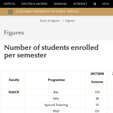
NEPTUN
DIGITÁLIS OKTATÁS
WEBMAIL
INTRANET
HUN
LUDOVIKA UNIVERSITY OF PUBLIC SERVICE
Facts & Figures
Figures
Figures
Number of students enrolled
per semester
2017/2018
Faculty
Programme
Autumn
FMSOT
BSc
374
MSc
38
Special Training
13
PhD
151