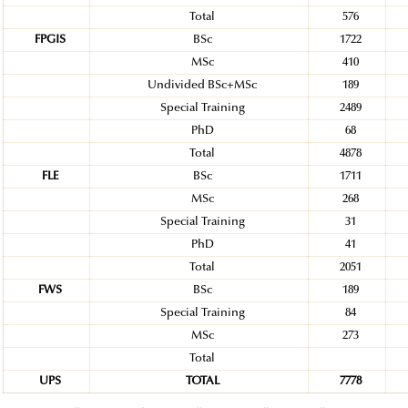
Total
576
FPGIS
BSc
1722
MSc
410
Undivided BSc+MSc
189
Special Training
2489
PhD
68
Total
4878
FLE
BSc
1711
MSc
268
Special Training
31
PhD
41
Total
2051
FWS
BSc
189
Special Training
84
MSc
273
Total
UPS
TOTAL
7778