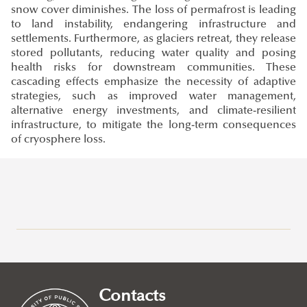
snow cover diminishes. The loss of permafrost is leading
to land instability, endangering infrastructure and
settlements. Furthermore, as glaciers retreat, they release
stored pollutants, reducing water quality and posing
health risks for downstream communities. These
cascading effects emphasize the necessity of adaptive
strategies, such as improved water management,
alternative energy investments, and climate-resilient
infrastructure, to mitigate the long-term consequences
of cryosphere loss.
Research at Ludovika-UPS
Eötvös József Research Centre
Ludovika Center for Turkic Studies
Contacts
Innovation