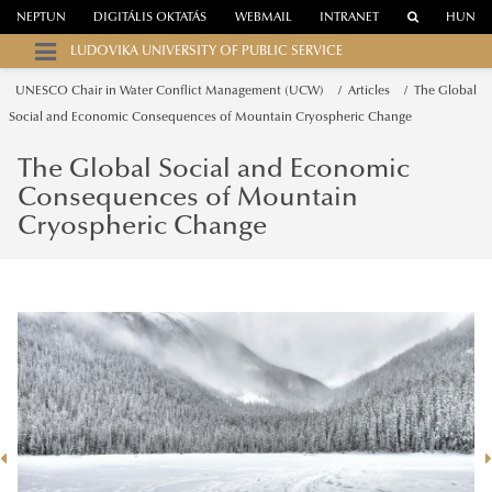
NEPTUN
DIGITÁLIS OKTATÁS
WEBMAIL
INTRANET
HUN
LUDOVIKA UNIVERSITY OF PUBLIC SERVICE
UNESCO Chair in Water Conflict Management (UCW)
Articles
The Global
Social and Economic Consequences of Mountain Cryospheric Change
The Global Social and Economic
Consequences of Mountain
Cryospheric Change