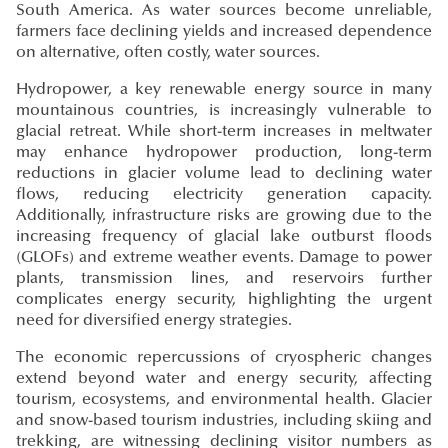
South America. As water sources become unreliable,
farmers face declining yields and increased dependence
on alternative, often costly, water sources.
Hydropower, a key renewable energy source in many
mountainous countries, is increasingly vulnerable to
glacial retreat. While short-term increases in meltwater
may enhance hydropower production, long-term
reductions in glacier volume lead to declining water
flows, reducing electricity generation capacity.
Additionally, infrastructure risks are growing due to the
increasing frequency of glacial lake outburst floods
(GLOFs) and extreme weather events. Damage to power
plants, transmission lines, and reservoirs further
complicates energy security, highlighting the urgent
need for diversified energy strategies.
The economic repercussions of cryospheric changes
extend beyond water and energy security, affecting
tourism, ecosystems, and environmental health. Glacier
and snow-based tourism industries, including skiing and
trekking, are witnessing declining visitor numbers as