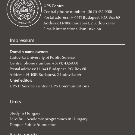
UPS Centre
Scientific Journals
Central phone number: +36 (1) 432-9000
Postal address: H-1441 Budapest, P.O. Box 60
UNESCO Chair in Water Conflict Management (UCW)
Address: H-1083 Budapest, 2 Ludovika tér
About
E-mail:
international@uni-nke.hu
Institutional and personal background
Impressum
Events
Domain name owner:
Articles
New international project on water diplomacy:
Ludovika University of Public Service
Central phone number: +36 (1) 432-9000
UNESCO CHAIR in WATER CONFLICT MANAGEMENT
WATER CONFLICT DIALOGUES 2.0
Postal address: H-1441 Budapest, P.O. Box 60
Address: H-1083 Budapest, 2 Ludovika tér
(CALL)
Information and dissemination team of UCW
Chief editor:
UPS IT Service Centre I UPS Communications
Informative Presentation on the Activities of the
World Water Day 2025
UNESCO Chair in Water Conflict Management
Ancient viruses hidden for millennia are
Links
UNESCO Now
reawakening, posing new risks to global health
Study in Hungary
Global Ministerial Dialogue on Science Diplomacy
Climate change intensified violence in the south-
Felvi.hu - Academic programmes in Hungary
Pathways to Peace
central Andean highlands from 1.5 to 0.5 ka
Tempus Public Foundation