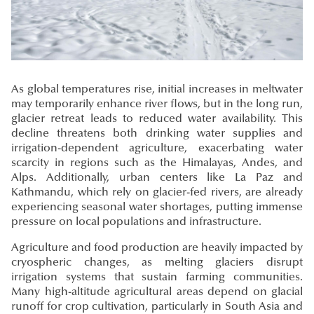
As global temperatures rise, initial increases in meltwater
may temporarily enhance river flows, but in the long run,
glacier retreat leads to reduced water availability. This
decline threatens both drinking water supplies and
irrigation-dependent agriculture, exacerbating water
scarcity in regions such as the Himalayas, Andes, and
Alps. Additionally, urban centers like La Paz and
Kathmandu, which rely on glacier-fed rivers, are already
experiencing seasonal water shortages, putting immense
pressure on local populations and infrastructure.
Agriculture and food production are heavily impacted by
cryospheric changes, as melting glaciers disrupt
irrigation systems that sustain farming communities.
Many high-altitude agricultural areas depend on glacial
runoff for crop cultivation, particularly in South Asia and