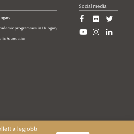
Social media
ungary
 Academic programmes in Hungary
lic Foundation
lett a legjobb