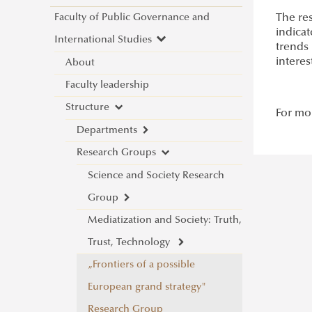
Faculty of Public Governance and
The res
indicat
International Studies
trends 
interes
About
Faculty leadership
Structure
For mor
Departments
Research Groups
Department of China Studies
Department of Civilistics
Science and Society Research
Department of Constitutional
Group
and Comparative Law
Mediatization and Society: Truth,
About
Department of Cybersecurity
Trust, Technology
Achievements
and e-Government
„Frontiers of a possible
Call for Abstracts
Department of Constitutional
European grand strategy"
Introduction
Programme
and Legal History
Research Group
Lecturers