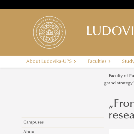
LUDOVI
About Ludovika-UPS
Faculties
Stud
Faculty of P
grand strategy
„Fron
rese
Campuses
About