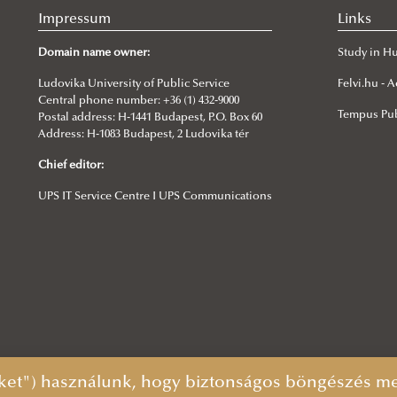
Impressum
Links
Domain name owner:
Study in H
Ludovika University of Public Service
Felvi.hu -
Central phone number: +36 (1) 432-9000
Tempus Pub
Postal address: H-1441 Budapest, P.O. Box 60
Address: H-1083 Budapest, 2 Ludovika tér
Chief editor:
UPS IT Service Centre I UPS Communications
ket") használunk, hogy biztonságos böngészés mel