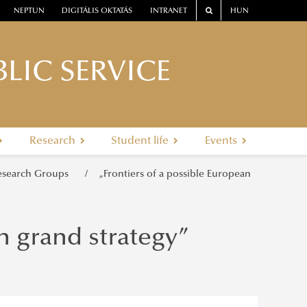
NEPTUN
DIGITÁLIS OKTATÁS
INTRANET
HUN
LIC SERVICE
Research
Student life
Events
esearch Groups
„Frontiers of a possible European
n grand strategy”