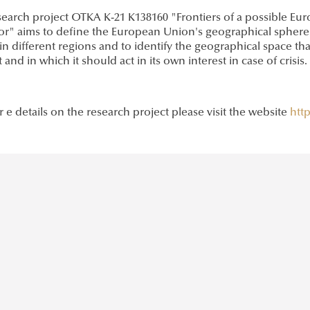
earch project OTKA K-21 K138160 "Frontiers of a possible Euro
or" aims to define the European Union's geographical sphere of
in different regions and to identify the geographical space tha
t and in which it should act in its own interest in case of crisis.
 e details on the research project please visit the website
http