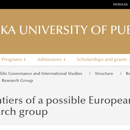
WEBMAIL
KA UNIVERSITY OF PUB
y Programs
Admissions
Scholarships and grants
ublic Governance and International Studies
Structure
R
" Research Group
tiers of a possible Europea
arch group