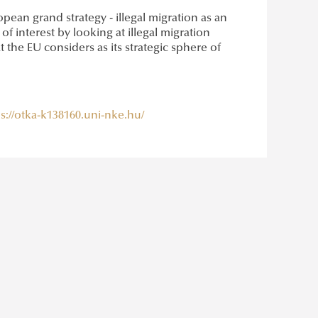
pean grand strategy - illegal migration as an
 interest by looking at illegal migration
t the EU considers as its strategic sphere of
s://otka-k138160.uni-nke.hu/