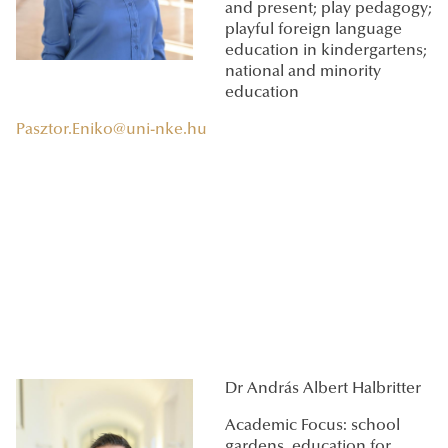
and present; play pedagogy;
playful foreign language
education in kindergartens;
national and minority
education
Pasztor.Eniko@uni-nke.hu
Dr András Albert Halbritter
Academic Focus: school
gardens, education for