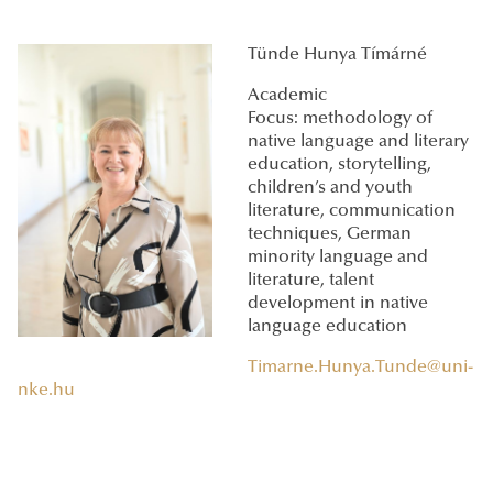
Tünde Hunya Tímárné
Academic
Focus: methodology of
native language and literary
education, storytelling,
children’s and youth
literature, communication
techniques, German
minority language and
literature, talent
development in native
language education
Timarne.Hunya.Tunde@uni-
nke.hu