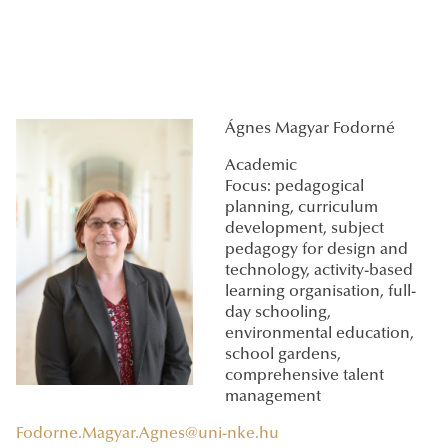
Ágnes Magyar Fodorné
Academic
Focus: pedagogical
planning, curriculum
development, subject
pedagogy for design and
technology, activity-based
learning organisation, full-
day schooling,
environmental education,
school gardens,
comprehensive talent
management
Fodorne.Magyar.Agnes@uni-nke.hu