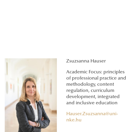
Zsuzsanna Hauser
Academic Focus: principles
of professional practice and
methodology, content
regulation, curriculum
development, integrated
and inclusive education
Hauser.Zsuzsanna@uni-
nke.hu