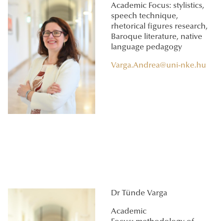
Academic Focus: stylistics,
speech technique,
rhetorical figures research,
Baroque literature, native
language pedagogy
Varga.Andrea@uni-nke.hu
Dr Tünde Varga
Academic