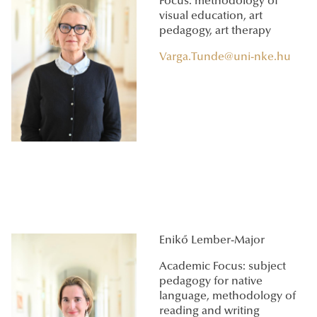
Focus: methodology of
visual education, art
pedagogy, art therapy
Varga.Tunde@uni-nke.hu
Enikő Lember-Major
Academic Focus: subject
pedagogy for native
language, methodology of
reading and writing