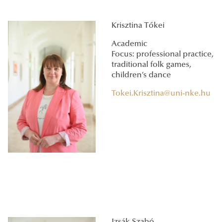
Krisztina Tőkei
Academic
Focus: professional practice,
traditional folk games,
children’s dance
Tokei.Krisztina@uni-nke.hu
Izsák Szabó