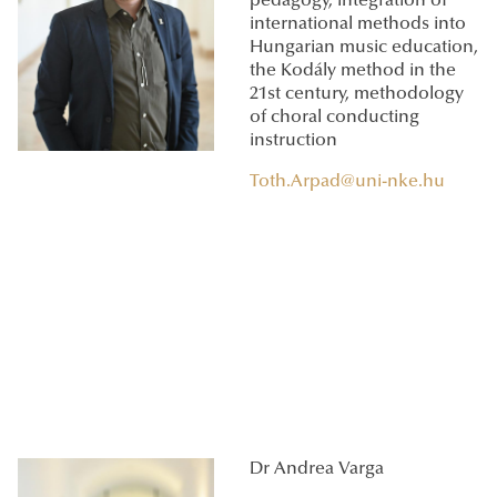
pedagogy, integration of
international methods into
Hungarian music education,
the Kodály method in the
21st century, methodology
of choral conducting
instruction
Toth.Arpad@uni-nke.hu
Dr Andrea Varga