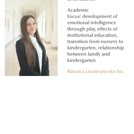
Academic
Focus: development of
emotional intelligence
through play, effects of
institutional education,
transition from nursery to
kindergarten, relationship
between family and
kindergarten
Ribarics.Livia@uni-nke.hu