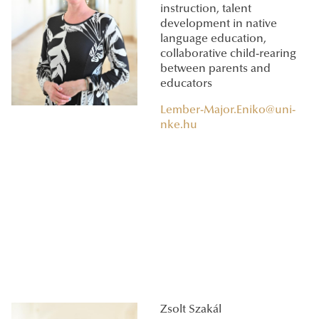
instruction, talent
development in native
language education,
collaborative child-rearing
between parents and
educators
Lember-Major.Eniko@uni-
nke.hu
Zsolt Szakál