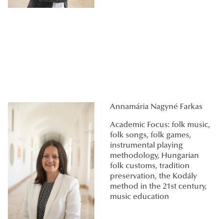
Annamária Nagyné Farkas
Academic Focus: folk music,
folk songs, folk games,
instrumental playing
methodology, Hungarian
folk customs, tradition
preservation, the Kodály
method in the 21st century,
music education