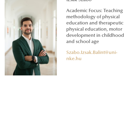
Academic Focus: Teaching
methodology of physical
education and therapeutic
physical education, motor
development in childhood
and school age
Szabo.Izsak.Balint@uni-
nke.hu