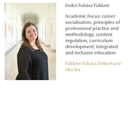
Enikő Fukász Fukkné
Academic Focus: career
socialisation, principles of
professional practice and
methodology, content
regulation, curriculum
development, integrated
and inclusive education
Fukkne.Fukasz.Eniko@uni-
nke.hu