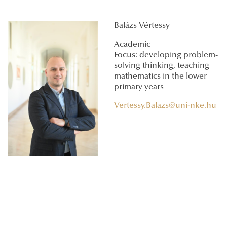
Balázs Vértessy
Academic
Focus: developing problem-
solving thinking, teaching
mathematics in the lower
primary years
Vertessy.Balazs@uni-nke.hu