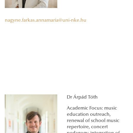
nagyne.farkas.annamaria@uni-nke.hu
Dr Árpád Tóth
Academic Focus: music
education outreach,
renewal of school music
repertoire, concert