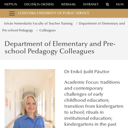
NEPTUN
DIGITÁLIS OKTATÁS
WEBMAIL
INTRANET
HUN
LUDOVIKA UNIVERSITY OF PUBLIC SERVICE
István Nemeskürty Faculty of Teacher Training
Department of Elementary and
Pre-school Pedagogy
Colleagues
Department of Elementary and Pre-
school Pedagogy Colleagues
Dr Enikő Judit Pásztor
Academic Focus: traditions
and contemporary
challenges of early
childhood education;
transition from kindergarten
to school; rituals in
institutional education;
kindergartens in the past