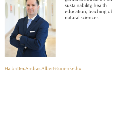
sustainability, health
education, teaching of
natural sciences
Halbritter.Andras.Albert@uni-nke.hu