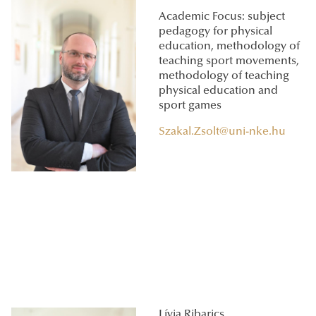
Academic Focus: subject
pedagogy for physical
education, methodology of
teaching sport movements,
methodology of teaching
physical education and
sport games
Szakal.Zsolt@uni-nke.hu
Lívia Ribarics