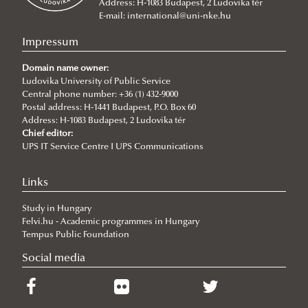
Address: H-1083 Budapest, 2 Ludovika tér
E-mail:
international@uni-nke.hu
Impressum
Domain name owner:
Ludovika University of Public Service
Central phone number: +36 (1) 432-9000
Postal address: H-1441 Budapest, P.O. Box 60
Address: H-1083 Budapest, 2 Ludovika tér
Chief editor:
UPS IT Service Centre I UPS Communications
Links
Study in Hungary
Felvi.hu - Academic programmes in Hungary
Tempus Public Foundation
Social media