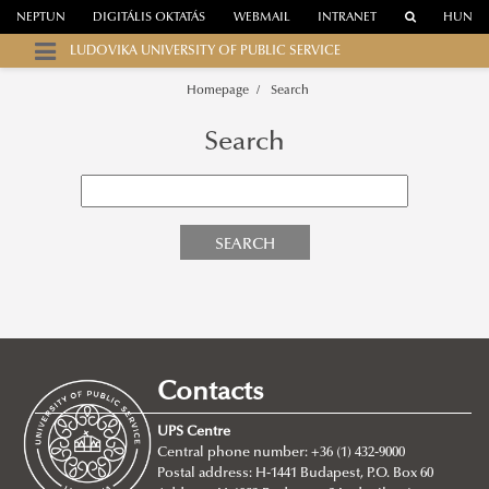
NEPTUN
DIGITÁLIS OKTATÁS
WEBMAIL
INTRANET
HUN
LUDOVIKA UNIVERSITY OF PUBLIC SERVICE
Homepage
Search
Search
SEARCH
Contacts
UPS Centre
Central phone number: +36 (1) 432-9000
Postal address: H-1441 Budapest, P.O. Box 60