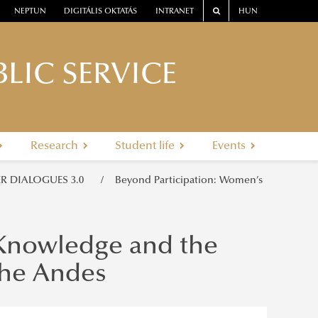
NEPTUN
DIGITÁLIS OKTATÁS
INTRANET
HUN
LIC SERVICE
Research
Student life
Events
R DIALOGUES 3.0
Beyond Participation: Women’s
 Knowledge and the
the Andes