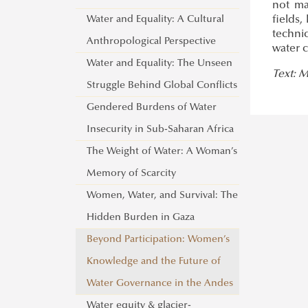
not ma
Water and Equality: A Cultural
fields,
techni
Anthropological Perspective
water c
Water and Equality: The Unseen
Text: 
Struggle Behind Global Conflicts
Gendered Burdens of Water
Insecurity in Sub-Saharan Africa
The Weight of Water: A Woman’s
Memory of Scarcity
Women, Water, and Survival: The
Hidden Burden in Gaza
Beyond Participation: Women’s
Knowledge and the Future of
Water Governance in the Andes
Water equity & glacier-