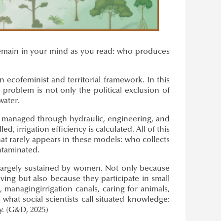
d remain in your mind as you read: who produces
 ecofeminist and territorial framework. In this
 problem is not only the political exclusion of
water.
ly managed through hydraulic, engineering, and
, irrigation efficiency is calculated. All of this
at rarely appears in these models: who collects
ontaminated.
 largely sustained by women. Not only because
ing but also because they participate in small
, managingirrigation canals, caring for animals,
what social scientists call situated knowledge:
y. (G&D, 2025)