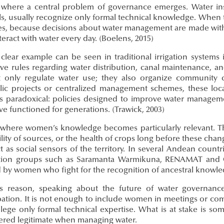
s where a central problem of governance emerges. Water insti
s, usually recognize only formal technical knowledge. When th
s, because decisions about water management are made with
eract with water every day. (Boelens, 2015)
 clear example can be seen in traditional irrigation system
ive rules regarding water distribution, canal maintenance, a
 only regulate water use; they also organize community 
lic projects or centralized management schemes, these loc
 is paradoxical: policies designed to improve water manag
ve functioned for generations. (Trawick, 2003)
s where women’s knowledge becomes particularly relevant. The
ility of sources, or the health of crops long before these chang
t as social sensors of the territory. In several Andean coun
tion groups such as Saramanta Warmikuna, RENAMAT and G
by women who fight for the recognition of ancestral knowledge
is reason, speaking about the future of water governanc
ipation. It is not enough to include women in meetings or co
vilege only formal technical expertise. What is at stake is 
ered legitimate when managing water.