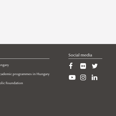
Social media
ungary
 Academic programmes in Hungary
lic Foundation