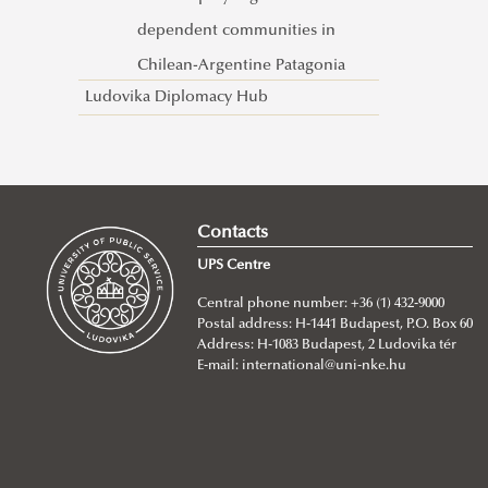
dependent communities in
Chilean-Argentine Patagonia
Ludovika Diplomacy Hub
Contacts
UPS Centre
Central phone number: +36 (1) 432-9000
Postal address: H-1441 Budapest, P.O. Box 60
Address: H-1083 Budapest, 2 Ludovika tér
E-mail:
international@uni-nke.hu