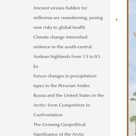
Activities of the UNESCO Chair in
Ancient viruses hidden for
Water Conflict Management
millennia are reawakening, posing
UNESCO Now
new risks to global health
Global Ministerial Dialogue on
Climate change intensified
Science Diplomacy
violence in the south-central
Pathways to Peace
Andean highlands from 1.5 to 0.5
DANURELY-WS
ka
PANNONIAN.GW
Future changes in precipitation
types in the Peruvian Andes
Russia and the United States in the
Arctic: from Competition to
Confrontation
The Growing Geopolitical
Significance of the Arctic