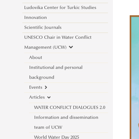
Ludovika Center for Turkic Studies
Innovation
Scientific Journals
UNESCO Chair in Water Conflict
Management (UCW)
About
Institutional and personal
background
Events
Articles
New international project on water
diplomacy: UNESCO CHAIR in
WATER CONFLICT DIALOGUES 2.0
WATER CONFLICT MANAGEMENT
Information and dissemination
(CALL)
team of UCW
Informative Presentation on the
World Water Day 2025