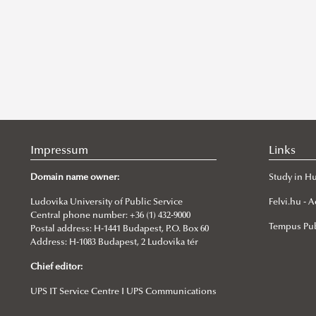
Impressum
Links
Domain name owner:
Study in H
Ludovika University of Public Service
Felvi.hu -
Central phone number: +36 (1) 432-9000
Tempus Pub
Postal address: H-1441 Budapest, P.O. Box 60
Address: H-1083 Budapest, 2 Ludovika tér
Chief editor:
UPS IT Service Centre I UPS Communications