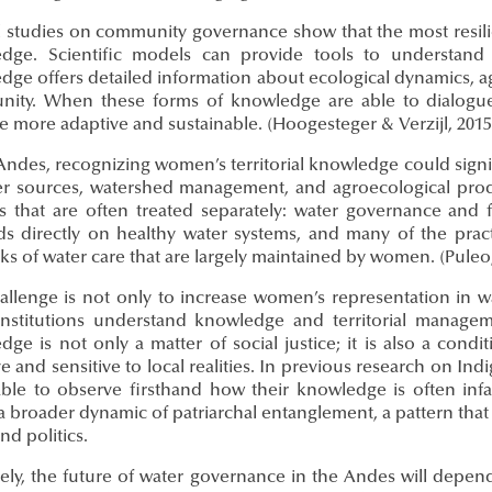
l studies on community governance show that the most resili
dge. Scientific models can provide tools to understand 
ge offers detailed information about ecological dynamics, agri
ity. When these forms of knowledge are able to dialogue 
 more adaptive and sustainable. (Hoogesteger & Verzijl, 2015
Andes, recognizing women’s territorial knowledge could signif
er sources, watershed management, and agroecological prod
s that are often treated separately: water governance and fo
s directly on healthy water systems, and many of the practic
s of water care that are largely maintained by women. (Puleo,
allenge is not only to increase women’s representation in wa
institutions understand knowledge and territorial manage
ge is not only a matter of social justice; it is also a condi
ve and sensitive to local realities. In previous research on In
able to observe firsthand how their knowledge is often infan
a broader dynamic of patriarchal entanglement, a pattern that 
nd politics.
ely, the future of water governance in the Andes will depend 