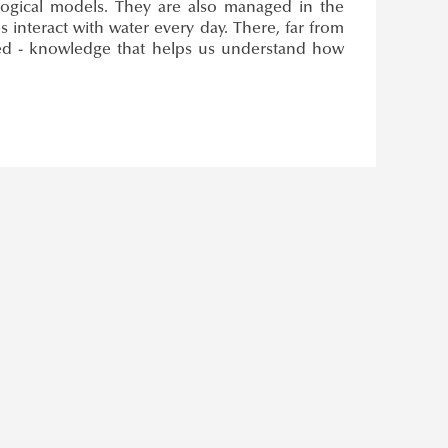
ological models. They are also managed in the
 interact with water every day. There, far from
ced - knowledge that helps us understand how