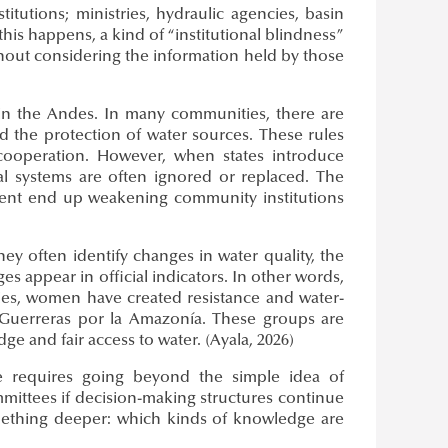
tutions; ministries, hydraulic agencies, basin
is happens, a kind of “institutional blindness”
out considering the information held by those
s in the Andes. In many communities, there are
nd the protection of water sources. These rules
cooperation. However, when states introduce
al systems are often ignored or replaced. The
ement end up weakening community institutions
y often identify changes in water quality, the
es appear in official indicators. In other words,
tries, women have created resistance and water-
uerreras por la Amazonía. These groups are
 and fair access to water. (Ayala, 2026)
e requires going beyond the simple idea of
mmittees if decision-making structures continue
something deeper: which kinds of knowledge are