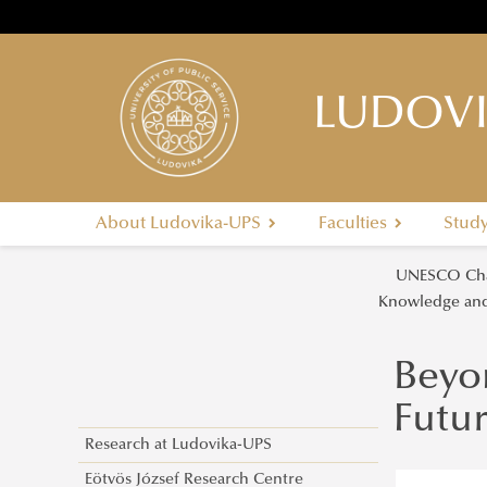
LUDOVI
About Ludovika-UPS
Faculties
Stud
UNESCO Cha
Knowledge and
Beyo
Futu
Research at Ludovika-UPS
Eötvös József Research Centre