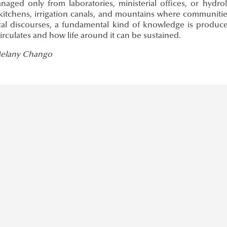
naged only from laboratories, ministerial offices, or hydr
 kitchens, irrigation canals, and mountains where communities
cal discourses, a fundamental kind of knowledge is produ
irculates and how life around it can be sustained.
Melany Chango