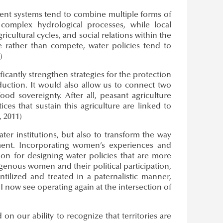
ent systems tend to combine multiple forms of
complex hydrological processes, while local
cultural cycles, and social relations within the
rather than compete, water policies tend to
)
icantly strengthen strategies for the protection
uction. It would also allow us to connect two
od sovereignty. After all, peasant agriculture
es that sustain this agriculture are linked to
 2011)
ter institutions, but also to transform the way
ment. Incorporating women’s experiences and
tion for designing water policies that are more
digenous women and their political participation,
tilized and treated in a paternalistic manner,
I now see operating again at the intersection of
on our ability to recognize that territories are