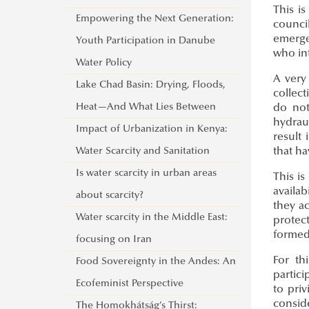
This i
Empowering the Next Generation:
council
emerge
Youth Participation in Danube
who int
Water Policy
A very
Lake Chad Basin: Drying, Floods,
collect
Heat—And What Lies Between
do not
hydrau
Impact of Urbanization in Kenya:
result
Water Scarcity and Sanitation
that ha
Is water scarcity in urban areas
This i
availab
about scarcity?
they ac
Water scarcity in the Middle East:
protec
formed 
focusing on Iran
For th
Food Sovereignty in the Andes: An
partic
Ecofeminist Perspective
to pri
consid
The Homokhátság’s Thirst: