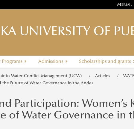
WEBMAIL
KA UNIVERSITY OF PUB
y Programs
Admissions
Scholarships and grants
ir in Water Conflict Management (UCW)
Articles
WATE
 the Future of Water Governance in the Andes
nd Participation: Women’s
re of Water Governance in 