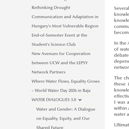
Rethinking Drought
Severa
knowle
Communication and Adaptation in
knowled
Hungary’s Most Vulnerable Region
commun
become
End-of-Semester Event at the
In the 
Student’s Science Club
of wat
New Avenues for Cooperation
debate
depend
between UCW and the LEPSY
network
Network Partners
The ch
Where Water Flows, Equality Grows
these 
knowled
– World Water Day 2026 in Baja
effecti
WATER DIALOGUES 3.0
I was 
within 
Water and Gender: A Dialogue
water a
on Equality, Equity, and Our
Ultimat
Shared Future