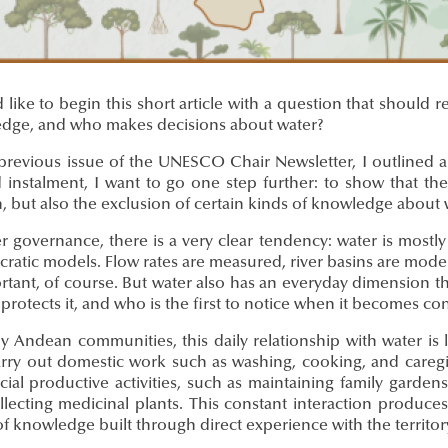
 like to begin this short article with a question that shoul
dge, and who makes decisions about water?
previous issue of the UNESCO Chair Newsletter, I outlined an
 instalment, I want to go one step further: to show that the
 but also the exclusion of certain kinds of knowledge about 
er governance, there is a very clear tendency: water is most
ratic models. Flow rates are measured, river basins are modelled
rtant, of course. But water also has an everyday dimension th
 protects it, and who is the first to notice when it becomes c
y Andean communities, this daily relationship with water is
arry out domestic work such as washing, cooking, and caregiv
cial productive activities, such as maintaining family gardens
lecting medicinal plants. This constant interaction produces 
f knowledge built through direct experience with the territor