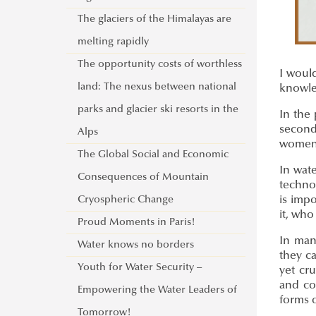
The glaciers of the Himalayas are
melting rapidly
The opportunity costs of worthless
I would
land: The nexus between national
knowle
parks and glacier ski resorts in the
In the 
second
Alps
women,
The Global Social and Economic
In wat
Consequences of Mountain
technoc
Cryospheric Change
is impo
it, who
Proud Moments in Paris!
In man
Water knows no borders
they c
Youth for Water Security –
yet cru
and col
Empowering the Water Leaders of
forms o
Tomorrow!