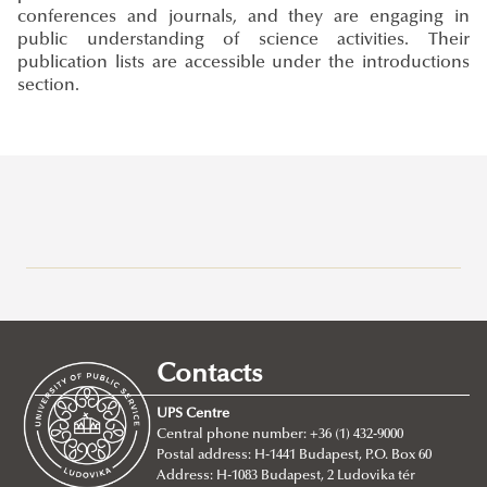
conferences and journals, and they are engaging in
public understanding of science activities. Their
publication lists are accessible under the introductions
section.
Campuses
About
Faculty of Public Governance and International Studies
Contacts
About
UPS Centre
Faculty leadership
Central phone number: +36 (1) 432-9000
Postal address: H-1441 Budapest, P.O. Box 60
Structure
Address: H-1083 Budapest, 2 Ludovika tér