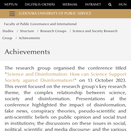
NEPTUN
DIGITÁLIS OKTATÁS
WEBMAIL
INTRANET
HUN
LUDOVIKA UNIVERSITY OF PUBLIC SERVICE
Faculty of Public Governance and International
Studies
Structure
Research Groups
Science and Society Research
Group
Achievements
Achievements
The research group organised the conference titled
"
Science and Disinformation: How can Science Support
Society against Disinformation?
" on 13 October 2023.
This event focused on the research group's key research
theme, the complex relationship between science,
society and disinformation. Presentations at the
conference highlighted the impact of disinformation,
fake news, conspiracy theories, pseudo-scientific and
anti-scientific beliefs on public opinion and social trust
in institutions; the discussions on these issues in social,
political, scientific and media discourse; and the various