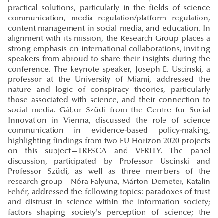
practical solutions, particularly in the fields of science
communication, media regulation/platform regulation,
content management in social media, and education. In
alignment with its mission, the Research Group places a
strong emphasis on international collaborations, inviting
speakers from abroud to share their insights during the
conference. The keynote speaker, Joseph E. Uscinski, a
professor at the University of Miami, addressed the
nature and logic of conspiracy theories, particularly
those associated with science, and their connection to
social media. Gábor Szüdi from the Centre for Social
Innovation in Vienna, discussed the role of science
communication in evidence-based policy-making,
highlighting findings from two EU Horizon 2020 projects
on this subject—TRESCA and VERITY. The panel
discussion, participated by Professor Uscinski and
Professor Szüdi, as well as three members of the
research group - Nóra Falyuna, Márton Demeter, Katalin
Fehér, addressed the following topics: paradoxes of trust
and distrust in science within the information society;
factors shaping society's perception of science; the