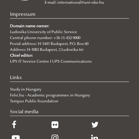
Departments
E-mail:
international@uni-nke.hu
Research Groups
Department of China Studies
Impressum
Department of Civilistics
Science and Society Research Group
Domain name owner:
Ludovika University of Public Service
Department of Constitutional and Comparative Law
About
Central phone number: +36 (1) 432-9000
Department of Cybersecurity and e-Government
Achievements
Postal address: H-1441 Budapest, P.O. Box 60
Address: H-1083 Budapest, 2 Ludovika tér
Department of Constitutional and Legal History
Mediatization and Society: Truth, Trust, Technology
Introduction
Chief editor:
UPS IT Service Centre I UPS Communications
Department of Economics and International
Lecturers
Economics
„Frontiers of a possible European grand strategy"
Cybersecurity Scientific Student Club
Call for Abstracts
Links
Department of European Public and Private Law
Research Group
Programme
Study in Hungary
Degree Programs
Department of European Studies
Felvi.hu - Academic programmes in Hungary
Campus
Tempus Public Foundation
Department of Foreign and Specialized Languages
About
Contacts
Social media
Department of Governance and Public Policy
Lecturers
NASPAA
Department of Human Resources
Jean Monnet bEU Project 2021-2024
Faculty of Military Science and Officer Training
Strategy Management
Department of International Law
Jean Monnet Module 2015-2018