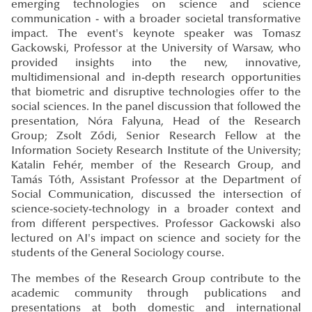
emerging technologies on science and science
communication - with a broader societal transformative
impact. The event's keynote speaker was Tomasz
Gackowski, Professor at the University of Warsaw, who
provided insights into the new, innovative,
multidimensional and in-depth research opportunities
that biometric and disruptive technologies offer to the
social sciences. In the panel discussion that followed the
presentation, Nóra Falyuna, Head of the Research
Group; Zsolt Ződi, Senior Research Fellow at the
Information Society Research Institute of the University;
Katalin Fehér, member of the Research Group, and
Tamás Tóth, Assistant Professor at the Department of
Social Communication, discussed the intersection of
science-society-technology in a broader context and
from different perspectives. Professor Gackowski also
lectured on AI's impact on science and society for the
students of the General Sociology course.
The membes of the Research Group contribute to the
academic community through publications and
presentations at both domestic and international