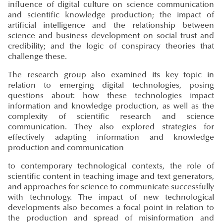
influence of digital culture on science communication
and scientific knowledge production; the impact of
artificial intelligence and the relationship between
science and business development on social trust and
credibility; and the logic of conspiracy theories that
challenge these.
The research group also examined its key topic in
relation to emerging digital technologies, posing
questions about: how these technologies impact
information and knowledge production, as well as the
complexity of scientific research and science
communication. They also explored strategies for
effectively adapting information and knowledge
production and communication
to contemporary technological contexts, the role of
scientific content in teaching image and text generators,
and approaches for science to communicate successfully
with technology. The impact of new technological
developments also becomes a focal point in relation to
the production and spread of misinformation and