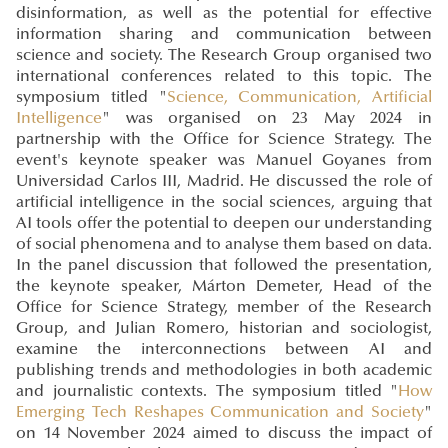
disinformation, as well as the potential for effective
information sharing and communication between
science and society. The Research Group organised two
international conferences related to this topic. The
symposium titled "
Science, Communication, Artificial
Intelligence
" was organised on 23 May 2024 in
partnership with the Office for Science Strategy. The
event's keynote speaker was Manuel Goyanes from
Universidad Carlos III, Madrid. He discussed the role of
artificial intelligence in the social sciences, arguing that
AI tools offer the potential to deepen our understanding
of social phenomena and to analyse them based on data.
In the panel discussion that followed the presentation,
the keynote speaker, Márton Demeter, Head of the
Office for Science Strategy, member of the Research
Group, and Julian Romero, historian and sociologist,
examine the interconnections between AI and
publishing trends and methodologies in both academic
and journalistic contexts. The symposium titled "
How
Emerging Tech Reshapes Communication and Society
"
on 14 November 2024 aimed to discuss the impact of