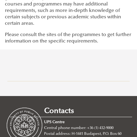
courses and programmes may have additional
requirements, such as more in-depth knowledge of
certain subjects or previous academic studies within
certain areas.
Please consult the sites of the programmes to get further
information on the specific requirements.
Why Ludovika-UPS
How to apply
Requirements
Contacts
Entry requirements
UPS Centre
About
Central phone number: +36 (1) 432-9000
Postal address: H-1441 Budapest, P.O. Box 60
BA/Bsc Programs