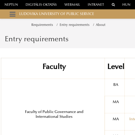
NEPTUN
DIGITÁLIS OKTATÁS
WEBMAIL
INTRANET
HUN
LUDOVIKA UNIVERSITY OF PUBLIC SERVICE
Requirements
Entry requirements
About
Entry requirements
Faculty
Level
BA
MA
Faculty of Public Governance and
International Studies
MA
Int