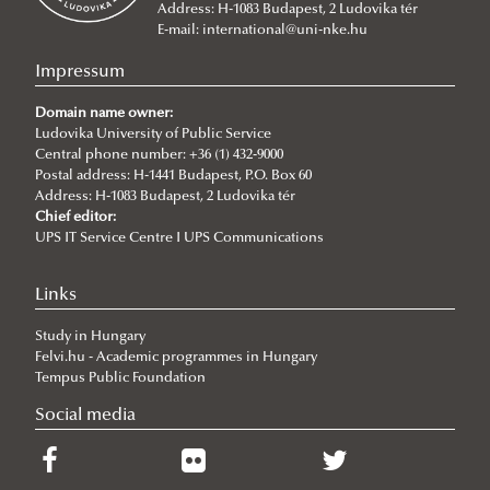
Address: H-1083 Budapest, 2 Ludovika tér
MA Programs
International Public Service Management (BA)
E-mail:
international@uni-nke.hu
Language requirements
Civil Engineering (Bsc)
International Relations
Impressum
Tuition fees
Environmental Engineering (Bsc)
International Public Service Relations
Domain name owner:
Incoming students said...
Ludovika University of Public Service
International Water Governance and Water
Central phone number: +36 (1) 432-9000
Academic Affairs
Diplomacy
Postal address: H-1441 Budapest, P.O. Box 60
Address: H-1083 Budapest, 2 Ludovika tér
Academic Calendar
NEPTUN Electronic Administration System
Cybersecurity
Chief editor:
Practical Information
Rules and Regulations
2026/2027
UPS IT Service Centre I UPS Communications
Contacts
ECTS credit system
2025/2026
Plan your arrival
Links
Grading System
2024/2025
Basic Information
Study in Hungary
Student Card
2023/2024
Health insurance
Felvi.hu - Academic programmes in Hungary
Course Catalogue
2022/23
Visa and residence
Tempus Public Foundation
2020/21
Living in Hungary
Social media
2021/22
About Hungary
2019/20
Practical Information