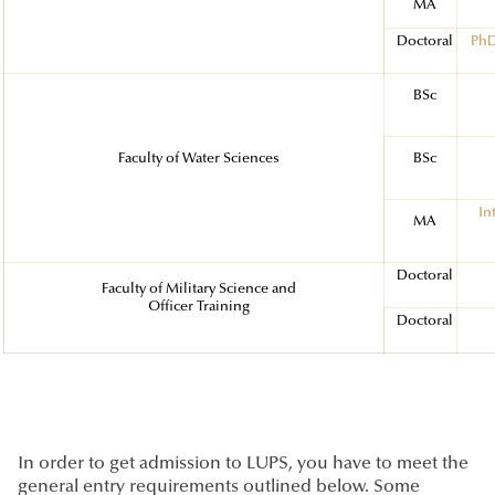
MA
Doctoral
PhD
BSc
Faculty of Water Sciences
BSc
In
MA
Doctoral
Faculty of Military Science and
Officer Training
Doctoral
In order to get admission to LUPS, you have to meet the
general entry requirements outlined below. Some