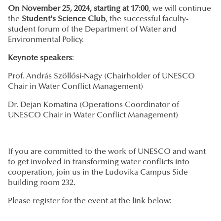
On November 25, 2024, starting at 17:00
, we will continue
the
Student's Science Club
, the successful faculty-
student forum of the Department of Water and
Environmental Policy.
Keynote speakers
:
Prof. András Szöllősi-Nagy (Chairholder of UNESCO
Chair in Water Conflict Management)
Dr. Dejan Komatina (Operations Coordinator of
UNESCO Chair in Water Conflict Management)
If you are committed to the work of UNESCO and want
to get involved in transforming water conflicts into
cooperation, join us in the Ludovika Campus Side
building room 232.
Please register for the event at the link below: