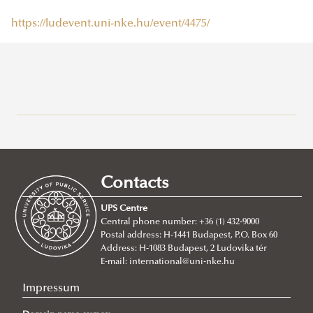
https://ludevent.uni-nke.hu/event/4475/
Research at Ludovika-UPS
Eötvös József Research Centre
Ludovika Center for Turkic Studies
Contacts
Innovation
UPS Centre
Scientific Journals
Central phone number: +36 (1) 432-9000
Postal address: H-1441 Budapest, P.O. Box 60
UNESCO Chair in Water Conflict Management (UCW)
Address: H-1083 Budapest, 2 Ludovika tér
About
E-mail:
international@uni-nke.hu
Institutional and personal background
Impressum
Events