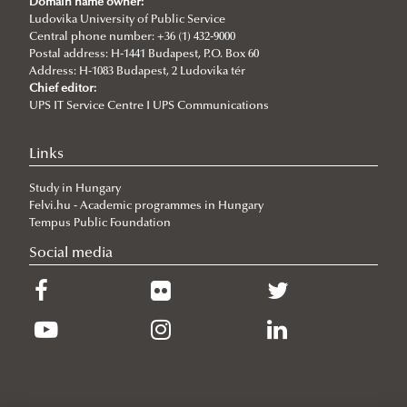
Domain name owner:
New international project on water diplomacy:
Ludovika University of Public Service
Central phone number: +36 (1) 432-9000
UNESCO CHAIR in WATER CONFLICT MANAGEMENT
Postal address: H-1441 Budapest, P.O. Box 60
Address: H-1083 Budapest, 2 Ludovika tér
(CALL)
Chief editor:
UPS IT Service Centre I UPS Communications
Informative Presentation on the Activities of the
UNESCO Chair in Water Conflict Management
Links
UNESCO Now
Study in Hungary
Global Ministerial Dialogue on Science Diplomacy
Felvi.hu - Academic programmes in Hungary
Pathways to Peace
Tempus Public Foundation
Social media
DANURELY-WS
PANNONIAN.GW
Articles
Ludovika Diplomacy Hub
WATER CONFLICT DIALOGUES 2.0
Information and dissemination team of UCW
World Water Day 2025