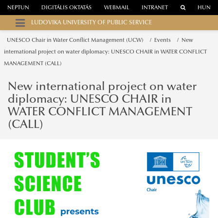
NEPTUN
DIGITÁLIS OKTATÁS
WEBMAIL
INTRANET
HUN
LUDOVIKA UNIVERSITY OF PUBLIC SERVICE
UNESCO Chair in Water Conflict Management (UCW)
Events
New
international project on water diplomacy: UNESCO CHAIR in WATER CONFLICT
MANAGEMENT (CALL)
New international project on water
diplomacy: UNESCO CHAIR in
WATER CONFLICT MANAGEMENT
(CALL)