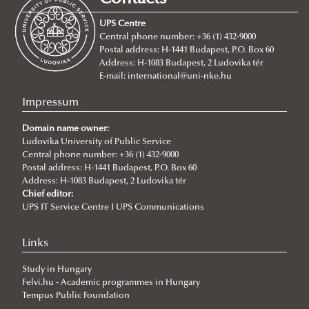
Innovation
UPS Centre
Scientific Journals
Central phone number: +36 (1) 432-9000
Postal address: H-1441 Budapest, P.O. Box 60
UNESCO Chair in Water Conflict Management (UCW)
Address: H-1083 Budapest, 2 Ludovika tér
About
E-mail:
international@uni-nke.hu
Institutional and personal background
Impressum
Events
Domain name owner:
Articles
New international project on water diplomacy:
Ludovika University of Public Service
Central phone number: +36 (1) 432-9000
UNESCO CHAIR in WATER CONFLICT MANAGEMENT
WATER CONFLICT DIALOGUES 2.0
Postal address: H-1441 Budapest, P.O. Box 60
Address: H-1083 Budapest, 2 Ludovika tér
(CALL)
Information and dissemination team of UCW
Chief editor:
UPS IT Service Centre I UPS Communications
Informative Presentation on the Activities of the
World Water Day 2025
UNESCO Chair in Water Conflict Management
Ancient viruses hidden for millennia are
Links
UNESCO Now
reawakening, posing new risks to global health
Study in Hungary
Global Ministerial Dialogue on Science Diplomacy
Climate change intensified violence in the south-
Felvi.hu - Academic programmes in Hungary
Pathways to Peace
central Andean highlands from 1.5 to 0.5 ka
Tempus Public Foundation