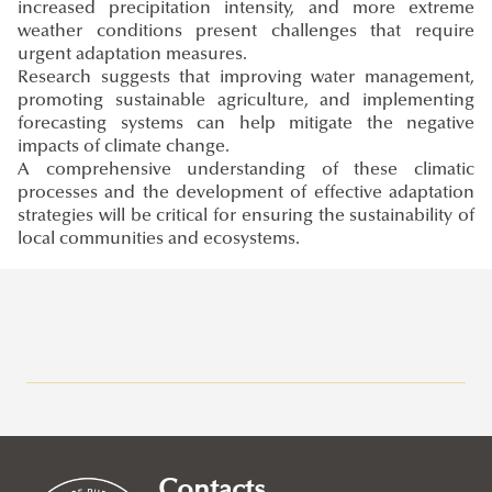
increased precipitation intensity, and more extreme
weather conditions present challenges that require
urgent adaptation measures.
Research suggests that improving water management,
promoting sustainable agriculture, and implementing
forecasting systems can help mitigate the negative
impacts of climate change.
A comprehensive understanding of these climatic
processes and the development of effective adaptation
strategies will be critical for ensuring the sustainability of
local communities and ecosystems.
Research at Ludovika-UPS
Eötvös József Research Centre
Ludovika Center for Turkic Studies
Contacts