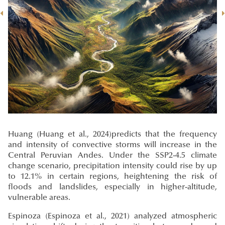
Huang
(Huang et al., 2024)
predicts that the frequency
and intensity of convective storms will increase in the
Central Peruvian Andes. Under the SSP2-4.5 climate
change scenario, precipitation intensity could rise by up
to 12.1% in certain regions, heightening the risk of
floods and landslides, especially in higher-altitude,
vulnerable areas.
Espinoza
(Espinoza et al., 2021)
analyzed atmospheric