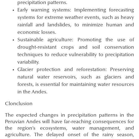
precipitation patterns.
Early warning systems: Implementing forecasting
systems for extreme weather events, such as heavy
rainfall and landslides, to minimize human and
economic losses.
Sustainable agriculture: Promoting the use of
drought-resistant crops and soil conservation
techniques to reduce vulnerability to precipitation
variability.
Glacier protection and reforestation: Preserving
natural water reservoirs, such as glaciers and
forests, is essential for maintaining water resources
in the Andes.
Clonclusion
The expected changes in precipitation patterns in the
Peruvian Andes will have far-reaching consequences for
the region’s ecosystems, water management, and
agriculture. The delayed onset of the rainy season,