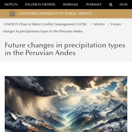
NEPTUN
DIGITÁLIS OKTATÁS
WEBMAIL
INTRANET
HUN
LUDOVIKA UNIVERSITY OF PUBLIC SERVICE
UNESCO Chair in Water Conflict Management (UCW)
Articles
Future
changes in precipitation types in the Peruvian Andes
Future changes in precipitation types
in the Peruvian Andes