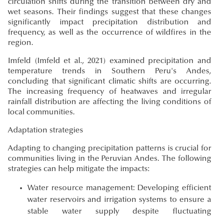
circulation shifts during the transition between dry and
wet seasons. Their findings suggest that these changes
significantly impact precipitation distribution and
frequency, as well as the occurrence of wildfires in the
region.
Imfeld
(Imfeld et al., 2021)
examined precipitation and
temperature trends in Southern Peru's Andes,
concluding that significant climatic shifts are occurring.
The increasing frequency of heatwaves and irregular
rainfall distribution are affecting the living conditions of
local communities.
Adaptation strategies
Adapting to changing precipitation patterns is crucial for
communities living in the Peruvian Andes. The following
strategies can help mitigate the impacts:
Water resource management: Developing efficient
water reservoirs and irrigation systems to ensure a
stable water supply despite fluctuating