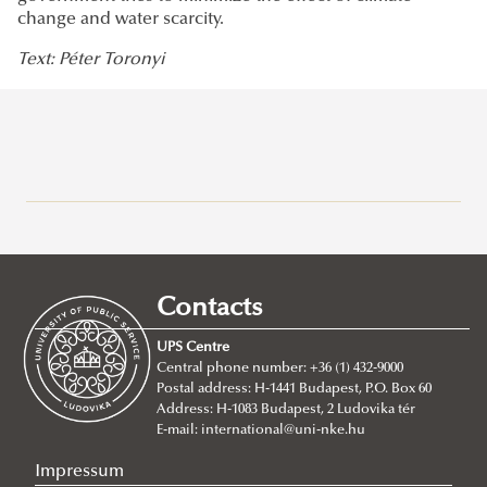
change and water scarcity.
Text: Péter Toronyi
Research at Ludovika-UPS
Eötvös József Research Centre
Ludovika Center for Turkic Studies
Contacts
Innovation
UPS Centre
Scientific Journals
Central phone number: +36 (1) 432-9000
Postal address: H-1441 Budapest, P.O. Box 60
UNESCO Chair in Water Conflict Management (UCW)
Address: H-1083 Budapest, 2 Ludovika tér
About
E-mail:
international@uni-nke.hu
Institutional and personal background
Impressum