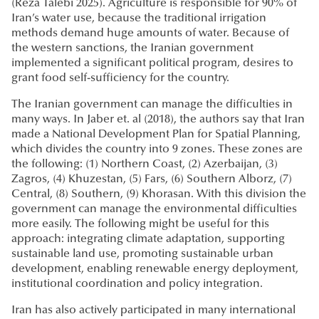
(Reza Talebi 2025). Agriculture is responsible for 90% of
Iran’s water use, because the traditional irrigation
methods demand huge amounts of water. Because of
the western sanctions, the Iranian government
implemented a significant political program, desires to
grant food self-sufficiency for the country.
The Iranian government can manage the difficulties in
many ways. In Jaber et. al (2018), the authors say that Iran
made a National Development Plan for Spatial Planning,
which divides the country into 9 zones. These zones are
the following: (1) Northern Coast, (2) Azerbaijan, (3)
Zagros, (4) Khuzestan, (5) Fars, (6) Southern Alborz, (7)
Central, (8) Southern, (9) Khorasan. With this division the
government can manage the environmental difficulties
more easily. The following might be useful for this
approach: integrating climate adaptation, supporting
sustainable land use, promoting sustainable urban
development, enabling renewable energy deployment,
institutional coordination and policy integration.
Iran has also actively participated in many international