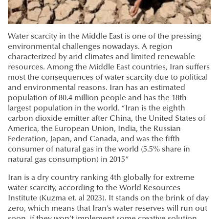
Water scarcity in the Middle East is one of the pressing
environmental challenges nowadays. A region
characterized by arid climates and limited renewable
resources. Among the Middle East countries, Iran suffers
most the consequences of water scarcity due to political
and environmental reasons. Iran has an estimated
population of 80.4 million people and has the 18th
largest population in the world. “Iran is the eighth
carbon dioxide emitter after China, the United States of
America, the European Union, India, the Russian
Federation, Japan, and Canada, and was the fifth
consumer of natural gas in the world (5.5% share in
natural gas consumption) in 2015”
Iran is a dry country ranking 4th globally for extreme
water scarcity, according to the World Resources
Institute (Kuzma et. al 2023). It stands on the brink of day
zero, which means that Iran’s water reserves will run out