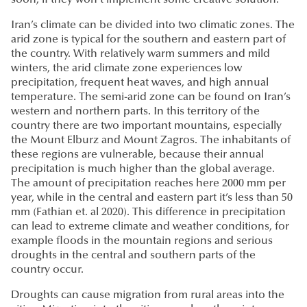
soon, if they won’t implement some creative solution.
Iran’s climate can be divided into two climatic zones. The
arid zone is typical for the southern and eastern part of
the country. With relatively warm summers and mild
winters, the arid climate zone experiences low
precipitation, frequent heat waves, and high annual
temperature. The semi-arid zone can be found on Iran’s
western and northern parts. In this territory of the
country there are two important mountains, especially
the Mount Elburz and Mount Zagros. The inhabitants of
these regions are vulnerable, because their annual
precipitation is much higher than the global average.
The amount of precipitation reaches here 2000 mm per
year, while in the central and eastern part it’s less than 50
mm (Fathian et. al 2020). This difference in precipitation
can lead to extreme climate and weather conditions, for
example floods in the mountain regions and serious
droughts in the central and southern parts of the
country occur.
Droughts can cause migration from rural areas into the