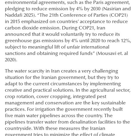
environmental agreements, such as the Paris agreement,
pledging to reduce emission by 4% by 2030 (Nasirian and
Naddafi 2025). “The 21th Conference of Parties (COP21)
in 2015 emphasized on countries’ acceptance to reduce
carbon dioxide emission. During COP21, Iran
announced that it would voluntarily try to reduce its
greenhouse gas emissions by 4% until 2020 to reach 12%,
subject to meaningful lift of unfair international
sanctions and obtaining required funds” (Mousavi et. al
2020).
The water scarcity in Iran creates a very challenging
situation for the Iranian government, but they try to
adapt to the current circumstances by implementing
creative and practical solutions. In the agricultural sector,
crop rotation, cover cropping, integrated pest
management and conservation are the key sustainable
practices. For irrigation the government recently built
five main water pipelines across the country. The
pipelines transfer water from desalination facilities to the
countryside. With these measures the Iranian
government tries to minimize the effect of climate