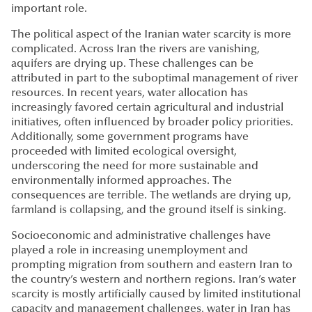
important role.
The political aspect of the Iranian water scarcity is more
complicated. Across Iran the rivers are vanishing,
aquifers are drying up. These challenges can be
attributed in part to the suboptimal management of river
resources. In recent years, water allocation has
increasingly favored certain agricultural and industrial
initiatives, often influenced by broader policy priorities.
Additionally, some government programs have
proceeded with limited ecological oversight,
underscoring the need for more sustainable and
environmentally informed approaches. The
consequences are terrible. The wetlands are drying up,
farmland is collapsing, and the ground itself is sinking.
Socioeconomic and administrative challenges have
played a role in increasing unemployment and
prompting migration from southern and eastern Iran to
the country’s western and northern regions. Iran’s water
scarcity is mostly artificially caused by limited institutional
capacity and management challenges, water in Iran has