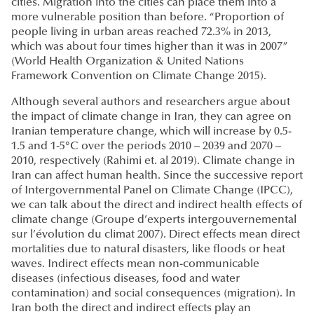
cities. Migration into the cities can place them into a
more vulnerable position than before. “Proportion of
people living in urban areas reached 72.3% in 2013,
which was about four times higher than it was in 2007”
(World Health Organization & United Nations
Framework Convention on Climate Change 2015).
Although several authors and researchers argue about
the impact of climate change in Iran, they can agree on
Iranian temperature change, which will increase by 0.5-
1.5 and 1-5°C over the periods 2010 – 2039 and 2070 –
2010, respectively (Rahimi et. al 2019). Climate change in
Iran can affect human health. Since the successive report
of Intergovernmental Panel on Climate Change (IPCC),
we can talk about the direct and indirect health effects of
climate change (Groupe d’experts intergouvernemental
sur l’évolution du climat 2007). Direct effects mean direct
mortalities due to natural disasters, like floods or heat
waves. Indirect effects mean non-communicable
diseases (infectious diseases, food and water
contamination) and social consequences (migration). In
Iran both the direct and indirect effects play an