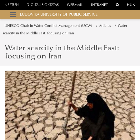
NEPTUN
DIGITÁLIS OKTATÁS
WEBMAIL
INTRANET
HUN
LUDOVIKA UNIVERSITY OF PUBLIC SERVICE
UNESCO Chair in Water Conflict Management (UCW)
Articles
Water
scarcity in the Middle East: focusing on Iran
Water scarcity in the Middle East:
focusing on Iran