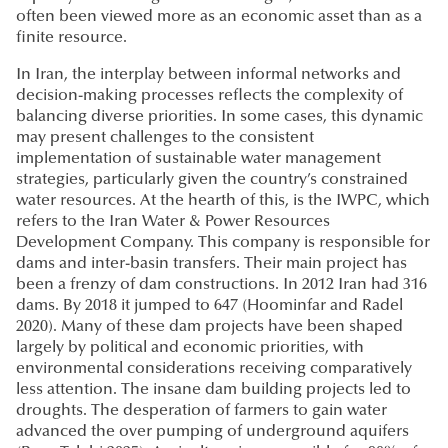
often been viewed more as an economic asset than as a
finite resource.
In Iran, the interplay between informal networks and
decision-making processes reflects the complexity of
balancing diverse priorities. In some cases, this dynamic
may present challenges to the consistent
implementation of sustainable water management
strategies, particularly given the country’s constrained
water resources. At the hearth of this, is the IWPC, which
refers to the Iran Water & Power Resources
Development Company. This company is responsible for
dams and inter-basin transfers. Their main project has
been a frenzy of dam constructions. In 2012 Iran had 316
dams. By 2018 it jumped to 647 (Hoominfar and Radel
2020). Many of these dam projects have been shaped
largely by political and economic priorities, with
environmental considerations receiving comparatively
less attention. The insane dam building projects led to
droughts. The desperation of farmers to gain water
advanced the over pumping of underground aquifers