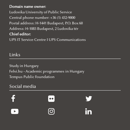
Events
Domain name owner:
Articles
New international project on water diplomacy:
Ludovika University of Public Service
Central phone number: +36 (1) 432-9000
UNESCO CHAIR in WATER CONFLICT MANAGEMENT
WATER CONFLICT DIALOGUES 2.0
Postal address: H-1441 Budapest, P.O. Box 60
Address: H-1083 Budapest, 2 Ludovika tér
(CALL)
Information and dissemination team of UCW
Chief editor:
UPS IT Service Centre I UPS Communications
Informative Presentation on the Activities of the
World Water Day 2025
UNESCO Chair in Water Conflict Management
Ancient viruses hidden for millennia are
Links
UNESCO Now
reawakening, posing new risks to global health
Study in Hungary
Global Ministerial Dialogue on Science Diplomacy
Climate change intensified violence in the south-
Felvi.hu - Academic programmes in Hungary
Pathways to Peace
central Andean highlands from 1.5 to 0.5 ka
Tempus Public Foundation
Social media
DANURELY-WS
Future changes in precipitation types in the Peruvian
PANNONIAN.GW
Andes
Russia and the United States in the Arctic: from
Competition to Confrontation
The Growing Geopolitical Significance of the Arctic