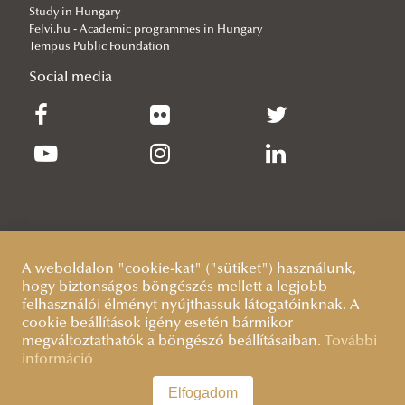
Study in Hungary
Complex examination
Felvi.hu - Academic programmes in Hungary
Workshop discussions, public defences
Tempus Public Foundation
Social media
Sample Documents
Terms and deadlines
Guidelines
Quality/evaluation
A weboldalon "cookie-kat" ("sütiket") használunk,
hogy biztonságos böngészés mellett a legjobb
felhasználói élményt nyújthassuk látogatóinknak. A
cookie beállítások igény esetén bármikor
megváltoztathatók a böngésző beállításaiban.
További
információ
Elfogadom