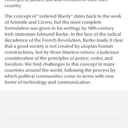
concepts of justice, law and freedom in their own
country.
The concept of “ordered liberty” dates back to the work
of Aristotle and Cicero, but the most complete
formulation was given in his writings by 18th-century
Irish statesman Edmund Burke. In the face of the radical
decadence of the French Revolution, Burke made it clear
that a good society is not created by utopian human
constructions, but by three timeless virtues: a judicious
consideration of the principles of justice, order, and
freedom. We find challenges to this concept in many
countries around the world, following the process by
which political communities come to terms with new
forms of technology and communication.
General information about study programs at Ludovika -