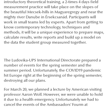
introductory theoretical training, a 2-times 4 days field
measurement practice will take place on the slopes of
the beautiful Mecsek-hills in Magyaregregy and near the
mighty river Danube in Érsekcsanád. Participants will
work in small teams led by experts. Apart from getting to
know contemporary technology, techniques and
methods, it will be a unique experience to prepare maps,
calculate results, write reports and build up a model on
the data the student group measured together.
The Ludovika-UPS International Directorate prepared a
number of events for the spring semester and the
summer period. Unfortunately, the COVID19 pandemic
hit Europe right at the beginning of the spring semester,
destroying all our plans.
For March 20, we planned a lecture by American visiting
professor Aaron Wolf. However, we were unable to hold
it due to a health emergency. Unfortunately we had to
cancel the events of the Ambassadors’ Fourm at