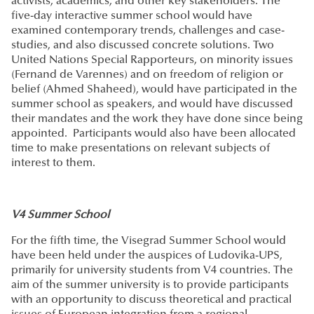
activists, academics, and other key stakeholders. The
five-day interactive summer school would have
examined contemporary trends, challenges and case-
studies, and also discussed concrete solutions. Two
United Nations Special Rapporteurs, on minority issues
(Fernand de Varennes) and on freedom of religion or
belief (Ahmed Shaheed), would have participated in the
summer school as speakers, and would have discussed
their mandates and the work they have done since being
appointed. Participants would also have been allocated
time to make presentations on relevant subjects of
interest to them.
V4 Summer School
For the fifth time, the Visegrad Summer School would
have been held under the auspices of Ludovika-UPS,
primarily for university students from V4 countries. The
aim of the summer university is to provide participants
with an opportunity to discuss theoretical and practical