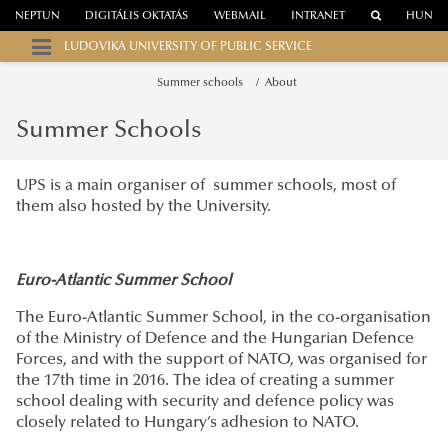
NEPTUN
DIGITÁLIS OKTATÁS
WEBMAIL
INTRANET
HUN
LUDOVIKA UNIVERSITY OF PUBLIC SERVICE
Summer schools
About
Summer Schools
UPS is a main organiser of summer schools, most of
them also hosted by the University.
Euro-Atlantic Summer School
The Euro-Atlantic Summer School, in the co-organisation
of the Ministry of Defence and the Hungarian Defence
Forces, and with the support of NATO, was organised for
the 17th time in 2016. The idea of creating a summer
school dealing with security and defence policy was
closely related to Hungary’s adhesion to NATO.