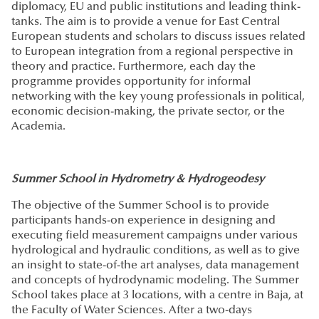
diplomacy, EU and public institutions and leading think-
tanks. The aim is to provide a venue for East Central
European students and scholars to discuss issues related
to European integration from a regional perspective in
theory and practice. Furthermore, each day the
programme provides opportunity for informal
networking with the key young professionals in political,
economic decision-making, the private sector, or the
Academia.
Summer School in Hydrometry & Hydrogeodesy
The objective of the Summer School is to provide
participants hands-on experience in designing and
executing field measurement campaigns under various
hydrological and hydraulic conditions, as well as to give
an insight to state-of-the art analyses, data management
and concepts of hydrodynamic modeling. The Summer
School takes place at 3 locations, with a centre in Baja, at
the Faculty of Water Sciences. After a two-days