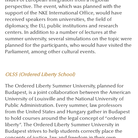
issues of European integration from a regional
perspective. The event, which was planned with the
support of the NKE International Office, would have
received speakers from universities, the field of
diplomacy, the EU, public institutions and research
centers. In addition to a number of lectures at the
summer university, several simulations on the topic were
planned for the participants, who would have visited the
Parliament, among other cultural events.
OLSS (Ordered Liberty School)
The Ordered Liberty Summer University, planned for
Budapest, is a joint collaboration between the American
University of Louisville and the National University of
Public Administration. Every summer, law professors
from the United States and Hungary gather in Budapest
to hold courses around the legal concept of “ordered
liberty”. The Ordered Liberty Summer University in
Budapest strives to help students correctly place the