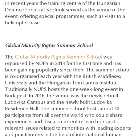
In recent years the training centre of the Hungarian
Defence Forces at Szolnok served as the venue of the
event, offering special programmes, such as visits to a
helicopter base.
Global Minority Rights Summer School
The
Global Minority Rights Summer School
was
organised by NUPS in 2013 for the first time and has
been gaining popularity since then. The summer school
is co-organised each year with the British Middlesex
University and the Hungarian Tom Lantos Institute.
Traditionally NUPS hosts the one-week-long event in
Budapest. In 2016, the venue was the newly rebuilt
Ludovika Campus and the newly built Ludovika
Residence Hall. The summer school hosts about 30
participants from all over the world who could share
experiences and discuss current research projects,
relevant issues related to minorities with leading experts
and practitioners in the field of international human