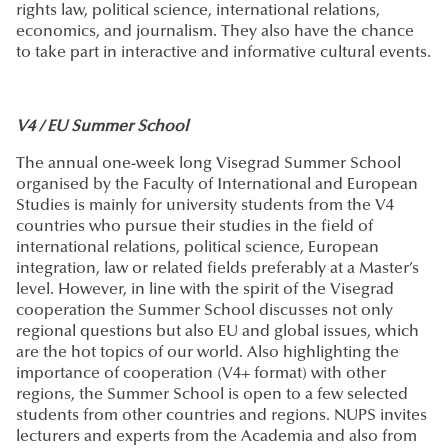
rights law, political science, international relations,
economics, and journalism. They also have the chance
to take part in interactive and informative cultural events.
V4 / EU Summer School
The annual one-week long Visegrad Summer School
organised by the Faculty of International and European
Studies is mainly for university students from the V4
countries who pursue their studies in the field of
international relations, political science, European
integration, law or related fields preferably at a Master’s
level. However, in line with the spirit of the Visegrad
cooperation the Summer School discusses not only
regional questions but also EU and global issues, which
are the hot topics of our world. Also highlighting the
importance of cooperation (V4+ format) with other
regions, the Summer School is open to a few selected
students from other countries and regions. NUPS invites
lecturers and experts from the Academia and also from