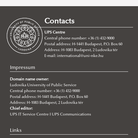
UPS
Full Time Degree Programs For International Students
Contacts
Doctoral Programs
BA/BSc Programs
UPS Centre
Habilitation
MA Programs
About
About
Central phone number: +36 (1) 432-9000
Postal address: H-1441 Budapest, P.O. Box 60
Summer schools
Application
About
BA in International Public Service Management
About
Address: H-1083 Budapest, 2 Ludovika tér
Degree Proceedure
Requirements
About
BSc in Civil Engineering
MA in International Relations
E-mail:
international@uni-nke.hu
Ph.D. in Public Administration Sciences
Application
Global Minority Rights Summer School
BSc in Environmental Engineering
MA in International Public Service Relations
Impressum
Ph.D. in Military Sciences
Ordered Liberty School
BSc in Water Operation Engineering
MA International Cybersecurity Studies
Doctoral School of Public Administration Sciences
About the program
Domain name owner:
Ph.D. in Military Engineering
MA in International Water Governance and Water
News
About the Ph.D. program
Ludovika University of Public Service
Why choose IPuS?
Central phone number: +36 (1) 432-9000
Diplomacy
Application/admission
About the Ph.D. program
Postal address: H-1441 Budapest, P.O. Box 60
Address: H-1083 Budapest, 2 Ludovika tér
Research topics
Chief editor:
UPS IT Service Centre I UPS Communications
Regulations
Training
Links
Lecturers (courses) and supervisors (research topics)