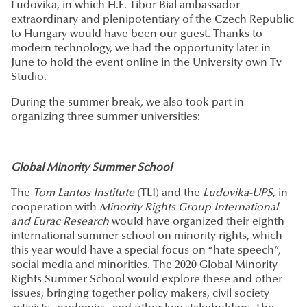
Ludovika, in which H.E. Tibor Bial ambassador
extraordinary and plenipotentiary of the Czech Republic
to Hungary would have been our guest. Thanks to
modern technology, we had the opportunity later in
June to hold the event online in the University own Tv
Studio.
During the summer break, we also took part in
organizing three summer universities:
Global Minority Summer School
The
Tom Lantos Institute
(TLI) and the
Ludovika-UPS
, in
cooperation with
Minority Rights Group International
and Eurac Research
would have organized their eighth
international summer school on minority rights, which
this year would have a special focus on “hate speech”,
social media and minorities. The 2020 Global Minority
Rights Summer School would explore these and other
issues, bringing together policy makers, civil society