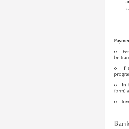
a
c
Paymen
o Fees
be tran
o Plea
program
o In th
form) 
o Invoi
Bank