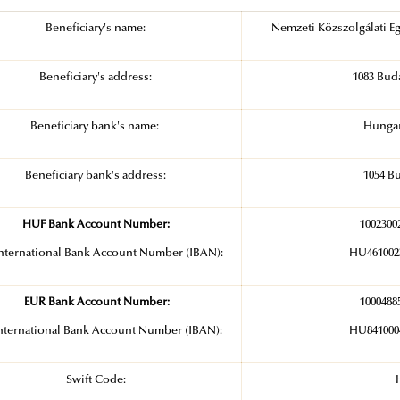
Beneficiary's name:
Nemzeti Közszolgálati Eg
Beneficiary's address:
1083 Buda
Beneficiary bank's name:
Hungar
Beneficiary bank's address:
1054 Bu
HUF Bank Account Number:
1002300
nternational Bank Account Number (IBAN):
HU4610023
EUR Bank Account Number:
1000488
nternational Bank Account Number (IBAN):
HU8410004
Swift Code: