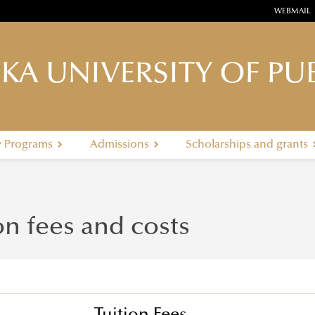
WEBMAIL
KA UNIVERSITY OF PUB
y Programs
Admissions
Scholarships and grants
on fees and costs