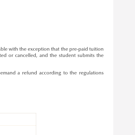
le with the exception that the pre-paid tuition
ted or cancelled, and the student submits the
emand a refund according to the regulations