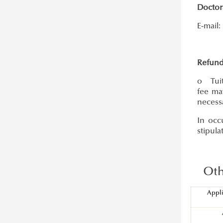
Doctor
E-mail:
Refund
o Tuit
fee ma
necess
In occ
stipula
Othe
Appli