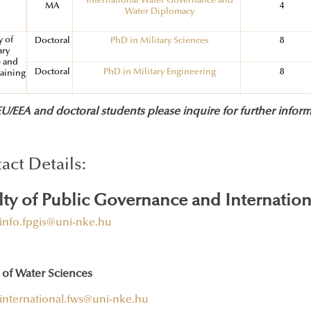
International Water Governance and
MA
4
Water Diplomacy
y of
Doctoral
PhD in Military Sciences
8
ary
e and
Doctoral
PhD in Military Engineering
8
raining
/EEA and doctoral students please inquire for further inform
act Details:
lty of Public Governance and Internation
info.fpgis@uni-nke.hu
 of Water Sciences
international.fws@uni-nke.hu