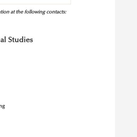
ion at the following contacts:
al Studies
ing