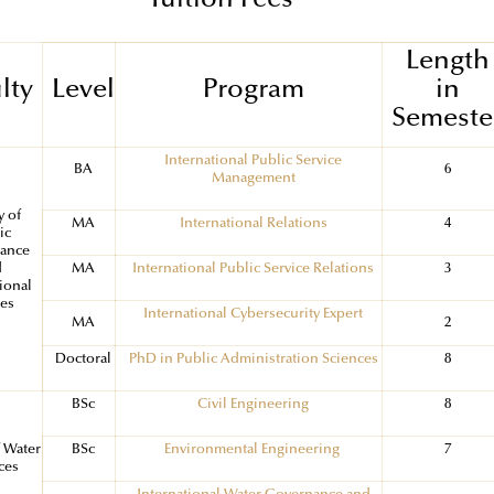
Tuition Fees
Length
lty
Level
Program
in
Semeste
International Public Service
BA
6
Management
y of
MA
International Relations
4
ic
ance
d
MA
International Public Service Relations
3
ional
ies
International Cybersecurity Expert
MA
2
Doctoral
PhD in Public Administration Sciences
8
BSc
Civil Engineering
8
f Water
BSc
Environmental Engineering
7
ces