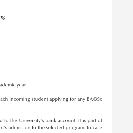
ing
cademic year.
ach incoming student applying for any BA/BSc
 to the University's bank account. It is part of
t's admission to the selected program. In case