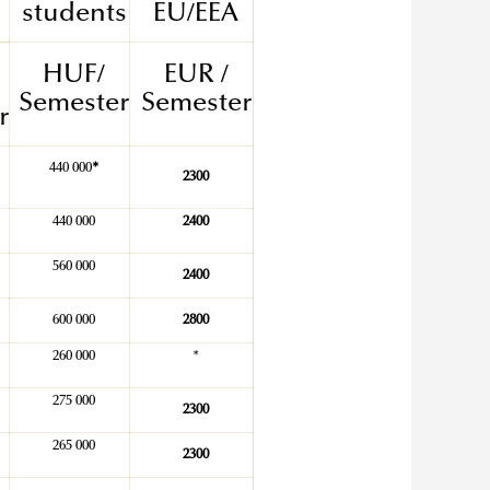
students
EU/EEA
HUF/
EUR /
Semester
Semester
r
440 000
*
2300
440 000
2400
560 000
2400
600 000
2800
260 000
*
275 000
2300
265 000
2300