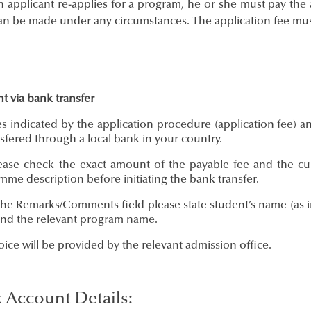
n applicant re-applies for a program, he or she must pay the 
an be made under any circumstances. The application fee must
t via bank transfer
 indicated by the application procedure (application fee) an
sfered through a local bank in your country.
se check the exact amount of the payable fee and the curr
me description before initiating the bank transfer.
e Remarks/Comments field please state student’s name (as in 
and the relevant program name.
ce will be provided by the relevant admission office.
 Account Details: