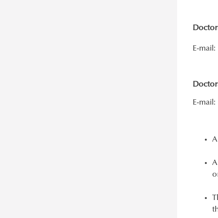
Doctora
E-mail:
Doctor
E-mail:
A
A
o
T
t