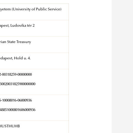
yetem (University of Public Service)
pest, Ludovika tér 2
ian State Treasury
dapest, Hold u. 4.
2-00318259-00000000
0020031825900000000
5-10008016-06000936
8851000801606000936
HUSTHUHB