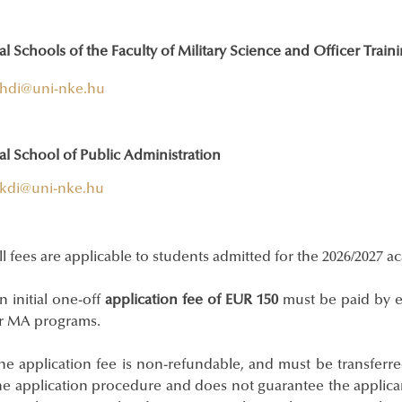
l Schools of the Faculty of Military Science and Officer Train
hdi@uni-nke.hu
al School of Public Administration
kdi@uni-nke.hu
ll fees are applicable to students admitted for the 2026/2027 a
n initial one-off
application fee of EUR 150
must be paid by e
r MA programs.
he application fee is non-refundable, and must be transferred
he application procedure and does not guarantee the applican