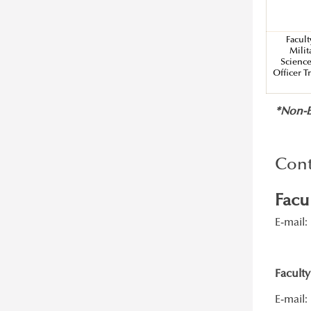
Basics of Hungarian language
Facult
Milit
Scienc
Officer T
*Non-EU
Cont
Facu
E-mail:
Faculty
E-mail: