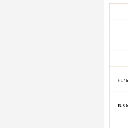
HUF I
EUR I