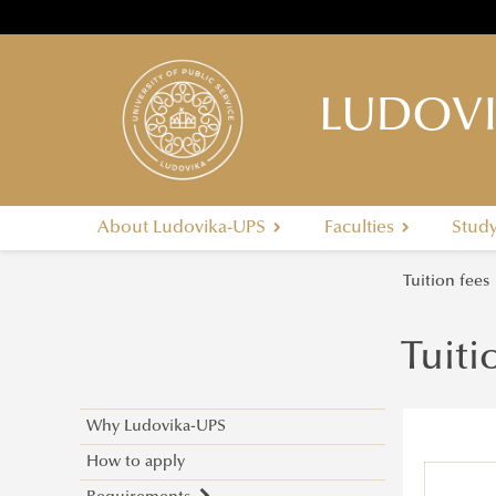
LUDOVI
About Ludovika-UPS
Faculties
Stud
Tuition fees
Tuiti
Why Ludovika-UPS
How to apply