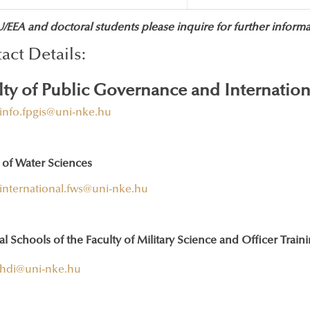
EEA and doctoral students please inquire for further informat
act Details:
lty of Public Governance and Internation
info.fpgis@uni-nke.hu
 of Water Sciences
international.fws@uni-nke.hu
l Schools of the Faculty of Military Science and Officer Train
hdi@uni-nke.hu