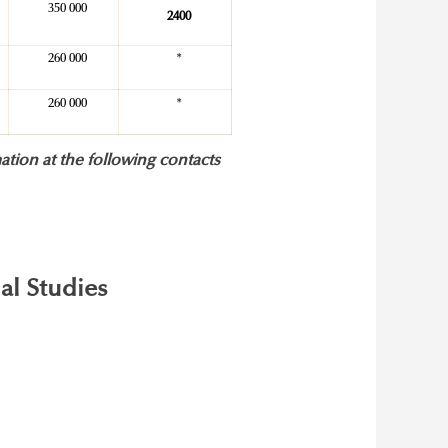
350 000
2400
260 000
*
260 000
*
ation at the following contacts
al Studies