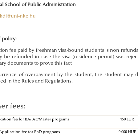
al School of Public Administration
kdi@uni-nke.hu
 policy:
ion fee paid by freshman visa-bound students is non refundab
y be refunded in case the visa (residence permit) was rejec
ary documents to prove this fact
urrence of overpayment by the student, the student may d
ted in the Rules and Regulations.
r fees:
cation fee for BA/Bsc/Master programs
150 EUR
Application fee for PhD programs
9 000 HUF