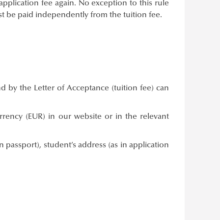
application fee again. No exception to this rule
 be paid independently from the tuition fee.
d by the Letter of Acceptance (tuition fee) can
ency (EUR) in our website or in the relevant
passport), student’s address (as in application