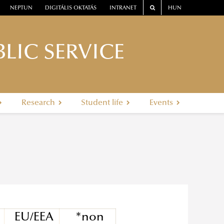
NEPTUN
DIGITÁLIS OKTATÁS
INTRANET
HUN
LIC SERVICE
Research
Student life
Events
EU/EEA
*non