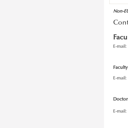
Non-EU/
Cont
Facu
E-mail:
Faculty
E-mail:
Doctora
E-mail: