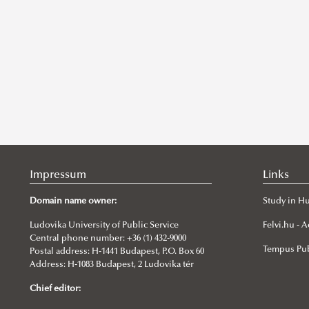
Impressum
Links
Domain name owner:
Study in H
Ludovika University of Public Service
Felvi.hu -
Central phone number: +36 (1) 432-9000
Tempus Pub
Postal address: H-1441 Budapest, P.O. Box 60
Address: H-1083 Budapest, 2 Ludovika tér
Chief editor: