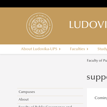
LUDOVI
About Ludovika-UPS
Faculties
Stud
Faculty of P
supp
Campuses
Comin
About