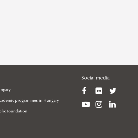
Social media
ungary
 Academic programmes in Hungary
lic Foundation