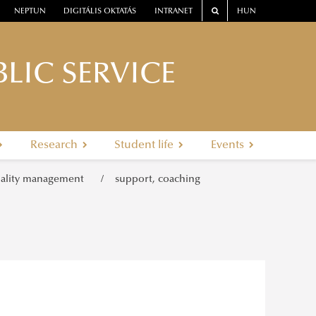
NEPTUN
DIGITÁLIS OKTATÁS
INTRANET
HUN
LIC SERVICE
Research
Student life
Events
ality management
support, coaching