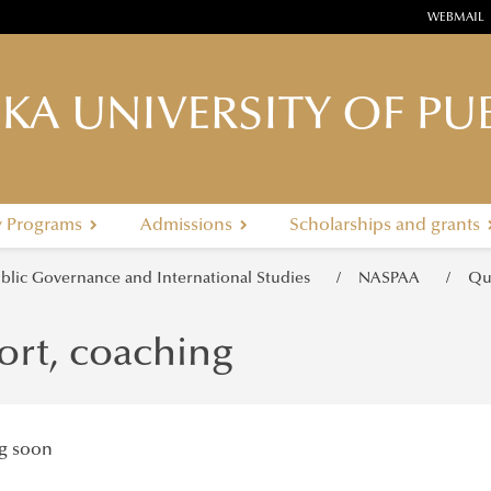
WEBMAIL
KA UNIVERSITY OF PUB
y Programs
Admissions
Scholarships and grants
ublic Governance and International Studies
NASPAA
Qu
ort, coaching
g soon