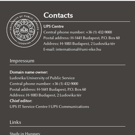
How to apply
Requirements
Contacts
Tuition fees
Entry requirements
UPS Centre
Incoming students said...
Language requirements
About
Central phone number: +36 (1) 432-9000
Postal address: H-1441 Budapest, P.O. Box 60
Academic Affairs
BA/Bsc Programs
Address: H-1083 Budapest, 2 Ludovika tér
Academic Calendar
NEPTUN Electronic Administration System
MA Programs
International Public Service Management (BA)
E-mail:
international@uni-nke.hu
Rules and Regulations
2026/2027
Civil Engineering (Bsc)
International Relations
Impressum
ECTS credit system
2025/2026
Environmental Engineering (Bsc)
International Public Service Relations
Domain name owner:
Grading System
2024/2025
Ludovika University of Public Service
International Water Governance and Water
Central phone number: +36 (1) 432-9000
Student Card
2023/2024
Diplomacy
Postal address: H-1441 Budapest, P.O. Box 60
Address: H-1083 Budapest, 2 Ludovika tér
Course Catalogue
2022/23
Cybersecurity
Chief editor:
2020/21
UPS IT Service Centre I UPS Communications
2021/22
Links
2019/20
Study in Hungary