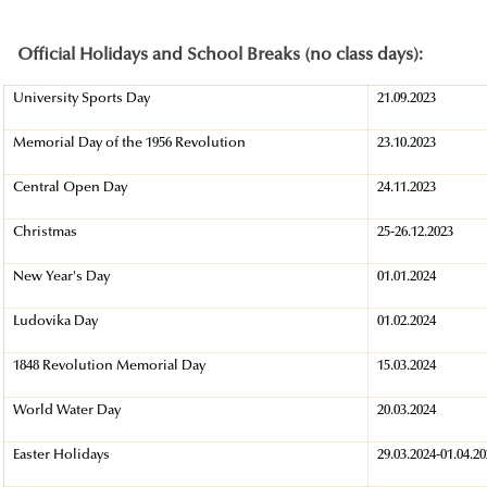
Official Holidays and School Breaks (no class days):
University Sports Day
21.09.2023
Memorial Day of the 1956 Revolution
23.10.2023
Central Open Day
24.11.2023
Christmas
25-26.12.2023
New Year's Day
01.01.2024
Ludovika Day
01.02.2024
1848 Revolution Memorial Day
15.03.2024
World Water Day
20.03.2024
Easter Holidays
29.03.2024-01.04.2