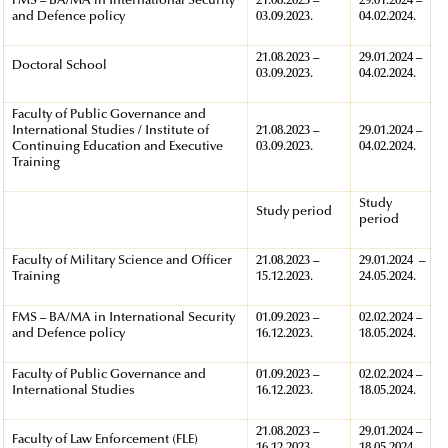
FMS – BA/MA in International Security
21.08.2023 –
29.01.2024 –
and Defence policy
03.09.2023.
04.02.2024.
21.08.2023 –
29.01.2024 –
Doctoral School
03.09.2023.
04.02.2024.
Faculty of Public Governance and
International Studies / Institute of
21.08.2023 –
29.01.2024 –
Continuing Education and Executive
03.09.2023.
04.02.2024.
Training
Study
Study period
period
Faculty of Military Science and Officer
21.08.2023 –
29.01.2024 –
Training
15.12.2023.
24.05.2024.
FMS – BA/MA in International Security
01.09.2023 –
02.02.2024 –
and Defence policy
16.12.2023.
18.05.2024.
Faculty of Public Governance and
01.09.2023 –
02.02.2024 –
International Studies
16.12.2023.
18.05.2024.
21.08.2023 –
29.01.2024 –
Faculty of Law Enforcement (FLE)