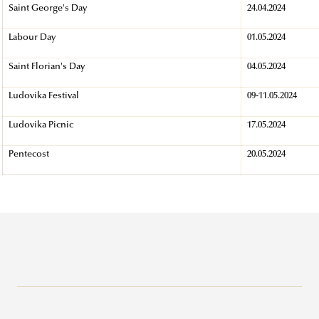
Saint George's Day
24.04.2024
Labour Day
01.05.2024
Saint Florian's Day
04.05.2024
Ludovika Festival
09-11.05.2024
Ludovika Picnic
17.05.2024
Pentecost
20.05.2024
Why Ludovika-UPS