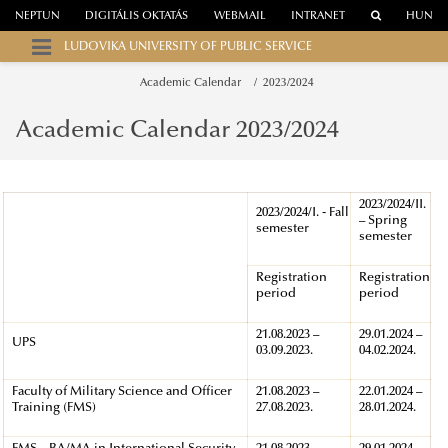
NEPTUN
DIGITÁLIS OKTATÁS
WEBMAIL
INTRANET
HUN
LUDOVIKA UNIVERSITY OF PUBLIC SERVICE
Academic Calendar
2023/2024
Academic Calendar 2023/2024
2023/2024/II.
2023/2024/I. - Fall
– Spring
semester
semester
Registration
Registration
period
period
21.08.2023 –
29.01.2024 –
UPS
03.09.2023.
04.02.2024.
Faculty of Military Science and Officer
21.08.2023 –
22.01.2024 –
Training (FMS)
27.08.2023.
28.01.2024.