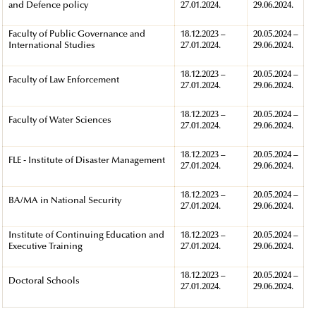
and Defence policy
27.01.2024.
29.06.2024.
Faculty of Public Governance and
18.12.2023 –
20.05.2024 –
International Studies
27.01.2024.
29.06.2024.
18.12.2023 –
20.05.2024 –
Faculty of Law Enforcement
27.01.2024.
29.06.2024.
18.12.2023 –
20.05.2024 –
Faculty of Water Sciences
27.01.2024.
29.06.2024.
18.12.2023 –
20.05.2024 –
FLE - Institute of Disaster Management
27.01.2024.
29.06.2024.
18.12.2023 –
20.05.2024 –
BA/MA in National Security
27.01.2024.
29.06.2024.
Institute of Continuing Education and
18.12.2023 –
20.05.2024 –
Executive Training
27.01.2024.
29.06.2024.
18.12.2023 –
20.05.2024 –
Doctoral Schools
27.01.2024.
29.06.2024.