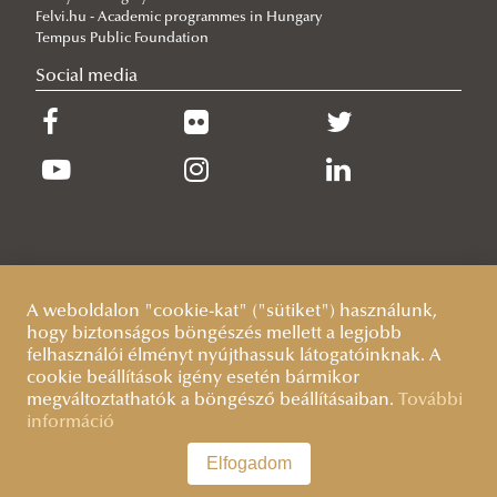
Practical Information
Felvi.hu - Academic programmes in Hungary
Contacts
Plan your arrival
Tempus Public Foundation
Basic Information
Social media
Health insurance
Visa and residence
Living in Hungary
About Hungary
Practical Information
Getting around
A weboldalon "cookie-kat" ("sütiket") használunk,
Basics of Hungarian language
hogy biztonságos böngészés mellett a legjobb
felhasználói élményt nyújthassuk látogatóinknak. A
cookie beállítások igény esetén bármikor
megváltoztathatók a böngésző beállításaiban.
További
információ
Elfogadom