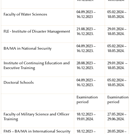
16.12.2023.
18.05.2024.
04.09.2023 –
05.02.2024 –
Faculty of Water Sciences
16.12.2023
18.05.2024.
21.08.2023 –
29.01.2024 –
FLE - Institute of Disaster Management
16.12.2023.
18.05.2024.
04.09.2023 –
05.02.2024 –
BA/MA in National Security
16.12.2023.
18.05.2024.
Institute of Continuing Education and
28.08.2023 –
29.01.2024 –
Executive Training
16.12.2023.
18.05.2024.
04.09.2023 –
05.02.2024 –
Doctoral Schools
16.12.2023.
18.05.2024.
Examination
Examination
period
period
Faculty of Military Science and Officer
18.12.2023 –
27.05.2024 –
Training
19.01.2024.
29.06.2024.
FMS – BA/MA in International Security
18.12.2023 –
20.05.2024 –