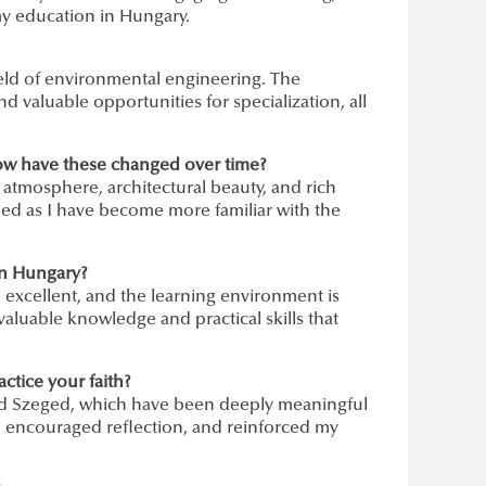
my education in Hungary.
field of environmental engineering. The
d valuable opportunities for specialization, all
ow have these changed over time?
atmosphere, architectural beauty, and rich
ned as I have become more familiar with the
in Hungary?
excellent, and the learning environment is
aluable knowledge and practical skills that
ctice your faith?
and Szeged, which have been deeply meaningful
 encouraged reflection, and reinforced my