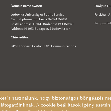
Domain name owner:
Study in H
Ludovika University of Public Service
Felvi.hu -
Central phone number: +36 (1) 432-9000
Tempus Pub
Postal address: H-1441 Budapest, P.O. Box 60
Address: H-1083 Budapest, 2 Ludovika tér
Chief editor:
UPS IT Service Centre I UPS Communications
ket") használunk, hogy biztonságos böngészés mel
 látogatóinknak. A cookie beállítások igény eseté