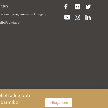
ungary
 Academic programmes in Hungary
lic Foundation
lett a legjobb
n bármikor
Elfogadom