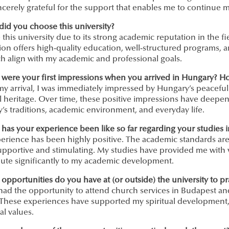
ncerely grateful for the support that enables me to continue 
did you choose this university?
 this university due to its strong academic reputation in the 
tion offers high-quality education, well-structured programs, an
h align with my academic and professional goals.
 were your first impressions when you arrived in Hungary? H
y arrival, I was immediately impressed by Hungary’s peaceful 
l heritage. Over time, these positive impressions have deepe
’s traditions, academic environment, and everyday life.
 has your experience been like so far regarding your studies 
erience has been highly positive. The academic standards are 
pportive and stimulating. My studies have provided me with v
bute significantly to my academic development.
opportunities do you have at (or outside) the university to pra
 had the opportunity to attend church services in Budapest 
 These experiences have supported my spiritual development,
l values.