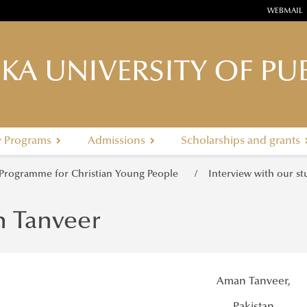
WEBMAIL
KA UNIVERSITY OF PUB
y Programs
Admissions
Scholarships and grants
 Programme for Christian Young People
Interview with our s
 Tanveer
Aman Tanveer,