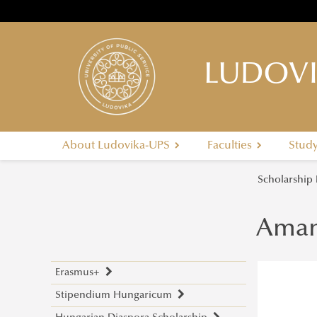
LUDOVI
About Ludovika-UPS
Faculties
Stud
Scholarship
Aman
Erasmus+
Stipendium Hungaricum
Application Calls