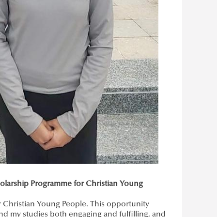
cholarship Programme for Christian Young
or Christian Young People. This opportunity
nd my studies both engaging and fulfilling, and