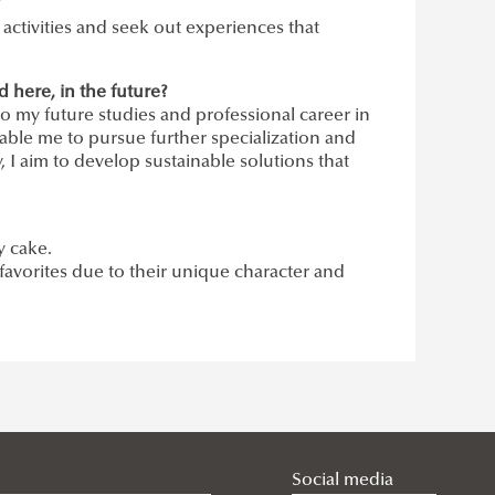
?
e activities and seek out experiences that
here, in the future?
to my future studies and professional career in
able me to pursue further specialization and
 I aim to develop sustainable solutions that
.
y cake.
favorites due to their unique character and
Social media