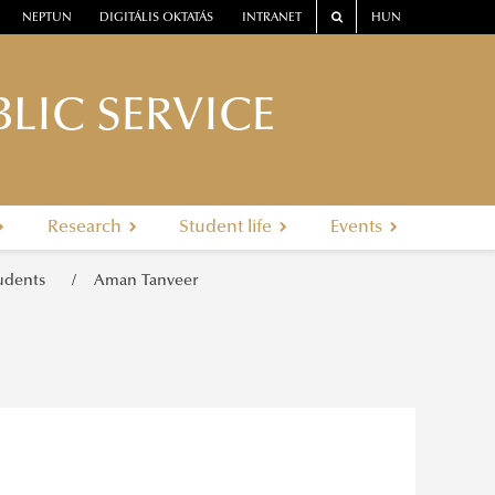
NEPTUN
DIGITÁLIS OKTATÁS
INTRANET
HUN
LIC SERVICE
Research
Student life
Events
tudents
Aman Tanveer