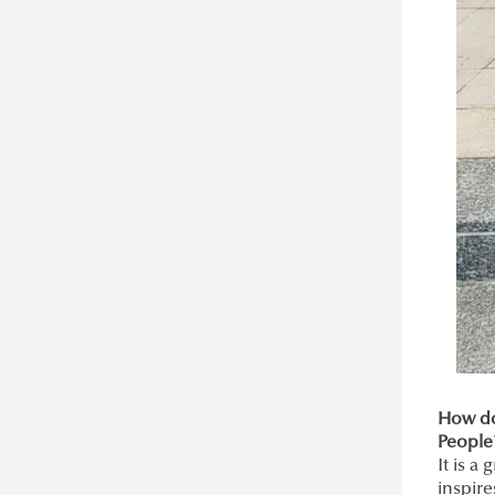
How do
People
It is a
inspire