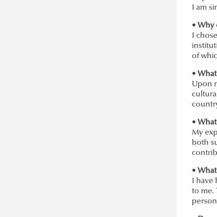
I am si
• Why 
I chose
institu
of whic
• What
Upon m
cultura
country
• What
My exp
both su
contri
• What 
I have
to me.
persona