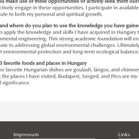
ou make use of these opportunities or actively seek them out
actively engage in these opportunities. I participate in availabl
ute to both my personal and spiritual growth.
and where do you plan to use the knowledge you have gained 
to apply the knowledge and skills I have acquired in Hungary 
nmental engineering. This strong academic foundation will en
ute to addressing global environmental challenges. Ultimately,
t environmental protection and long-term ecological balance
3 favorite foods and places in Hungary
ee favorite Hungarian dishes are goulash, lángos, and chimne
he places I have visited, Budapest, Szeged, and Pécs are my 
l significance.
Impressum
Links