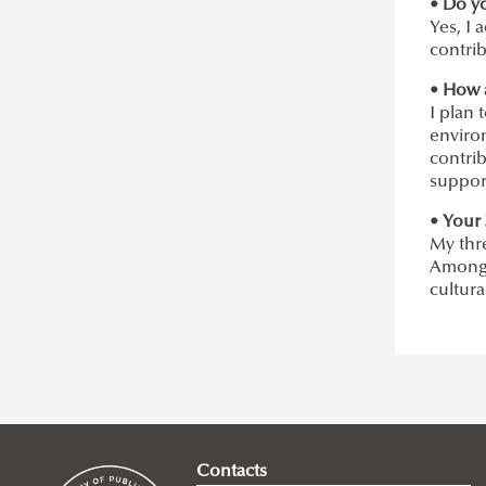
• Do y
Yes, I 
contrib
• How 
I plan 
enviro
contrib
suppor
• Your 
My thr
Among t
cultura
Contacts