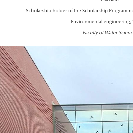
Pakistan
Scholarship holder of the Scholarship Programme
Environmental engineering, 
Faculty of Water Scienc