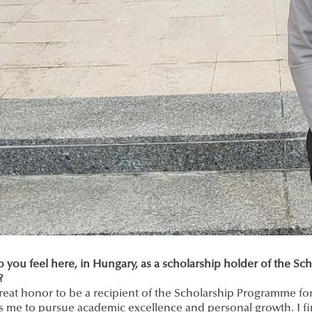
 you feel here, in Hungary, as a scholarship holder of the S
?
 great honor to be a recipient of the Scholarship Programme f
s me to pursue academic excellence and personal growth. I fi