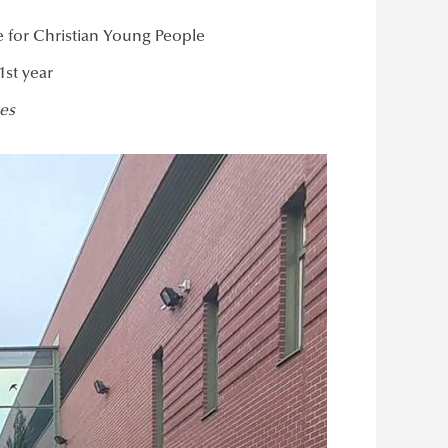
 for Christian Young People
1st year
es