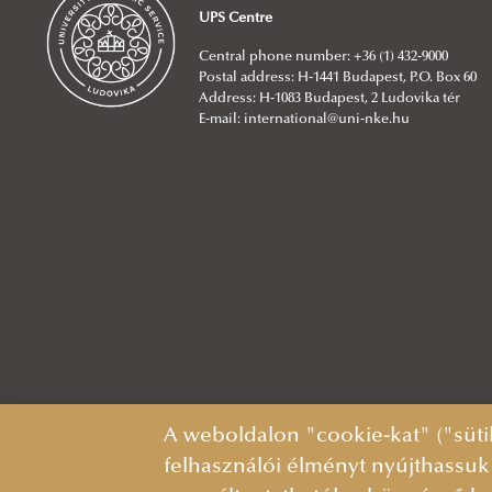
UPS Centre
Central phone number: +36 (1) 432-9000
Postal address: H-1441 Budapest, P.O. Box 60
Address: H-1083 Budapest, 2 Ludovika tér
E-mail:
international@uni-nke.hu
A weboldalon "cookie-kat" ("süti
felhasználói élményt nyújthassuk