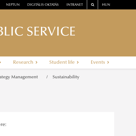
NEPTUN
DIGITÁLIS OKTATÁS
INTRANET
HUN
LIC SERVICE
Research
Student life
Events
rategy Management
Sustainability
re: