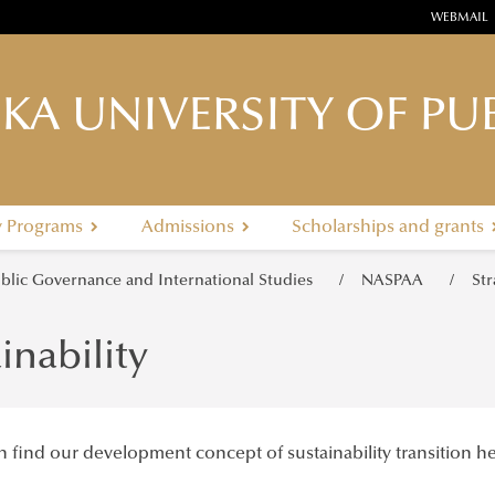
WEBMAIL
KA UNIVERSITY OF PUB
y Programs
Admissions
Scholarships and grants
ublic Governance and International Studies
NASPAA
St
inability
 find our development concept of sustainability transition he