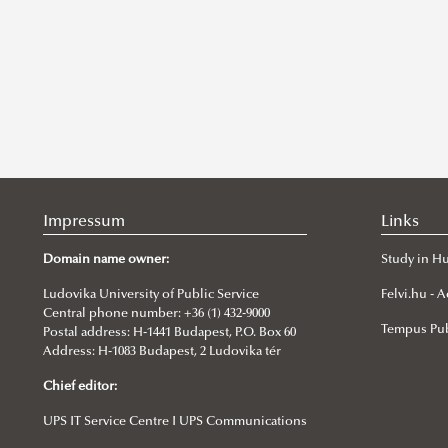
Impressum
Links
Domain name owner:
Study in H
Ludovika University of Public Service
Felvi.hu -
Central phone number: +36 (1) 432-9000
Tempus Pub
Postal address: H-1441 Budapest, P.O. Box 60
Address: H-1083 Budapest, 2 Ludovika tér
Chief editor:
UPS IT Service Centre I UPS Communications