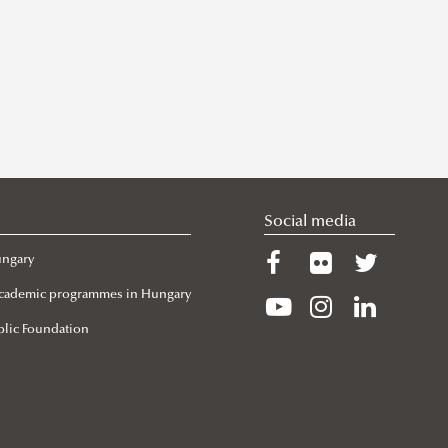
Social media
ungary
 Academic programmes in Hungary
lic Foundation