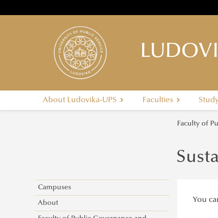
LUDOVI
About Ludovika-UPS
Faculties
Stud
Faculty of P
Susta
Campuses
You can
About