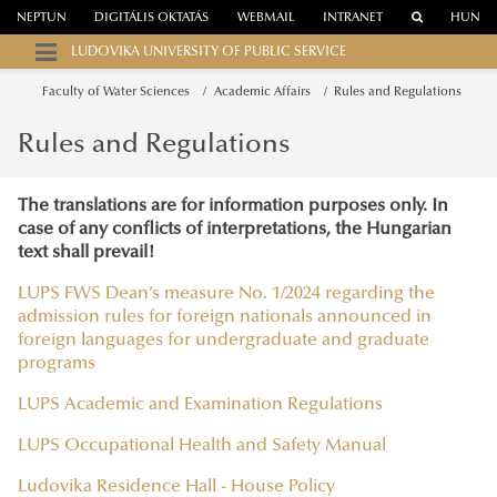
NEPTUN
DIGITÁLIS OKTATÁS
WEBMAIL
INTRANET
HUN
LUDOVIKA UNIVERSITY OF PUBLIC SERVICE
Faculty of Water Sciences
Academic Affairs
Rules and Regulations
Rules and Regulations
The translations are for information purposes only. In
case of any conflicts of interpretations, the Hungarian
text shall prevail!
LUPS FWS Dean’s measure No. 1/2024 regarding the
admission rules for foreign nationals announced in
foreign languages for undergraduate and graduate
programs
LUPS Academic and Examination Regulations
LUPS Occupational Health and Safety Manual
Ludovika Residence Hall - House Policy