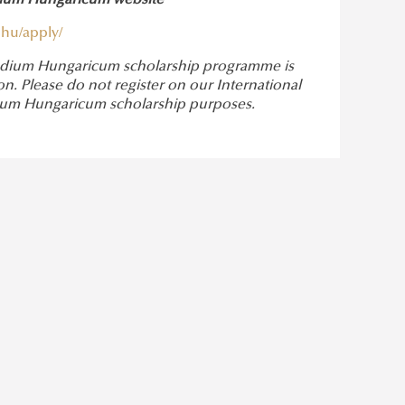
ndium Hungaricum website
hu/apply/
ipendium Hungaricum scholarship programme is
. Please do not register on our International
endium Hungaricum scholarship purposes.