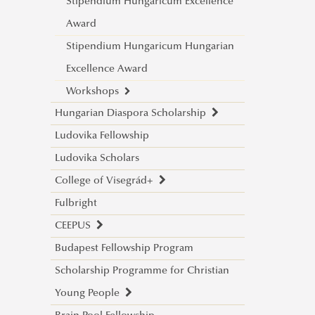
EUSecure Projekt
Stipendium Hungaricum Excellence
Issue 1
Award
Issue 2
Stipendium Hungaricum Hungarian
Excellence Award
Workshops
Hungarian Diaspora Scholarship
Cultural encounters: Syria and
Ludovika Fellowship
About the Diaspora Scholarship
Kenya
Ludovika Scholars
Operational Regulations
Stipendium Hungaricum through
College of Visegrád+
the eyes of students
Fulbright
College of Visegrád+
“Connect, find inspiration, grow”
CEEPUS
Connecting Cultures: Stipendium
Budapest Fellowship Program
About CEEPUS
Hungaricum Intercultural
Scholarship Programme for Christian
LEPSY CEEPUS NETWORK
Workshop Inspires International
Young People
Dialogue
Conferences