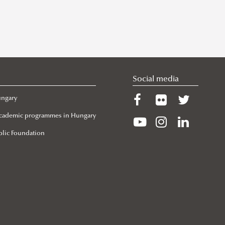
Social media
ungary
 Academic programmes in Hungary
lic Foundation