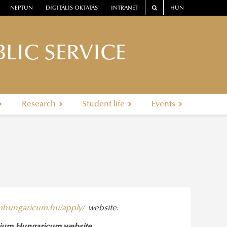
NEPTUN
DIGITÁLIS OKTATÁS
INTRANET
HUN
LIC SERVICE
Research
Student life
Events
umhungaricum.hu/apply/
website.