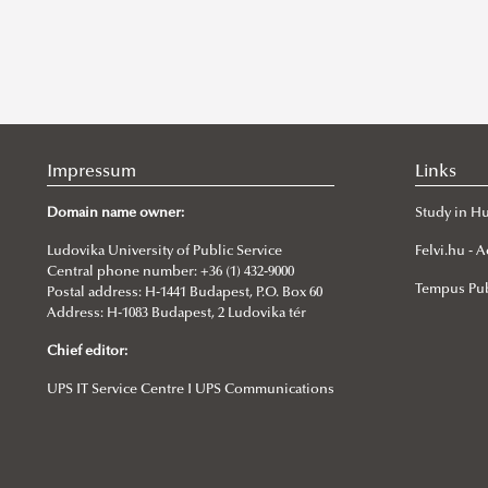
Impressum
Links
Domain name owner:
Study in H
Ludovika University of Public Service
Felvi.hu -
Central phone number: +36 (1) 432-9000
Tempus Pub
Postal address: H-1441 Budapest, P.O. Box 60
Address: H-1083 Budapest, 2 Ludovika tér
Chief editor:
UPS IT Service Centre I UPS Communications