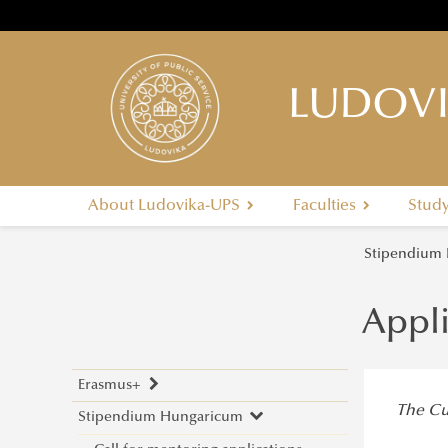
LUDOVI
About Ludovika-UPS
Faculties
Stud
Stipendium
Appl
Erasmus+
The Cur
Stipendium Hungaricum
Application Calls