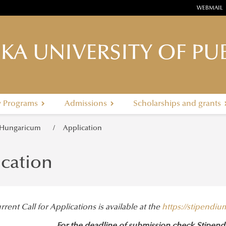
WEBMAIL
KA UNIVERSITY OF PUB
y Programs
Admissions
Scholarships and grants
 Hungaricum
Application
ication
rent Call for Applications is available at the
https://stipendi