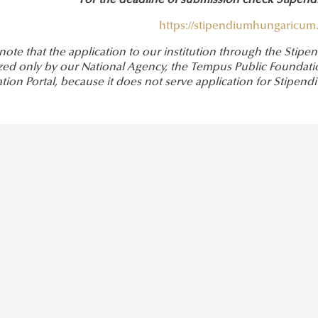
For the deadline of submission check Stipe
https://stipendiumhungaricum.
 note that the application to our institution through the St
zed only by our National Agency, the Tempus Public Foundation
ation Portal, because it does not serve application for Stip