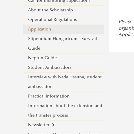
Erasmus+ at Ludovika-UPS
Call for mentoring applications
Study Mobility
For Incoming Exchange Students
About the Scholarship
Traineeship Mobility
Student Guide
Operational Regulations
Short Term Mobility
Please
organi
Erasmus+ Partner Institutions
Application
Staff Mobility
Applic
International Credit Mobility
Stipendium Hungaricum - Survival
International Credit Mobility
Programme Partner Institutions
Guide
Programme
Erasmus Charter for Higher Education
Neptun Guide
Erasmus Policy Statement
Student Ambassadors
Erasmus+ Strategic Partnership (KA2)
Interview with Nada Hasuna, student
Additional financial support for
ambassador
students and staff with disabilities or
Practical information
long-term illnesses
Information about the extension and
Additional financial support for
the transfer process
students with fewer opportunities
Newsletter