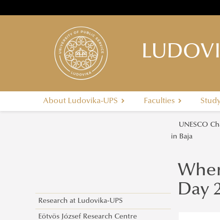
LUDOVI
About Ludovika-UPS
Faculties
Stud
UNESCO Cha
in Baja
Wher
Day 2
Research at Ludovika-UPS
Eötvös József Research Centre