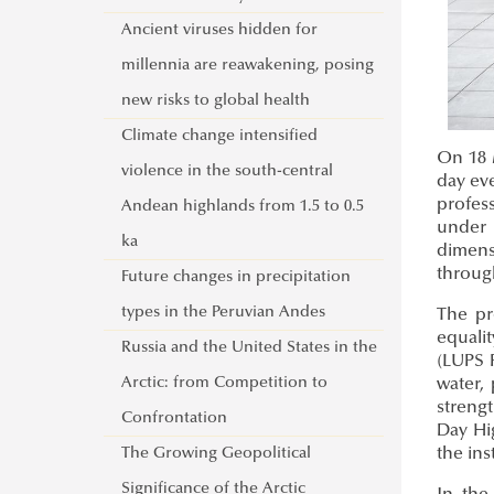
Activities of the UNESCO Chair in
Ancient viruses hidden for
Water Conflict Management
millennia are reawakening, posing
UNESCO Now
new risks to global health
Global Ministerial Dialogue on
Climate change intensified
On 18 M
Science Diplomacy
violence in the south-central
day eve
profess
Pathways to Peace
Andean highlands from 1.5 to 0.5
under 
DANURELY-WS
ka
dimens
throug
PANNONIAN.GW
Future changes in precipitation
types in the Peruvian Andes
The pr
equali
Russia and the United States in the
(LUPS 
Arctic: from Competition to
water,
streng
Confrontation
Day Hi
The Growing Geopolitical
the in
Significance of the Arctic