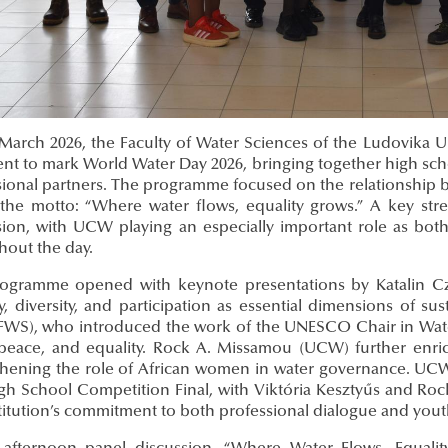
arch 2026, the Faculty of Water Sciences of the Ludovika Univ
nt to mark World Water Day 2026, bringing together high schoo
ional partners. The programme focused on the relationship bet
the motto: “Where water flows, equality grows.” A key stren
ion, with UCW playing an especially important role as both 
hout the day.
ogramme opened with keynote presentations by Katalin 
ty, diversity, and participation as essential dimensions of 
FWS), who introduced the work of the UNESCO Chair in Wat
 peace, and equality. Rock A. Missamou (UCW) further enr
thening the role of African women in water governance. UCW 
gh School Competition Final, with Viktória Kesztyűs and Roc
stitution’s commitment to both professional dialogue and yo