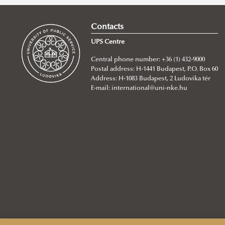
Water and Equality: A Cultural
Contacts
Anthropological Perspective
UPS Centre
Water and Equality: The Unseen
Central phone number: +36 (1) 432-9000
Struggle Behind Global Conflicts
Postal address: H-1441 Budapest, P.O. Box 60
Gendered Burdens of Water
Address: H-1083 Budapest, 2 Ludovika tér
E-mail:
international@uni-nke.hu
Insecurity in Sub-Saharan Africa
The Weight of Water: A Woman’s
Memory of Scarcity
Women, Water, and Survival: The
Hidden Burden in Gaza
Beyond Participation: Women’s
Knowledge and the Future of
Water Governance in the Andes
Water equity & glacier-