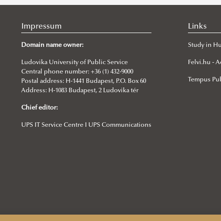
Impressum
Links
Domain name owner:
Study in H
Ludovika University of Public Service
Felvi.hu -
Central phone number: +36 (1) 432-9000
Tempus Pub
Postal address: H-1441 Budapest, P.O. Box 60
Address: H-1083 Budapest, 2 Ludovika tér
Chief editor:
UPS IT Service Centre I UPS Communications