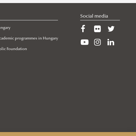
Social media
ungary
 Academic programmes in Hungary
lic Foundation