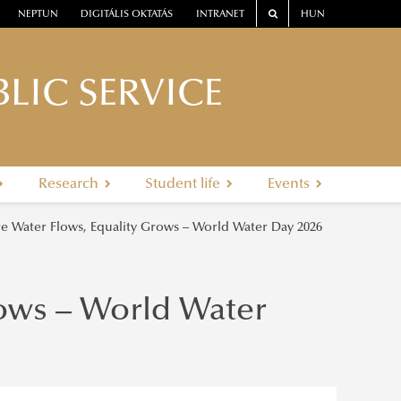
NEPTUN
DIGITÁLIS OKTATÁS
INTRANET
HUN
LIC SERVICE
Research
Student life
Events
 Water Flows, Equality Grows – World Water Day 2026
ows – World Water