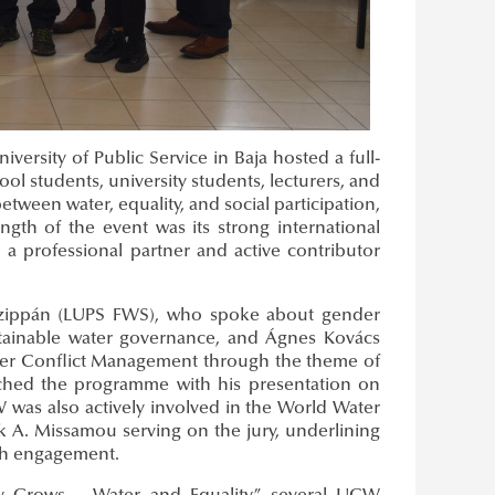
ersity of Public Service in Baja hosted a full-
l students, university students, lecturers, and
ween water, equality, and social participation,
gth of the event was its strong international
a professional partner and active contributor
Czippán (LUPS FWS), who spoke about gender
sustainable water governance, and Ágnes Kovács
er Conflict Management through the theme of
iched the programme with his presentation on
was also actively involved in the World Water
k A. Missamou serving on the jury, underlining
uth engagement.