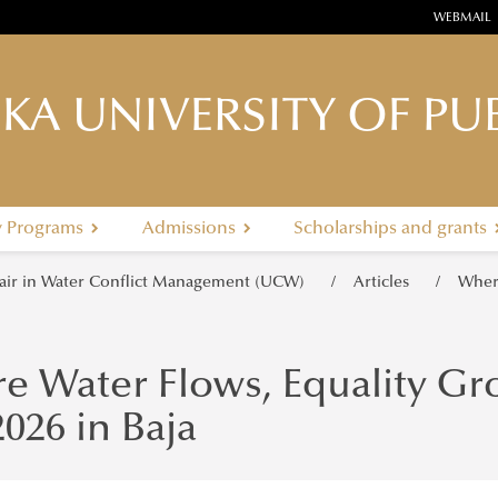
WEBMAIL
KA UNIVERSITY OF PUB
y Programs
Admissions
Scholarships and grants
ir in Water Conflict Management (UCW)
Articles
Where
e Water Flows, Equality Gr
026 in Baja