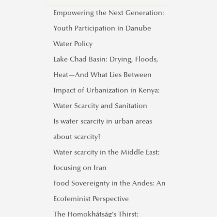
Empowering the Next Generation:
Youth Participation in Danube
Water Policy
Lake Chad Basin: Drying, Floods,
Heat—And What Lies Between
Impact of Urbanization in Kenya:
Water Scarcity and Sanitation
Is water scarcity in urban areas
about scarcity?
Water scarcity in the Middle East:
focusing on Iran
Food Sovereignty in the Andes: An
Ecofeminist Perspective
The Homokhátság’s Thirst: