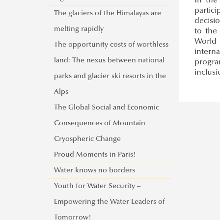
In the
partic
The glaciers of the Himalayas are
decisi
melting rapidly
to the
World 
The opportunity costs of worthless
intern
land: The nexus between national
progra
inclusi
parks and glacier ski resorts in the
Alps
The Global Social and Economic
Consequences of Mountain
Cryospheric Change
Proud Moments in Paris!
Water knows no borders
Youth for Water Security –
Empowering the Water Leaders of
Tomorrow!