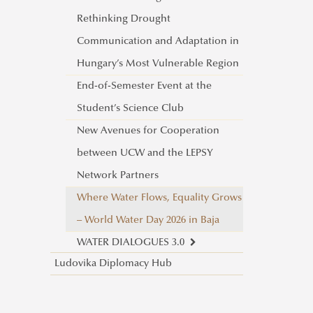
Rethinking Drought
Communication and Adaptation in
Hungary’s Most Vulnerable Region
End-of-Semester Event at the
Student’s Science Club
New Avenues for Cooperation
between UCW and the LEPSY
Network Partners
Where Water Flows, Equality Grows
– World Water Day 2026 in Baja
WATER DIALOGUES 3.0
Ludovika Diplomacy Hub
Water and Gender: A Dialogue
on Equality, Equity, and Our
Shared Future