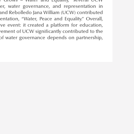
ty Grows – Water and Equality,” several UCW
ter, water governance, and representation in
 and Rebolledo Jana William (UCW) contributed
tation, “Water, Peace and Equality.” Overall,
event: it created a platform for education,
lvement of UCW significantly contributed to the
 of water governance depends on partnership,