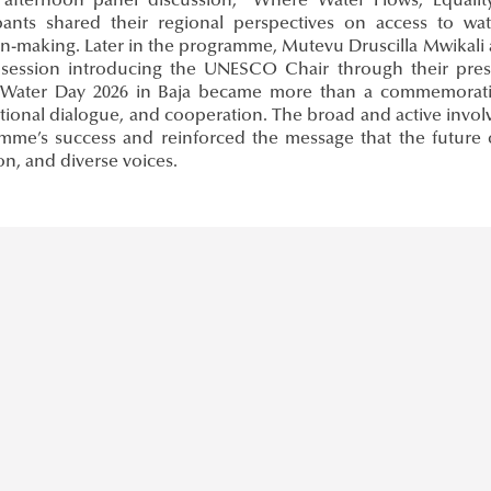
 afternoon panel discussion, “Where Water Flows, Equali
ipants shared their regional perspectives on access to wa
on-making. Later in the programme, Mutevu Druscilla Mwikali
 session introducing the UNESCO Chair through their presen
Water Day 2026 in Baja became more than a commemorative 
ational dialogue, and cooperation. The broad and active invo
mme’s success and reinforced the message that the future
on, and diverse voices.