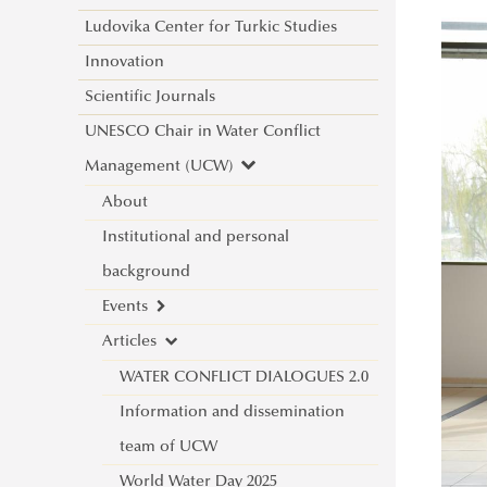
Ludovika Center for Turkic Studies
Innovation
Scientific Journals
UNESCO Chair in Water Conflict
Management (UCW)
About
Institutional and personal
background
Events
Articles
New international project on water
diplomacy: UNESCO CHAIR in
WATER CONFLICT DIALOGUES 2.0
WATER CONFLICT MANAGEMENT
Information and dissemination
(CALL)
team of UCW
Informative Presentation on the
World Water Day 2025