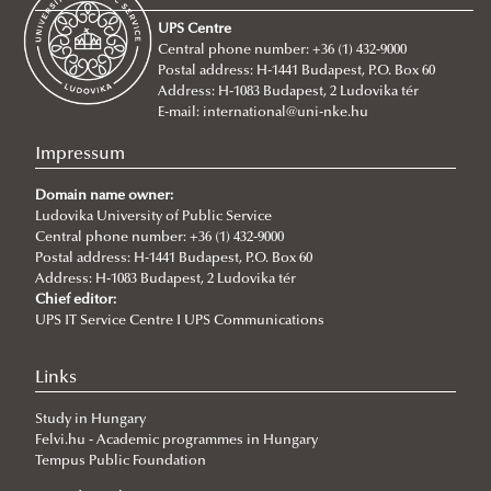
About
UPS Centre
Faculty leadership
Central phone number: +36 (1) 432-9000
Postal address: H-1441 Budapest, P.O. Box 60
Structure
Address: H-1083 Budapest, 2 Ludovika tér
Degree Programs
Departments
E-mail:
international@uni-nke.hu
Campus
Research Groups
Department of China Studies
Impressum
Contacts
Department of Civilistics
Science and Society Research Group
Domain name owner:
NASPAA
Ludovika University of Public Service
Department of Constitutional and Comparative Law
Mediatization and Society: Truth, Trust, Technology
About
Central phone number: +36 (1) 432-9000
Strategy Management
Department of Cybersecurity and e-Government
Achievements
Postal address: H-1441 Budapest, P.O. Box 60
Address: H-1083 Budapest, 2 Ludovika tér
Studies
Department of Constitutional and Legal History
„Frontiers of a possible European grand strategy"
Ludovika mission & strategy
Introduction
Call for Abstracts
Chief editor:
UPS IT Service Centre I UPS Communications
Quality management
Department of Economics and International
Research Group
NASPAA
Application for KVMA
Lecturers
Programme
For students
Economics
ÁNTK (FPGIS)
KVMA e-learning & requirements
competences & learning outcomes
Cybersecurity Scientific Student Club
Links
For lecturers
Department of European Public and Private Law
Program mission & values
study & program management (Neptun)
evaluation for students
Student life & organization
Study in Hungary
Department of European Studies
Sustainability
Thesis & exams
evaluation for teachers
Student services
further training & pedagogy
Felvi.hu - Academic programmes in Hungary
Tempus Public Foundation
Department of Foreign and Specialized Languages
Social media
library & databases
advisory bodies FTT, SB, SAAB, FAB
lecturers
Creative Teaching Program
About
Student services - accom