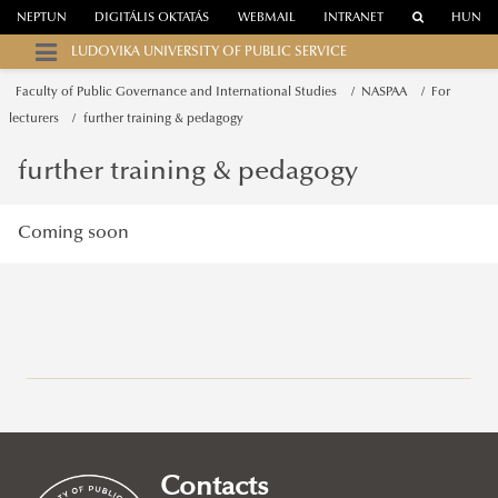
NEPTUN
DIGITÁLIS OKTATÁS
WEBMAIL
INTRANET
HUN
LUDOVIKA UNIVERSITY OF PUBLIC SERVICE
Faculty of Public Governance and International Studies
NASPAA
For
lecturers
further training & pedagogy
further training & pedagogy
Coming soon
Campuses
About
Faculty of Public Governance and International Studies
Contacts