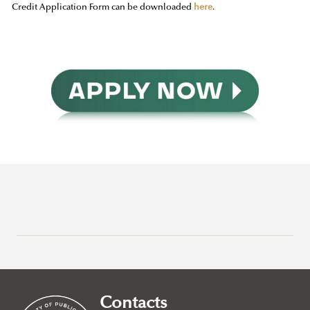
Credit Application Form can be downloaded
here
.
Why Ludovika-UPS
How to apply
Requirements
Contacts