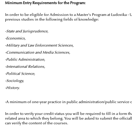
Minimum Entry Requirements for the Program:
In order to be eligible for Admission to a Master's Program at Ludovika -
previous studies in the following fields of knowledge:
-State and Jurisprudence,
-Economics,
-Military and Law Enforcement Sciences,
-Communication and Media Sciences,
-Public Administration,
-Intenational Relations,
-Political Science,
-Sociology,
-History.
-A minimum of one-year practice in public administration/public service 
In order to verify your credit status you will be required to fill in a form
related area to which they belong. You will be asked to submit the officia
can verify the content of the courses.