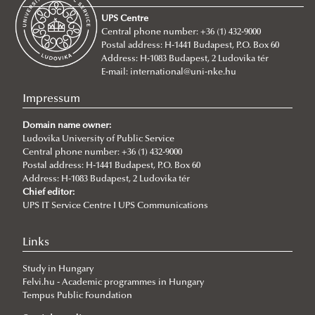
Entry requirements
UPS Centre
About
Central phone number: +36 (1) 432-9000
Postal address: H-1441 Budapest, P.O. Box 60
BA/Bsc Programs
Address: H-1083 Budapest, 2 Ludovika tér
MA Programs
International Public Service Management (BA)
E-mail:
international@uni-nke.hu
Civil Engineering (Bsc)
International Relations
Impressum
Environmental Engineering (Bsc)
International Public Service Relations
Domain name owner:
Ludovika University of Public Service
International Water Governance and Water
Central phone number: +36 (1) 432-9000
Diplomacy
Postal address: H-1441 Budapest, P.O. Box 60
Address: H-1083 Budapest, 2 Ludovika tér
Cybersecurity
Chief editor:
Language requirements
UPS IT Service Centre I UPS Communications
Tuition fees
Links
Incoming students said...
Study in Hungary
Academic Affairs
Felvi.hu - Academic programmes in Hungary
Academic Calendar
NEPTUN Electronic Administration System
Tempus Public Foundation