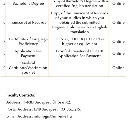
Copy of Bachelor’s Degree with a
5
Bachelor's Degree
Online
certified English translation
Copy of the Transcript of Records
of your studies in which you
6
Transcript of Records
obtained the submitted
Online
Degree/Diploma with an English
translation
Certificate of Language
IELTS 6.5, TOEFL 80, CEFR C1 or
7
Online
Proficiency
higher or equivalent
Application Fee
Proof of Transfer of EUR 150
8
Online
Payment
Application Fee Payment
Medical
9
Certificate/Vaccination
Online
Booklet
Faculty Contacts:
Address: H-1083 Budapest, Üllői út 82.
Postal Address: 1519 Budapest, P.O. Box: 275.
E-mail Address: info.fpgis@uni-nke.hu