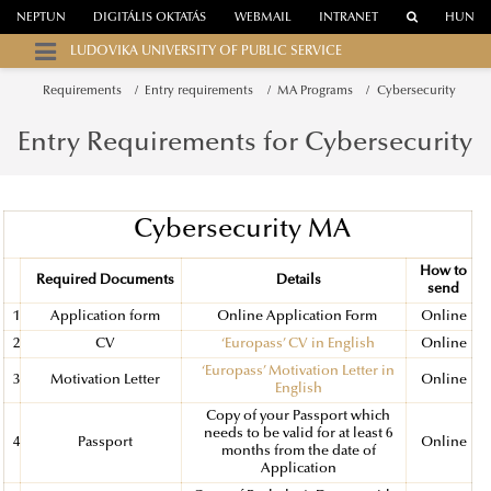
NEPTUN
DIGITÁLIS OKTATÁS
WEBMAIL
INTRANET
HUN
LUDOVIKA UNIVERSITY OF PUBLIC SERVICE
Requirements
Entry requirements
MA Programs
Cybersecurity
Entry Requirements for Cybersecurity
Cybersecurity MA
How to
Required Documents
Details
send
1
Application form
Online Application Form
Online
2
CV
‘Europass’ CV in English
Online
‘Europass’ Motivation Letter in
3
Motivation Letter
Online
English
Copy of your Passport which
needs to be valid for at least 6
4
Passport
Online
months from the date of
Application