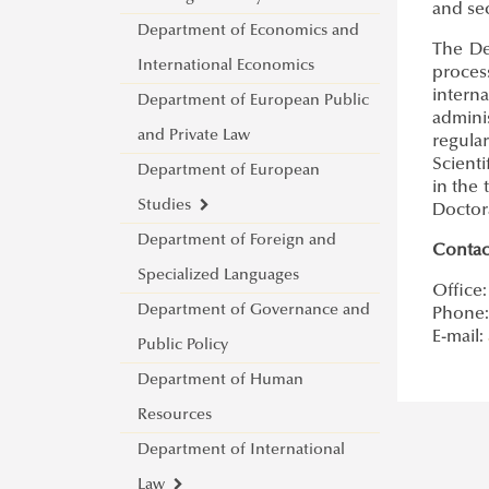
and sec
Department of Economics and
Cybersecurity Scientific
The De
International Economics
Student Club
proces
intern
Department of European Public
admini
and Private Law
regula
Scienti
Department of European
in the 
Studies
Doctora
Department of Foreign and
About
Contac
Specialized Languages
Lecturers
Office:
Department of Governance and
Jean Monnet bEU Project
Phone: 
E-mail:
Public Policy
2021-2024
Department of Human
Jean Monnet Module 2015-
Resources
2018
Department of International
Law