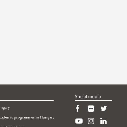
Social media
ungary
 Academic programmes in Hungary