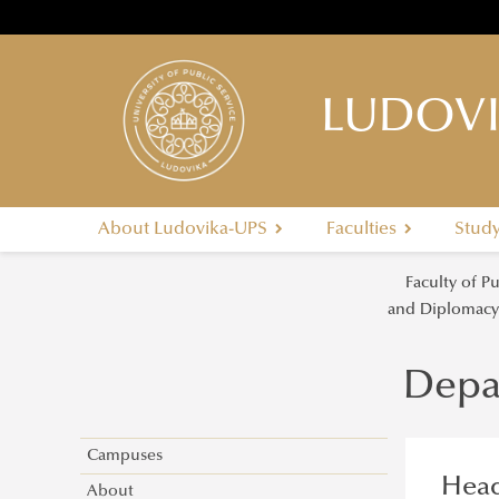
LUDOVI
About Ludovika-UPS
Faculties
Stud
Faculty of P
and Diplomac
Depa
Campuses
Head
About