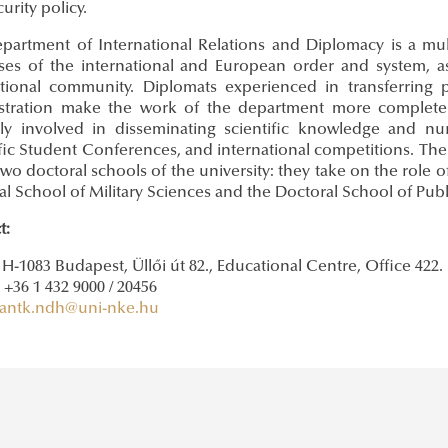
urity policy.
partment of International Relations and Diplomacy is a mult
ses of the international and European order and system, a
ational community. Diplomats experienced in transferring pr
stration make the work of the department more complete 
rly involved in disseminating scientific knowledge and nur
fic Student Conferences, and international competitions. The 
two doctoral schools of the university: they take on the role 
l School of Military Sciences and the Doctoral School of Publ
t:
 H-1083 Budapest, Üllői út 82., Educational Centre, Office 422.
+36 1 432 9000 / 20456
antk.ndh@uni-nke.hu