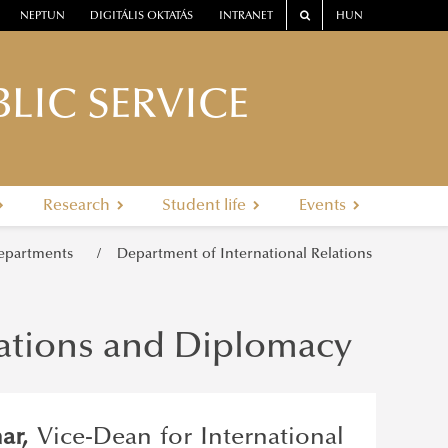
NEPTUN
DIGITÁLIS OKTATÁS
INTRANET
HUN
LIC SERVICE
Research
Student life
Events
epartments
Department of International Relations
lations and Diplomacy
har,
Vice-Dean for International