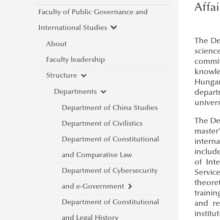
Affa
Faculty of Public Governance and
International Studies
The De
About
scienc
Faculty leadership
committ
knowle
Structure
Hungary
Departments
depart
univers
Department of China Studies
The De
Department of Civilistics
master'
Department of Constitutional
interna
include
and Comparative Law
of Int
Department of Cybersecurity
Servic
theoret
and e-Government
traini
Department of Constitutional
Introduction
and re
institu
and Legal History
Lecturers