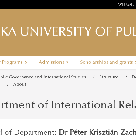
WEBMAIL
KA UNIVERSITY OF PUB
y Programs
Admissions
Scholarships and grants
ublic Governance and International Studies
Structure
D
y
About
rtment of International Re
 of Department
: Dr Péter Krisztián Zac