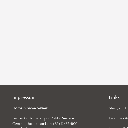
Impressum
Links
Domain name owner:
Study in H
Ludovika University of Public Service
Felvi.hu -
Central phone number: +36 (1) 432-9000