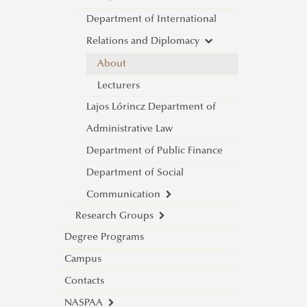
Department of International
About
Relations and Diplomacy
Lecturers
War and Peace Conference
About
Lecturers
Lajos Lőrincz Department of
Administrative Law
Department of Public Finance
Department of Social
Communication
Research Groups
About
Degree Programs
Science and Society Research
Lecturers
Campus
Group
Contacts
Mediatization and Society: Truth,
About
NASPAA
Trust, Technology
Achievements