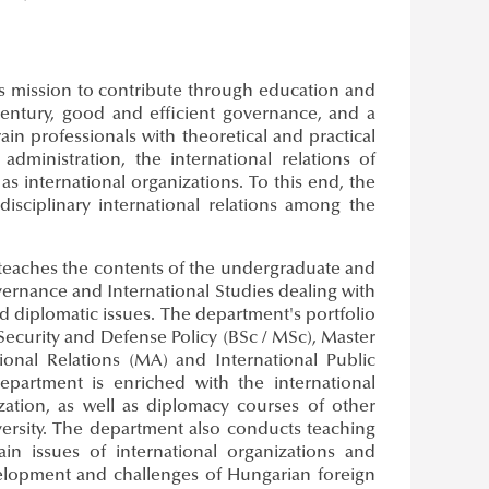
ts mission to contribute through education and
century, good and efficient governance, and a
ain professionals with theoretical and practical
dministration, the international relations of
s international organizations. To this end, the
isciplinary international relations among the
 teaches the contents of the undergraduate and
overnance and International Studies dealing with
 and diplomatic issues. The department's portfolio
 Security and Defense Policy (BSc / MSc), Master
tional Relations (MA) and International Public
department is enriched with the international
lization, as well as diplomacy courses of other
versity. The department also conducts teaching
in issues of international organizations and
development and challenges of Hungarian foreign