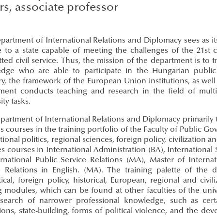
irs, associate professor
partment of International Relations and Diplomacy sees as i
e to a state capable of meeting the challenges of the 21st 
ed civil service. Thus, the mission of the department is to tr
dge who are able to participate in the Hungarian public a
, the framework of the European Union institutions, as well a
ment conducts teaching and research in the field of multid
ity tasks.
partment of International Relations and Diplomacy primarily
s courses in the training portfolio of the Faculty of Public G
tional politics, regional sciences, foreign policy, civilization
s courses in International Administration (BA), International
ernational Public Service Relations (MA), Master of Interna
e Relations in English. (MA). The training palette of the 
ical, foreign policy, historical, European, regional and civi
ng modules, which can be found at other faculties of the uni
search of narrower professional knowledge, such as certa
tions, state-building, forms of political violence, and the 