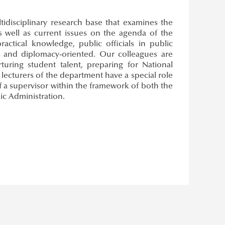
idisciplinary research base that examines the
s well as current issues on the agenda of the
actical knowledge, public officials in public
and diplomacy-oriented. Our colleagues are
turing student talent, preparing for National
lecturers of the department have a special role
of a supervisor within the framework of both the
ic Administration.