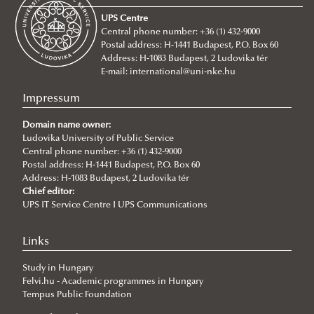
About
UPS Centre
Faculty leadership
Central phone number: +36 (1) 432-9000
Postal address: H-1441 Budapest, P.O. Box 60
Structure
Address: H-1083 Budapest, 2 Ludovika tér
Degree Programs
Departments
E-mail:
international@uni-nke.hu
Campus
Research Groups
Department of China Studies
Impressum
Contacts
Department of Civilistics
Science and Society Research Group
Domain name owner:
NASPAA
Ludovika University of Public Service
Department of Constitutional and Comparative Law
Mediatization and Society: Truth, Trust, Technology
About
Central phone number: +36 (1) 432-9000
Strategy Management
Department of Cybersecurity and e-Government
Achievements
Postal address: H-1441 Budapest, P.O. Box 60
Address: H-1083 Budapest, 2 Ludovika tér
Studies
Department of Constitutional and Legal History
„Frontiers of a possible European grand strategy"
Ludovika mission & strategy
Introduction
Call for Abstracts
Chief editor:
UPS IT Service Centre I UPS Communications
Quality management
Department of Economics and International
Research Group
NASPAA
Application for KVMA
Lecturers
Programme
For students
Economics
ÁNTK (FPGIS)
KVMA e-learning & requirements
competences & learning outcomes
Cybersecurity Scientific Student Club
Links
Department of European Public and Private Law
Program mission & values
study & program management (Neptun)
evaluation for students
Student life & organization
Study in Hungary
Department of European Studies
Sustainability
Thesis & exams
evaluation for teachers
Student services
Felvi.hu - Academic programmes in Hungary
Tempus Public Foundation
Department of Foreign and Specialized Languages
Social media
library & databases
advisory bodies FTT, SB, SAAB, FAB
lecturers
About
Student services - accom