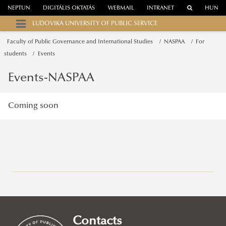
NEPTUN
DIGITÁLIS OKTATÁS
WEBMAIL
INTRANET
HUN
LUDOVIKA UNIVERSITY OF PUBLIC SERVICE
Faculty of Public Governance and International Studies
NASPAA
For
students
Events
Events-NASPAA
Coming soon
Campuses
About
Faculty of Public Governance and International Studies
Contacts