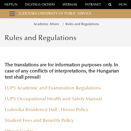
NEPTUN
DIGITÁLIS OKTATÁS
WEBMAIL
INTRANET
HUN
LUDOVIKA UNIVERSITY OF PUBLIC SERVICE
Academic Affairs
Rules and Regulations
Rules and Regulations
The translations are for information purposes only. In
case of any conflicts of interpretations, the Hungarian
text shall prevail!
LUPS Academic and Examination Regulations
LUPS Occupational Health and Safety Manual
Ludovika Residence Hall - House Policy
Student Fees and Benefits Policy