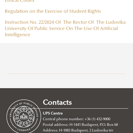
Ethical Codex
Regulation on the Exercise of Student Rights
Instruction No. 22/2024 Of The Rector Of The Ludovika
University Of Public Service On The Use Of Artificial
Intelligence
Why Ludovika-UPS
How to apply
Requirements
Contacts
Tuition fees
Entry requirements
UPS Centre
Incoming students said...
Language requirements
About
Central phone number: +36 (1) 432-9000
Postal address: H-1441 Budapest, P.O. Box 60
Academic Affairs
BA/Bsc Programs
Address: H-1083 Budapest, 2 Ludovika tér