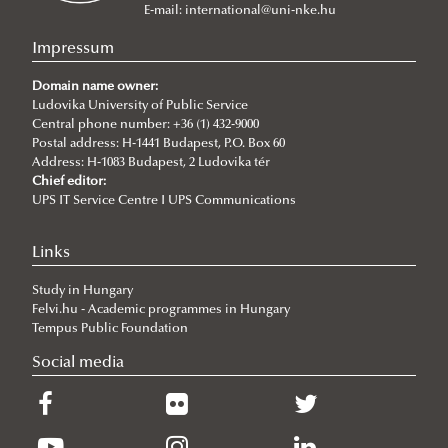
NEPTUN Electronic Administration System
MA Programs
International Public Service Management (BA)
E-mail:
international@uni-nke.hu
Rules and Regulations
Civil Engineering (Bsc)
International Relations
Impressum
ECTS credit system
Environmental Engineering (Bsc)
International Public Service Relations
Domain name owner:
Grading System
Ludovika University of Public Service
International Water Governance and Water
Central phone number: +36 (1) 432-9000
Student Card
Diplomacy
Postal address: H-1441 Budapest, P.O. Box 60
Address: H-1083 Budapest, 2 Ludovika tér
Course Catalogue
Cybersecurity
Chief editor:
Academic Calendar
UPS IT Service Centre I UPS Communications
Practical Information
2026/2027
Links
Contacts
2025/2026
Plan your arrival
Study in Hungary
2024/2025
Basic Information
Felvi.hu - Academic programmes in Hungary
2023/2024
Health insurance
Tempus Public Foundation
2022/23
Visa and residence
Social media
2020/21
Living in Hungary
2021/22
About Hungary