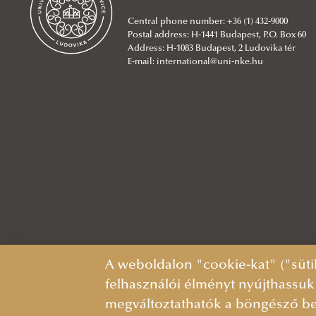
International relations
Contacts/Office Hours
school Pedagogy
Department of Behavioural
BSc in Water Operation
Rules and Regulations
Colleagues
Management
Central phone number: +36 (1) 432-9000
Contacts
Department of English and German
Sciences and Criminal Psychology
Engineering
About
Department of Water and
Postal address: H-1441 Budapest, P.O. Box 60
Studies
Department of Border Policing
MA in International Water
Colleagues
Enviromental Security
Address: H-1083 Budapest, 2 Ludovika tér
E-mail:
international@uni-nke.hu
Department of Geography and
Department of Civilian National
Governance and Water Diplomacy
About
Department of Water Supply and
Natural Sciences
Security
(in English)
Colleagues
Sewerage
Department of History and Social
Department of Corrections
About
Department of Aquatic
Studies
Department of Counterterrorism
Colleagues
Environmental Sciences
Department of Hungarian Language
Department of Criminal
About
Department of Hydraulic
and Literature
Intelligence, Economy
Colleagues
Engineering
Department of Hungarian Studies
Department of Criminal Law
About
Department of Water and
Department of Teacher Training
Department of Criminal Procedure
Colleagues
About
Environmental Policy
Contacts
Law
Colleagues
About
A weboldalon "cookie-kat" ("süti
Language Centre
Department of Criminology
Colleagues
felhasználói élményt nyújthassuk
Ernő Fináczy Educational Research
Department of Customs and
About
megváltoztathatók a böngésző be