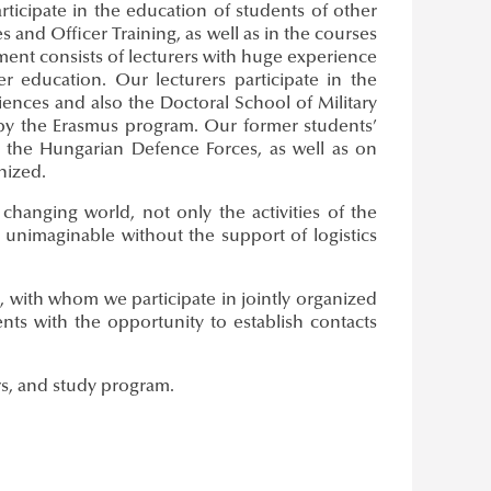
rticipate in the education of students of other
s and Officer Training, as well as in the courses
ment consists of lecturers with huge experience
 education. Our lecturers participate in the
ciences and also the Doctoral School of Military
 by the Erasmus program. Our former students’
f the Hungarian Defence Forces, as well as on
nized.
hanging world, not only the activities of the
e unimaginable without the support of logistics
, with whom we participate in jointly organized
nts with the opportunity to establish contacts
rs, and study program.