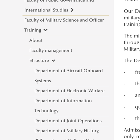
Thank y
Faculty of Public Governance and
International Studies
Our De
militar
Faculty of Military Science and Officer
About
trainin
Training
Faculty leadership
The mis
Structure
About
throug
Militar
Degree Programs
Faculty management
Departments
Campus
Structure
The Dep
Research Groups
Department of China Studies
Contacts
Department of Aircraft Onboard
Department of Civilistics
Science and Society Research
·
fr
NASPAA
Systems
Department of Constitutional
Group
·
th
Strategy Management
Department of Electronic Warfare
and Comparative Law
Mediatization and Society: Truth,
About
·
an
Studies
Department of Information
Department of Cybersecurity
Trust, Technology
Ludovika mission & strategy
Achievements
·
qu
Quality management
Technology
and e-Government
„Frontiers of a possible
NASPAA
Application for KVMA
Call for Abstracts
·
th
For students
Department of Joint Operations
Department of Constitutional
European grand strategy"
ÁNTK (FPGIS)
KVMA e-learning &
competences & learning
Introduction
Programme
Admiss
For lecturers
Department of Military History,
and Legal History
Research Group
Program mission & values
requirements
outcomes
Student life & organization
Lecturers
only mi