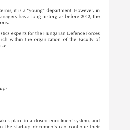
terms, it is a “young” department. However, in
managers has a long history, as before 2012, the
ions.
gistics experts for the Hungarian Defence Forces
rch within the organization of the Faculty of
ice.
oups
akes place in a closed enrollment system, and
ed in the start-up documents can continue their