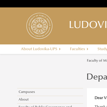
LUDOVI
About Ludovika-UPS
Faculties
Stud
Faculty of M
Depa
Campuses
Dear Vi
About