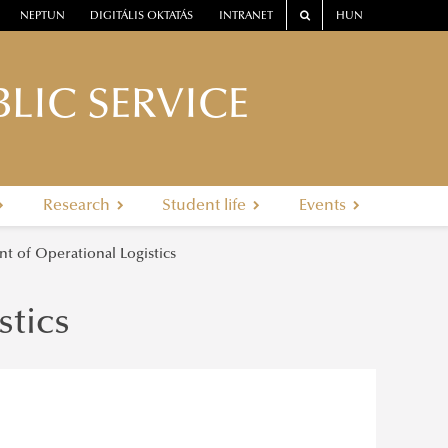
NEPTUN
DIGITÁLIS OKTATÁS
INTRANET
HUN
LIC SERVICE
Research
Student life
Events
t of Operational Logistics
stics