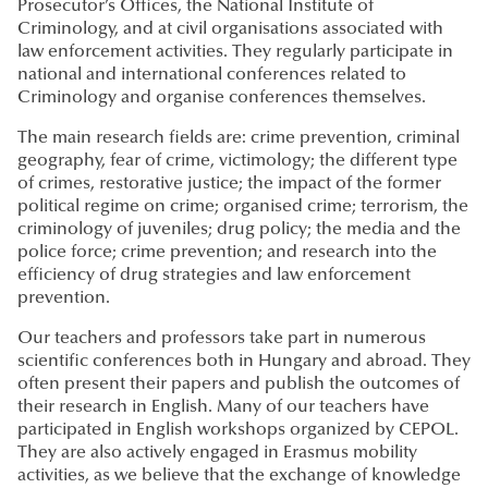
Prosecutor’s Offices, the National Institute of
Criminology, and at civil organisations associated with
law enforcement activities. They regularly participate in
national and international conferences related to
Criminology and organise conferences themselves.
The main research fields are: crime prevention, criminal
geography, fear of crime, victimology; the different type
of crimes, restorative justice; the impact of the former
political regime on crime; organised crime; terrorism, the
criminology of juveniles; drug policy; the media and the
police force; crime prevention; and research into the
efficiency of drug strategies and law enforcement
prevention.
Our teachers and professors take part in numerous
scientific conferences both in Hungary and abroad. They
often present their papers and publish the outcomes of
their research in English. Many of our teachers have
participated in English workshops organized by CEPOL.
They are also actively engaged in Erasmus mobility
activities, as we believe that the exchange of knowledge