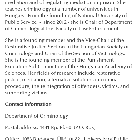
mediation and of regulating mediation in prison. She
teaches criminology at a number of universities in
Hungary. From the founding of National University of
Public
Service - since 2012 - she is Chair of Department
of Criminology at the Faculty of Law Enforcement.
She is a founding member and the Vice-Chair of the
Restorative Justice Section of the Hungarian Society of
Criminology and Chair of the Section of Victimology.
She is the founding member of the Punishment
Execution SubCommittee of the Hungarian Academy of
Sciences. Her fields of research include restorative
justice, mediation, alternative solutions in criminal
procedure, the reintegration of offenders, victims, and
supporting victims.
Contact Information
Department of Criminology
Postal address: 1441 Bp. Pf. 60. (P.O. Box)
Office: 1083 Budapest, Üllői út 82., University of Public