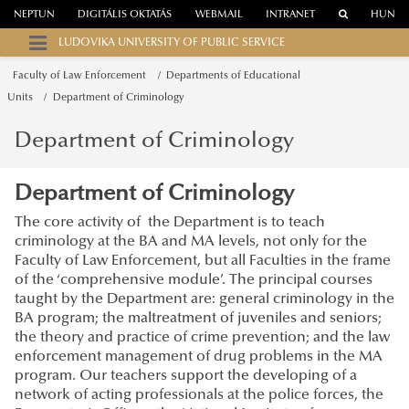
NEPTUN
DIGITÁLIS OKTATÁS
WEBMAIL
INTRANET
HUN
LUDOVIKA UNIVERSITY OF PUBLIC SERVICE
Faculty of Law Enforcement
Departments of Educational
Units
Department of Criminology
Department of Criminology
Department of Criminology
The core activity of the Department is to teach
criminology at the BA and MA levels, not only for the
Faculty of Law Enforcement, but all Faculties in the frame
of the ‘comprehensive module’. The principal courses
taught by the Department are: general criminology in the
BA program; the maltreatment of juveniles and seniors;
the theory and practice of crime prevention; and the law
enforcement management of drug problems in the MA
program. Our teachers support the developing of a
network of acting professionals at the police forces, the