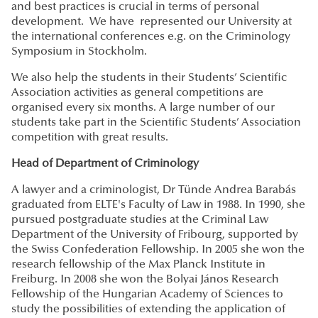
and best practices is crucial in terms of personal
development. We have represented our University at
the international conferences e.g. on the Criminology
Symposium in Stockholm.
We also help the students in their Students’ Scientific
Association activities as general competitions are
organised every six months. A large number of our
students take part in the Scientific Students’ Association
competition with great results.
Head of Department of Criminology
A lawyer and a criminologist, Dr Tünde Andrea Barabás
graduated from ELTE's Faculty of Law in 1988. In 1990, she
pursued postgraduate studies at the Criminal Law
Department of the University of Fribourg, supported by
the Swiss Confederation Fellowship. In 2005 she won the
research fellowship of the Max Planck Institute in
Freiburg. In 2008 she won the Bolyai János Research
Fellowship of the Hungarian Academy of Sciences to
study the possibilities of extending the application of