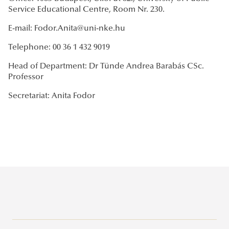
Service Educational Centre, Room Nr. 230.
E-mail: Fodor.Anita@uni-nke.hu
Telephone: 00 36 1 432 9019
Head of Department: Dr Tünde Andrea Barabás CSc.
Professor
Secretariat: Anita Fodor
Campuses