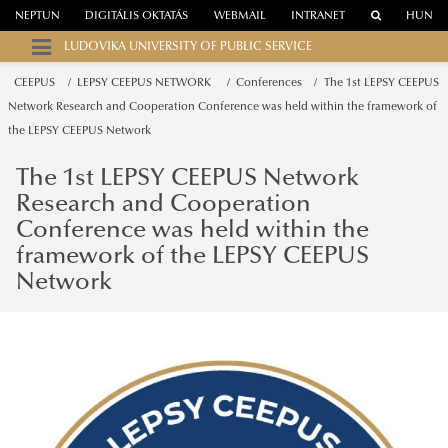
NEPTUN
DIGITÁLIS OKTATÁS
WEBMAIL
INTRANET
HUN
LUDOVIKA UNIVERSITY OF PUBLIC SERVICE
CEEPUS
LEPSY CEEPUS NETWORK
Conferences
The 1st LEPSY CEEPUS
Network Research and Cooperation Conference was held within the framework of
the LEPSY CEEPUS Network
The 1st LEPSY CEEPUS Network
Research and Cooperation
Conference was held within the
framework of the LEPSY CEEPUS
Network