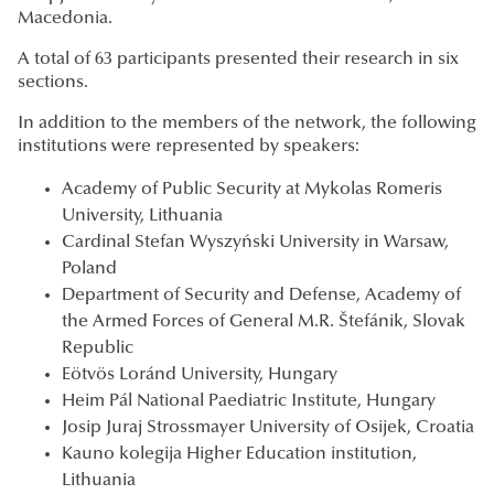
Macedonia.
A total of 63 participants presented their research in six
sections.
In addition to the members of the network, the following
institutions were represented by speakers:
Academy of Public Security at Mykolas Romeris
University, Lithuania
Cardinal Stefan Wyszyński University in Warsaw,
Poland
Department of Security and Defense, Academy of
the Armed Forces of General M.R. Štefánik, Slovak
Republic
Eötvös Loránd University, Hungary
Heim Pál National Paediatric Institute, Hungary
Josip Juraj Strossmayer University of Osijek, Croatia
Kauno kolegija Higher Education institution,
Lithuania