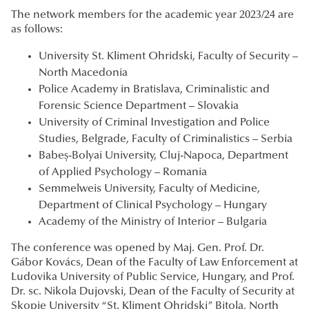
The network members for the academic year 2023/24 are
as follows:
University St. Kliment Ohridski, Faculty of Security –
North Macedonia
Police Academy in Bratislava, Criminalistic and
Forensic Science Department – Slovakia
University of Criminal Investigation and Police
Studies, Belgrade, Faculty of Criminalistics – Serbia
Babeș-Bolyai University, Cluj-Napoca, Department
of Applied Psychology – Romania
Semmelweis University, Faculty of Medicine,
Department of Clinical Psychology – Hungary
Academy of the Ministry of Interior – Bulgaria
The conference was opened by Maj. Gen. Prof. Dr.
Gábor Kovács, Dean of the Faculty of Law Enforcement at
Ludovika University of Public Service, Hungary, and Prof.
Dr. sc. Nikola Dujovski, Dean of the Faculty of Security at
Skopje University “St. Kliment Ohridski” Bitola, North