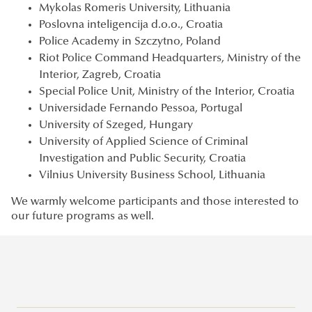
Mykolas Romeris University, Lithuania
Poslovna inteligencija d.o.o., Croatia
Police Academy in Szczytno, Poland
Riot Police Command Headquarters, Ministry of the
Interior, Zagreb, Croatia
Special Police Unit, Ministry of the Interior, Croatia
Universidade Fernando Pessoa, Portugal
University of Szeged, Hungary
University of Applied Science of Criminal
Investigation and Public Security, Croatia
Vilnius University Business School, Lithuania
We warmly welcome participants and those interested to
our future programs as well.