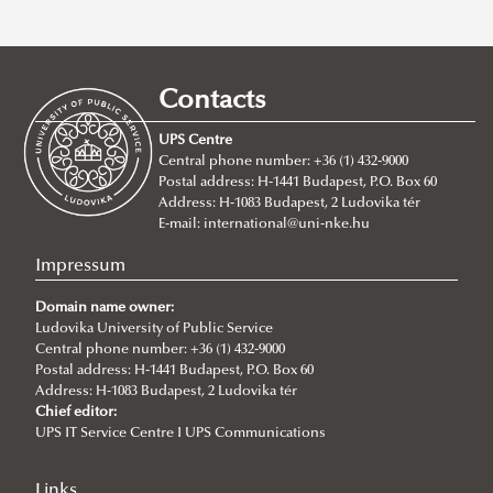
Erasmus+
Stipendium Hungaricum
Application Calls
Hungarian Diaspora Scholarship
Erasmus+ at Ludovika-UPS
Call for mentoring applications
Study Mobility
Contacts
Ludovika Fellowship
For Incoming Exchange Students
About the Scholarship
About the Diaspora Scholarship
Traineeship Mobility
UPS Centre
Ludovika Scholars
Student Guide
Operational Regulations
Operational Regulations
Short Term Mobility
Central phone number: +36 (1) 432-9000
Postal address: H-1441 Budapest, P.O. Box 60
College of Visegrád+
Erasmus+ Partner Institutions
Application
Staff Mobility
Address: H-1083 Budapest, 2 Ludovika tér
Fulbright
International Credit Mobility Programme Partner
Stipendium Hungaricum - Survival Guide
College of Visegrád+
International Credit Mobility Programme
E-mail:
international@uni-nke.hu
CEEPUS
Institutions
Neptun Guide
Impressum
Erasmus Charter for Higher Education
Student Ambassadors
About CEEPUS
Domain name owner:
Erasmus Policy Statement
Interview with Nada Hasuna, student ambassador
LEPSY CEEPUS NETWORK
Ludovika University of Public Service
Central phone number: +36 (1) 432-9000
Erasmus+ Strategic Partnership (KA2)
Practical information
Conferences
Postal address: H-1441 Budapest, P.O. Box 60
Address: H-1083 Budapest, 2 Ludovika tér
Additional financial support for students and staff with
Information about the extension and the transfer
LEPSY CEEPUS Network Research and Cooperation
Chief editor:
disabilities or long-term illnesses
process
UPS IT Service Centre I UPS Communications
Conference
Additional financial support for students with fewer
Newsletter
The 1st LEPSY CEEPUS Network Research and
Links