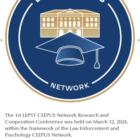
The 1st LEPSY CEEPUS Network Research and
Cooperation Conference was held on March 12, 2024,
within the framework of the Law Enforcement and
Psychology CEEPUS Network.