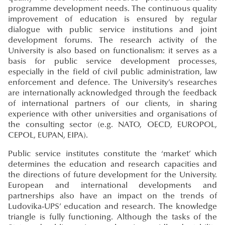
programme development needs. The continuous quality
improvement of education is ensured by regular
dialogue with public service institutions and joint
development forums. The research activity of the
University is also based on functionalism: it serves as a
basis for public service development processes,
especially in the field of civil public administration, law
enforcement and defence. The University’s researches
are internationally acknowledged through the feedback
of international partners of our clients, in sharing
experience with other universities and organisations of
the consulting sector (e.g. NATO, OECD, EUROPOL,
CEPOL, EUPAN, EIPA).
Public service institutes constitute the ‘market’ which
determines the education and research capacities and
the directions of future development for the University.
European and international developments and
partnerships also have an impact on the trends of
Ludovika-UPS’ education and research. The knowledge
triangle is fully functioning. Although the tasks of the