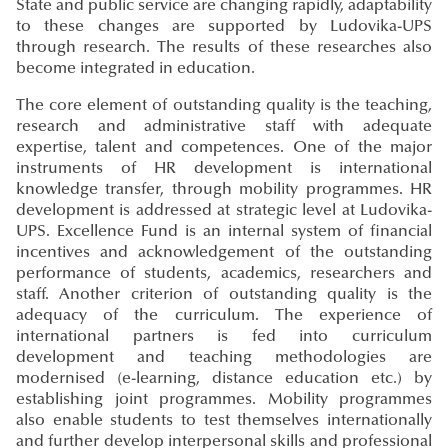
State and public service are changing rapidly, adaptability
to these changes are supported by Ludovika-UPS
through research. The results of these researches also
become integrated in education.
The core element of outstanding quality is the teaching,
research and administrative staff with adequate
expertise, talent and competences. One of the major
instruments of HR development is international
knowledge transfer, through mobility programmes. HR
development is addressed at strategic level at Ludovika-
UPS. Excellence Fund is an internal system of financial
incentives and acknowledgement of the outstanding
performance of students, academics, researchers and
staff. Another criterion of outstanding quality is the
adequacy of the curriculum. The experience of
international partners is fed into curriculum
development and teaching methodologies are
modernised (e-learning, distance education etc.) by
establishing joint programmes. Mobility programmes
also enable students to test themselves internationally
and further develop interpersonal skills and professional