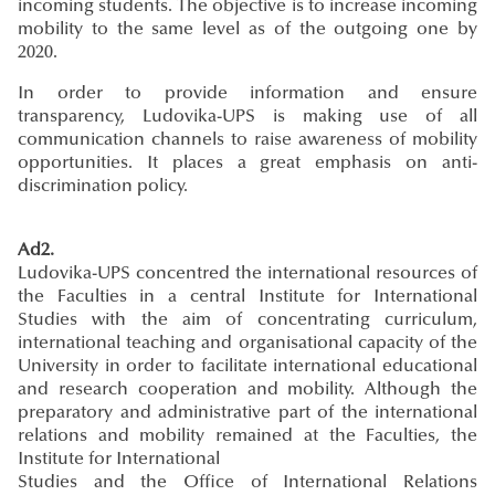
incoming students. The objective is to increase incoming
mobility to the same level as of the outgoing one by
2020.
In order to provide information and ensure
transparency, Ludovika-UPS is making use of all
communication channels to raise awareness of mobility
opportunities. It places a great emphasis on anti-
discrimination policy.
Ad2.
Ludovika-UPS concentred the international resources of
the Faculties in a central Institute for International
Studies with the aim of concentrating curriculum,
international teaching and organisational capacity of the
University in order to facilitate international educational
and research cooperation and mobility. Although the
preparatory and administrative part of the international
relations and mobility remained at the Faculties, the
Institute for International
Studies and the Office of International Relations