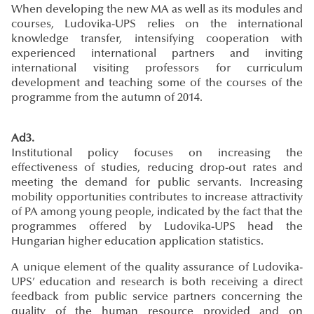
When developing the new MA as well as its modules and
courses, Ludovika-UPS relies on the international
knowledge transfer, intensifying cooperation with
experienced international partners and inviting
international visiting professors for curriculum
development and teaching some of the courses of the
programme from the autumn of 2014.
Ad3.
Institutional policy focuses on increasing the
effectiveness of studies, reducing drop-out rates and
meeting the demand for public servants. Increasing
mobility opportunities contributes to increase attractivity
of PA among young people, indicated by the fact that the
programmes offered by Ludovika-UPS head the
Hungarian higher education application statistics.
A unique element of the quality assurance of Ludovika-
UPS’ education and research is both receiving a direct
feedback from public service partners concerning the
quality of the human resource provided and on