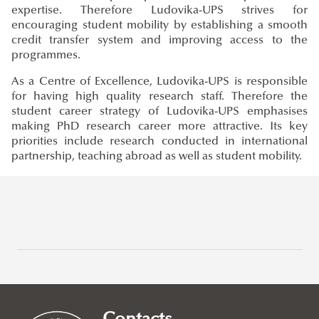
expertise. Therefore Ludovika-UPS strives for
encouraging student mobility by establishing a smooth
credit transfer system and improving access to the
programmes.
As a Centre of Excellence, Ludovika-UPS is responsible
for having high quality research staff. Therefore the
student career strategy of Ludovika-UPS emphasises
making PhD research career more attractive. Its key
priorities include research conducted in international
partnership, teaching abroad as well as student mobility.
Erasmus+
Application Calls
Erasmus+ at Ludovika-UPS
Study Mobility