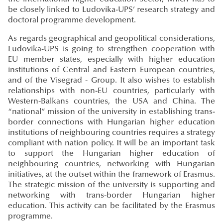
be closely linked to Ludovika-UPS’ research strategy and
doctoral programme development.
As regards geographical and geopolitical considerations,
Ludovika-UPS is going to strengthen cooperation with
EU member states, especially with higher education
institutions of Central and Eastern European countries,
and of the Visegrad - Group. It also wishes to establish
relationships with non-EU countries, particularly with
Western-Balkans countries, the USA and China. The
“national” mission of the university in establishing trans-
border connections with Hungarian higher education
institutions of neighbouring countries requires a strategy
compliant with nation policy. It will be an important task
to support the Hungarian higher education of
neighbouring countries, networking with Hungarian
initiatives, at the outset within the framework of Erasmus.
The strategic mission of the university is supporting and
networking with trans-border Hungarian higher
education. This activity can be facilitated by the Erasmus
programme.