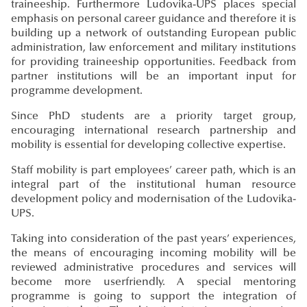
traineeship. Furthermore Ludovika-UPS places special
emphasis on personal career guidance and therefore it is
building up a network of outstanding European public
administration, law enforcement and military institutions
for providing traineeship opportunities. Feedback from
partner institutions will be an important input for
programme development.
Since PhD students are a priority target group,
encouraging international research partnership and
mobility is essential for developing collective expertise.
Staff mobility is part employees’ career path, which is an
integral part of the institutional human resource
development policy and modernisation of the Ludovika-
UPS.
Taking into consideration of the past years’ experiences,
the means of encouraging incoming mobility will be
reviewed administrative procedures and services will
become more userfriendly. A special mentoring
programme is going to support the integration of