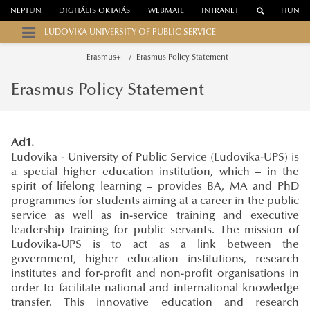
NEPTUN
DIGITÁLIS OKTATÁS
WEBMAIL
INTRANET
HUN
LUDOVIKA UNIVERSITY OF PUBLIC SERVICE
Erasmus+
Erasmus Policy Statement
Erasmus Policy Statement
Ad1.
Ludovika - University of Public Service (Ludovika-UPS) is
a special higher education institution, which – in the
spirit of lifelong learning – provides BA, MA and PhD
programmes for students aiming at a career in the public
service as well as in-service training and executive
leadership training for public servants. The mission of
Ludovika-UPS is to act as a link between the
government, higher education institutions, research
institutes and for-profit and non-profit organisations in
order to facilitate national and international knowledge
transfer. This innovative education and research