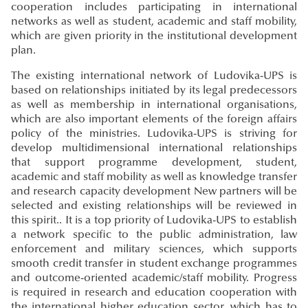
cooperation includes participating in international
networks as well as student, academic and staff mobility,
which are given priority in the institutional development
plan.
The existing international network of Ludovika-UPS is
based on relationships initiated by its legal predecessors
as well as membership in international organisations,
which are also important elements of the foreign affairs
policy of the ministries. Ludovika-UPS is striving for
develop multidimensional international relationships
that support programme development, student,
academic and staff mobility as well as knowledge transfer
and research capacity development New partners will be
selected and existing relationships will be reviewed in
this spirit.. It is a top priority of Ludovika-UPS to establish
a network specific to the public administration, law
enforcement and military sciences, which supports
smooth credit transfer in student exchange programmes
and outcome-oriented academic/staff mobility. Progress
is required in research and education cooperation with
the international higher education sector, which has to