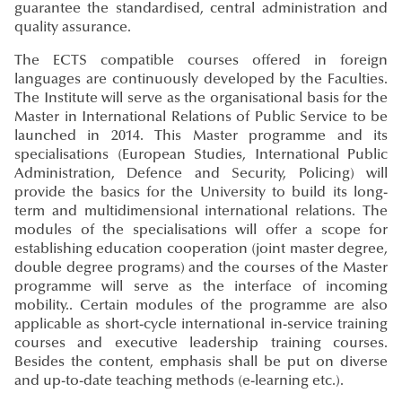
guarantee the standardised, central administration and
quality assurance.
The ECTS compatible courses offered in foreign
languages are continuously developed by the Faculties.
The Institute will serve as the organisational basis for the
Master in International Relations of Public Service to be
launched in 2014. This Master programme and its
specialisations (European Studies, International Public
Administration, Defence and Security, Policing) will
provide the basics for the University to build its long-
term and multidimensional international relations. The
modules of the specialisations will offer a scope for
establishing education cooperation (joint master degree,
double degree programs) and the courses of the Master
programme will serve as the interface of incoming
mobility.. Certain modules of the programme are also
applicable as short-cycle international in-service training
courses and executive leadership training courses.
Besides the content, emphasis shall be put on diverse
and up-to-date teaching methods (e-learning etc.).