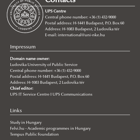
Contacts
For Incoming Exchange Students
Traineeship Mobility
UPS Centre
Student Guide
Short Term Mobility
Central phone number: +36 (1) 432-9000
Postal address: H-1441 Budapest, P.O. Box 60
Erasmus+ Partner Institutions
Staff Mobility
Address: H-1083 Budapest, 2 Ludovika tér
International Credit Mobility Programme Partner
International Credit Mobility Programme
E-mail:
international@uni-nke.hu
Institutions
Impressum
Erasmus Charter for Higher Education
Domain name owner:
Erasmus Policy Statement
Ludovika University of Public Service
Central phone number: +36 (1) 432-9000
Erasmus+ Strategic Partnership (KA2)
Postal address: H-1441 Budapest, P.O. Box 60
Address: H-1083 Budapest, 2 Ludovika tér
Additional financial support for students and staff with
Chief editor:
disabilities or long-term illnesses
UPS IT Service Centre I UPS Communications
Additional financial support for students with fewer
Links
opportunities
Study in Hungary
EUSecure Projekt
Felvi.hu - Academic programmes in Hungary
Stipendium Hungaricum
Tempus Public Foundation