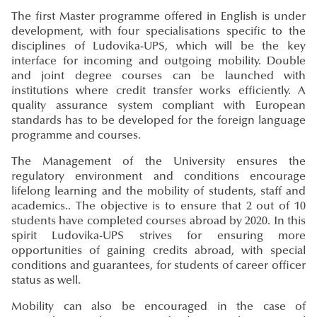
The first Master programme offered in English is under
development, with four specialisations specific to the
disciplines of Ludovika-UPS, which will be the key
interface for incoming and outgoing mobility. Double
and joint degree courses can be launched with
institutions where credit transfer works efficiently. A
quality assurance system compliant with European
standards has to be developed for the foreign language
programme and courses.
The Management of the University ensures the
regulatory environment and conditions encourage
lifelong learning and the mobility of students, staff and
academics.. The objective is to ensure that 2 out of 10
students have completed courses abroad by 2020. In this
spirit Ludovika-UPS strives for ensuring more
opportunities of gaining credits abroad, with special
conditions and guarantees, for students of career officer
status as well.
Mobility can also be encouraged in the case of