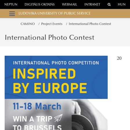
NEPTUN
DIGITÁLIS OKTATÁS
WEBMAIL
INTRANET
HUN
LUDOVIKA UNIVERSITY OF PUBLIC SERVICE
CAMINO
Project Events
International Photo Contest
International Photo Contest
20