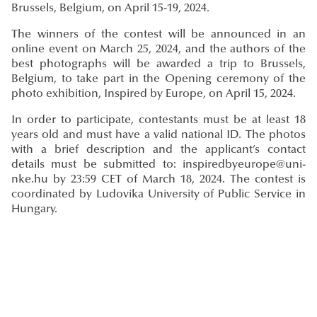
Brussels, Belgium, on April 15-19, 2024.
The winners of the contest will be announced in an
online event on March 25, 2024, and the authors of the
best photographs will be awarded a trip to Brussels,
Belgium, to take part in the Opening ceremony of the
photo exhibition, Inspired by Europe, on April 15, 2024.
In order to participate, contestants must be at least 18
years old and must have a valid national ID. The photos
with a brief description and the applicant’s contact
details must be submitted to: inspiredbyeurope@uni-
nke.hu by 23:59 CET of March 18, 2024. The contest is
coordinated by Ludovika University of Public Service in
Hungary.