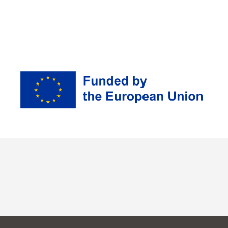
Erasmus+
Stipendium Hungaricum
Application Calls