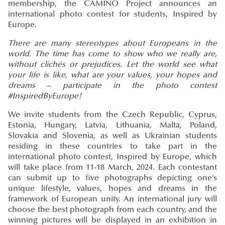
membership, the CAMINO Project announces an
international photo contest for students, Inspired by
Europe.
There are many stereotypes about Europeans in the
world. The time has come to show who we really are,
without clichés or prejudices. Let the world see what
your life is like, what are your values, your hopes and
dreams – participate in the photo contest
#InspiredByEurope!
We invite students from the Czech Republic, Cyprus,
Estonia, Hungary, Latvia, Lithuania, Malta, Poland,
Slovakia and Slovenia, as well as Ukrainian students
residing in these countries to take part in the
international photo contest, Inspired by Europe, which
will take place from 11-18 March, 2024. Each contestant
can submit up to five photographs depicting one’s
unique lifestyle, values, hopes and dreams in the
framework of European unity. An international jury will
choose the best photograph from each country, and the
winning pictures will be displayed in an exhibition in