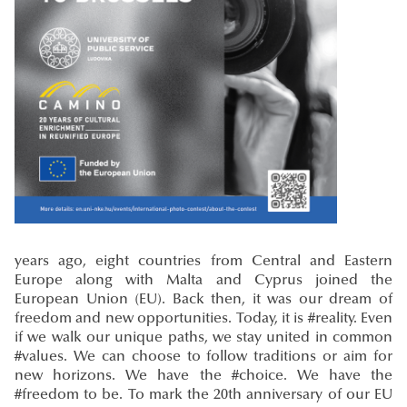
years ago, eight countries from Central and Eastern
Europe along with Malta and Cyprus joined the
European Union (EU). Back then, it was our dream of
freedom and new opportunities. Today, it is #reality. Even
if we walk our unique paths, we stay united in common
#values. We can choose to follow traditions or aim for
new horizons. We have the #choice. We have the
#freedom to be. To mark the 20th anniversary of our EU