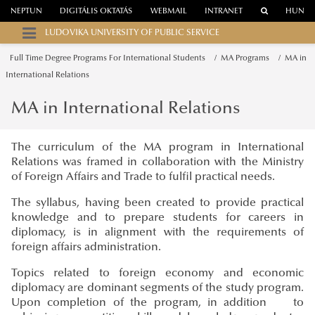
NEPTUN
DIGITÁLIS OKTATÁS
WEBMAIL
INTRANET
HUN
LUDOVIKA UNIVERSITY OF PUBLIC SERVICE
Full Time Degree Programs For International Students
MA Programs
MA in
International Relations
MA in International Relations
The curriculum of the MA program in International
Relations was framed in collaboration with the Ministry
of Foreign Affairs and Trade to fulfil practical needs.
The syllabus, having been created to provide practical
knowledge and to prepare students for careers in
diplomacy, is in alignment with the requirements of
foreign affairs administration.
Topics related to foreign economy and economic
diplomacy are dominant segments of the study program.
Upon completion of the program, in addition to