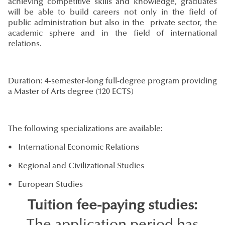
achieving competitive skills and knowledge, graduates
will be able to build careers not only in the field of
public administration but also in the private sector, the
academic sphere and in the field of international
relations.
Duration: 4-semester-long full-degree program providing
a Master of Arts degree (120 ECTS)
The following specializations are available:
• International Economic Relations
• Regional and Civilizational Studies
• European Studies
Tuition fee-paying studies: