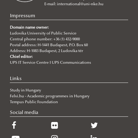
BSc in Civil Engineering
MA in International Relations
E-mail:
international@uni-nke.hu
BSc in Environmental Engineering
MA in International Public Service Relations
Impressum
BSc in Water Operation Engineering
MA International Cybersecurity Studies
About the program
Domain name owner:
MA in International Water Governance and Water
Ludovika University of Public Service
Why choose IPuS?
Central phone number: +36 (1) 432-9000
Diplomacy
Postal address: H-1441 Budapest, P.O. Box 60
Address: H-1083 Budapest, 2 Ludovika tér
Doctoral Programs
Chief editor:
Habilitation
About
UPS IT Service Centre I UPS Communications
Summer schools
Application
About
Links
Degree Proceedure
Requirements
About
Study in Hungary
Ph.D. in Public Administration Sciences
Application
Global Minority Rights Summer School
Felvi.hu - Academic programmes in Hungary
Ph.D. in Military Sciences
Ordered Liberty School
Doctoral School of Public Administration Sciences
Tempus Public Foundation
Ph.D. in Military Engineering
Social media
News
About the Ph.D. program
Application/admission
About the Ph.D. program
Research topics