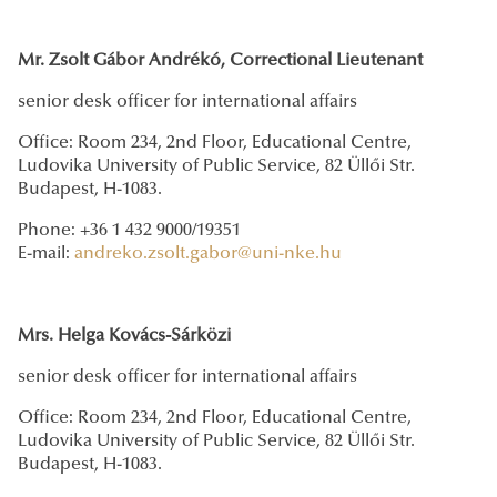
Mr. Zsolt Gábor Andrékó, Correctional Lieutenant
senior desk officer for international affairs
Office: Room 234, 2nd Floor, Educational Centre,
Ludovika University of Public Service, 82 Üllői Str.
Budapest, H-1083.
Phone: +36 1 432 9000/19351
E-mail:
andreko.zsolt.gabor@uni-nke.hu
Mrs. Helga Kovács-Sárközi
senior desk officer for international affairs
Office: Room 234, 2nd Floor, Educational Centre,
Ludovika University of Public Service, 82 Üllői Str.
Budapest, H-1083.