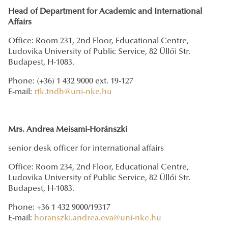
Head of Department for Academic and International
Affairs
Office: Room 231, 2nd Floor, Educational Centre,
Ludovika University of Public Service, 82 Üllői Str.
Budapest, H-1083.
Phone: (+36) 1 432 9000 ext. 19-127
E-mail:
rtk.tndh@uni-nke.hu
Mrs. Andrea Meisami-Horánszki
senior desk officer for international affairs
Office: Room 234, 2nd Floor, Educational Centre,
Ludovika University of Public Service, 82 Üllői Str.
Budapest, H-1083.
Phone: +36 1 432 9000/19317
E-mail:
horanszki.andrea.eva@uni-nke.hu