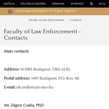
NEPTUN
DIGITÁLIS OKTATÁS
WEBMAIL
INTRANET
HUN
LUDOVIKA UNIVERSITY OF PUBLIC SERVICE
Faculty of Law Enforcement
Contacts
Faculty of Law Enforcement -
Contacts
Main contacts
Address:
H-1083 Budapest, Üllői út 82.
Postal address:
1441 Budapest, P.O. Box: 60.
E-mail:
rtk.tndh@uni-nke.hu
Mr. Zágon Csaba, PhD