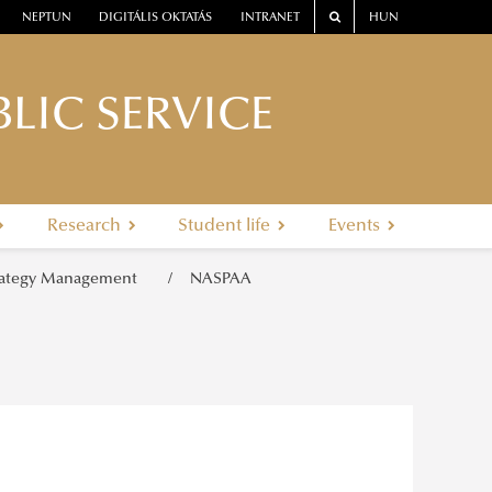
NEPTUN
DIGITÁLIS OKTATÁS
INTRANET
HUN
LIC SERVICE
Research
Student life
Events
rategy Management
NASPAA