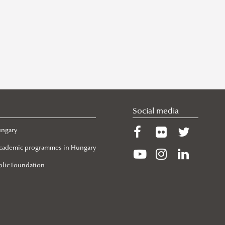
Social media
ungary
 Academic programmes in Hungary
lic Foundation