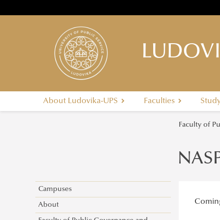
LUDOVI
About Ludovika-UPS
Faculties
Stud
Faculty of P
NAS
Campuses
Comin
About