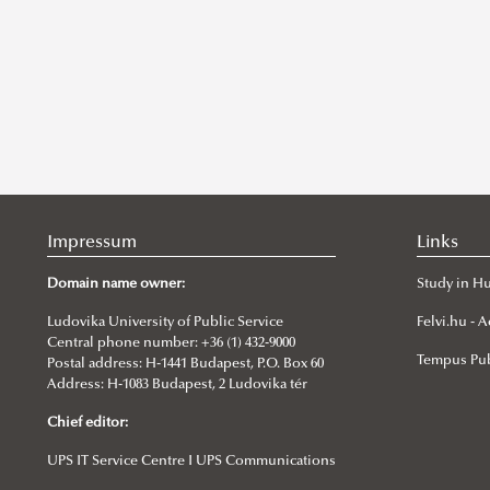
Impressum
Links
Domain name owner:
Study in H
Ludovika University of Public Service
Felvi.hu -
Central phone number: +36 (1) 432-9000
Tempus Pub
Postal address: H-1441 Budapest, P.O. Box 60
Address: H-1083 Budapest, 2 Ludovika tér
Chief editor:
UPS IT Service Centre I UPS Communications