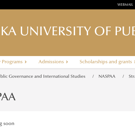
WEBMAIL
KA UNIVERSITY OF PUB
y Programs
Admissions
Scholarships and grants
ublic Governance and International Studies
NASPAA
St
PAA
g soon