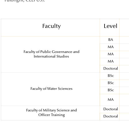
Fulbright, CEEPUS).
Faculty
Level
BA
MA
Faculty of Public Governance and
MA
International Studies
MA
Doctoral
BSc
BSc
Faculty of Water Sciences
BSc
MA
Doctoral
Faculty of Military Science and
Officer Training
Doctoral