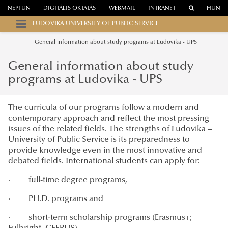
NEPTUN
DIGITÁLIS OKTATÁS
WEBMAIL
INTRANET
HUN
LUDOVIKA UNIVERSITY OF PUBLIC SERVICE
General information about study programs at Ludovika - UPS
General information about study
programs at Ludovika - UPS
The curricula of our programs follow a modern and
contemporary approach and reflect the most pressing
issues of the related fields. The strengths of Ludovika –
University of Public Service is its preparedness to
provide knowledge even in the most innovative and
debated fields. International students can apply for:
· full-time degree programs,
· PH.D. programs and
· short-term scholarship programs (Erasmus+;