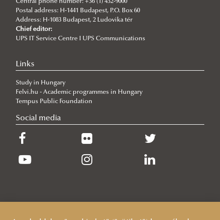
Central phone number: +36 (1) 432-9000
Diplomacy
Application/admission
About the Ph.D. program
Postal address: H-1441 Budapest, P.O. Box 60
Address: H-1083 Budapest, 2 Ludovika tér
Research topics
Chief editor:
UPS IT Service Centre I UPS Communications
Regulations
Training
Links
Lecturers (courses) and supervisors (research topics)
Study in Hungary
Complex examination
Felvi.hu - Academic programmes in Hungary
Workshop discussions, public defences
Tempus Public Foundation
Social media
Sample Documents
Terms and deadlines
Guidelines
Quality/evaluation