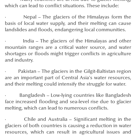
which can lead to conflict situations. These include:
· Nepal – The glaciers of the Himalayas form the
basis of local water supply, and their melting can cause
landslides and floods, endangering local communities.
· India – The glaciers of the Himalayas and other
mountain ranges are a critical water source, and water
shortages or floods might trigger conflicts in agriculture
and industry.
· Pakistan – The glaciers in the Gilgit-Baltistan region
are an important part of Central Asia's water resources,
and their melting could intensify the struggle for water.
· Bangladesh – Low-lying countries like Bangladesh
face increased flooding and sea-level rise due to glacier
melting, which can lead to numerous conflicts.
· Chile and Australia – Significant melting in the
glaciers of both countries is causing a reduction in water
resources, which can result in agricultural issues and