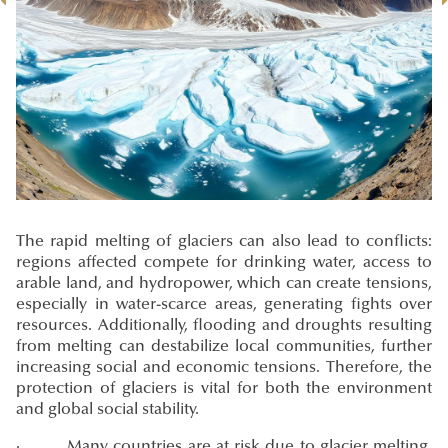
The rapid melting of glaciers can also lead to conflicts:
regions affected compete for drinking water, access to
arable land, and hydropower, which can create tensions,
especially in water-scarce areas, generating fights over
resources. Additionally, flooding and droughts resulting
from melting can destabilize local communities, further
increasing social and economic tensions. Therefore, the
protection of glaciers is vital for both the environment
and global social stability.
· Many countries are at risk due to glacier melting,