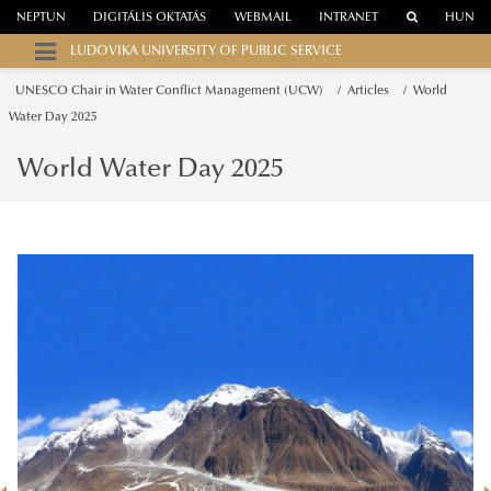
NEPTUN
DIGITÁLIS OKTATÁS
WEBMAIL
INTRANET
HUN
LUDOVIKA UNIVERSITY OF PUBLIC SERVICE
UNESCO Chair in Water Conflict Management (UCW)
Articles
World
Water Day 2025
World Water Day 2025