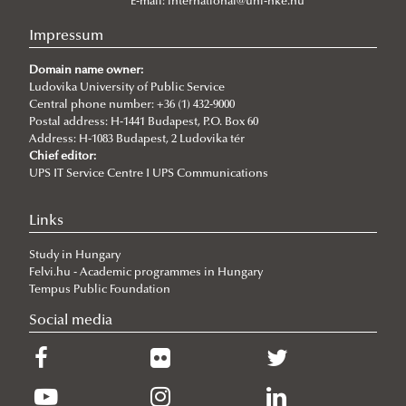
About
E-mail:
international@uni-nke.hu
Institutional and personal background
Impressum
Events
Domain name owner:
Articles
New international project on water diplomacy:
Ludovika University of Public Service
Central phone number: +36 (1) 432-9000
UNESCO CHAIR in WATER CONFLICT MANAGEMENT
WATER CONFLICT DIALOGUES 2.0
Postal address: H-1441 Budapest, P.O. Box 60
Address: H-1083 Budapest, 2 Ludovika tér
(CALL)
Information and dissemination team of UCW
Chief editor:
UPS IT Service Centre I UPS Communications
Informative Presentation on the Activities of the
World Water Day 2025
UNESCO Chair in Water Conflict Management
Ancient viruses hidden for millennia are
Links
UNESCO Now
reawakening, posing new risks to global health
Study in Hungary
Global Ministerial Dialogue on Science Diplomacy
Climate change intensified violence in the south-
Felvi.hu - Academic programmes in Hungary
Pathways to Peace
central Andean highlands from 1.5 to 0.5 ka
Tempus Public Foundation
Social media
DANURELY-WS
Future changes in precipitation types in the Peruvian
PANNONIAN.GW
Andes
Russia and the United States in the Arctic: from