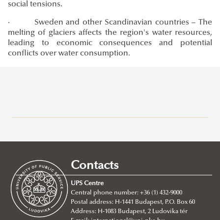
social tensions.
· Sweden and other Scandinavian countries – The
melting of glaciers affects the region's water resources,
leading to economic consequences and potential
conflicts over water consumption.
Research at Ludovika-UPS
Eötvös József Research Centre
Ludovika Center for Turkic Studies
Contacts
Innovation
UPS Centre
Scientific Journals
Central phone number: +36 (1) 432-9000
Postal address: H-1441 Budapest, P.O. Box 60
UNESCO Chair in Water Conflict Management (UCW)
Address: H-1083 Budapest, 2 Ludovika tér