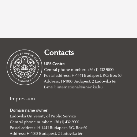
Why Ludovika-UPS
How to apply
Requirements
Contacts
Tuition fees
Entry requirements
UPS Centre
Incoming students said...
Language requirements
About
Central phone number: +36 (1) 432-9000
Postal address: H-1441 Budapest, P.O. Box 60
Academic Affairs
BA/Bsc Programs
Address: H-1083 Budapest, 2 Ludovika tér
Academic Calendar
NEPTUN Electronic Administration System
MA Programs
International Public Service Management (BA)
E-mail:
international@uni-nke.hu
Rules and Regulations
2026/2027
Civil Engineering (Bsc)
International Relations
Impressum
ECTS credit system
2025/2026
Environmental Engineering (Bsc)
International Public Service Relations
Domain name owner:
Grading System
2024/2025
Ludovika University of Public Service
International Water Governance and Water
Central phone number: +36 (1) 432-9000
Student Card
2023/2024
Diplomacy
Postal address: H-1441 Budapest, P.O. Box 60
Address: H-1083 Budapest, 2 Ludovika tér
Course Catalogue
2022/23
Cybersecurity