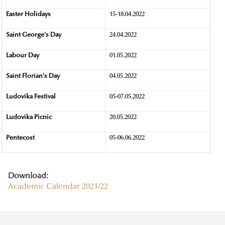
Easter Holidays
15-18.04.2022
Saint George's Day
24.04.2022
Labour Day
01.05.2022
Saint Florian's Day
04.05.2022
Ludovika Festival
05-07.05.2022
Ludovika Picnic
20.05.2022
Pentecost
05-06.06.2022
Download:
Academic Calendar 2021/22