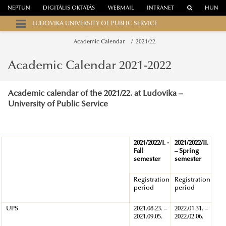
NEPTUN
DIGITÁLIS OKTATÁS
WEBMAIL
INTRANET
HUN
LUDOVIKA UNIVERSITY OF PUBLIC SERVICE
Academic Calendar
2021/22
Academic Calendar 2021-2022
Academic calendar
of the 2021/22. at Ludovika –
University of Public Service
2021/2022/I. -
2021/2022/II.
Fall
– Spring
semester
semester
Registration
Registration
period
period
UPS
2021.08.23. –
2022.01.31. –
2021.09.05.
2022.02.06.