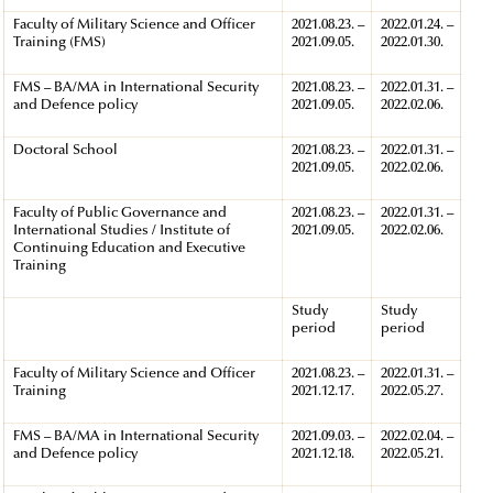
Faculty of Military Science and Officer
2021.08.23. –
2022.01.24. –
Training (FMS)
2021.09.05.
2022.01.30.
FMS – BA/MA in International Security
2021.08.23. –
2022.01.31. –
and Defence policy
2021.09.05.
2022.02.06.
Doctoral School
2021.08.23. –
2022.01.31. –
2021.09.05.
2022.02.06.
Faculty of Public Governance and
2021.08.23. –
2022.01.31. –
International Studies / Institute of
2021.09.05.
2022.02.06.
Continuing Education and Executive
Training
Study
Study
period
period
Faculty of Military Science and Officer
2021.08.23. –
2022.01.31. –
Training
2021.12.17.
2022.05.27.
FMS – BA/MA in International Security
2021.09.03. –
2022.02.04. –
and Defence policy
2021.12.18.
2022.05.21.