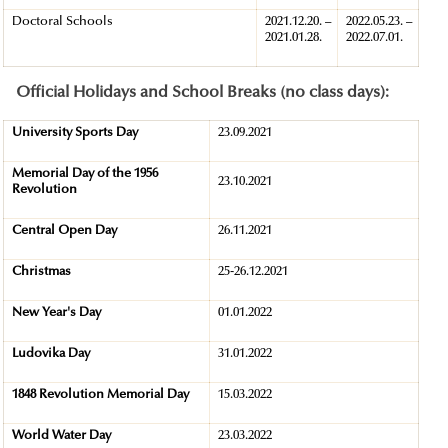
Doctoral Schools
2021.12.20. –
2022.05.23. –
2021.01.28.
2022.07.01.
Official Holidays and School Breaks (no class days):
University Sports Day
23.09.2021
Memorial Day of the 1956
23.10.2021
Revolution
Central Open Day
26.11.2021
Christmas
25-26.12.2021
New Year's Day
01.01.2022
Ludovika Day
31.01.2022
1848 Revolution Memorial Day
15.03.2022
World Water Day
23.03.2022