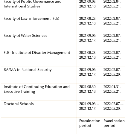
Faculty of Public Governance and
2021.09.03. –
2022.02.04. –
International Studies
2021.12.18.
2022.05.21.
Faculty of Law Enforcement (FLE)
2021.08.23. –
2022.02.07. –
2021.12.18.
2022.05.21.
Faculty of Water Sciences
2021.09.06. –
2022.02.07. –
2021.12.17.
2022.05.21.
FLE - Institute of Disaster Management
2021.08.23. –
2022.02.07. –
2021.12.18.
2022.05.21.
BA/MA in National Security
2021.09.06. –
2022.02.07. –
2021.12.17.
2022.05.20.
Institute of Continuing Education and
2021.08.30. –
2022.01.31. –
Executive Training
2021.12.18.
2022.05.21.
Doctoral Schools
2021.09.06. –
2022.02.07. –
2021.12.17.
2022.05.20.
Examination
Examination
period
period