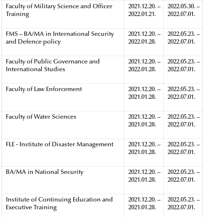
Faculty of Military Science and Officer
2021.12.20. –
2022.05.30. –
Training
2022.01.21.
2022.07.01.
FMS – BA/MA in International Security
2021.12.20. –
2022.05.23. –
and Defence policy
2022.01.28.
2022.07.01.
Faculty of Public Governance and
2021.12.20. –
2022.05.23. –
International Studies
2022.01.28.
2022.07.01.
Faculty of Law Enforcement
2021.12.20. –
2022.05.23. –
2021.01.28.
2022.07.01.
Faculty of Water Sciences
2021.12.20. –
2022.05.23. –
2021.01.28.
2022.07.01.
FLE - Institute of Disaster Management
2021.12.20. –
2022.05.23. –
2021.01.28.
2022.07.01.
BA/MA in National Security
2021.12.20. –
2022.05.23. –
2021.01.28.
2022.07.01.
Institute of Continuing Education and
2021.12.20. –
2022.05.23. –
Executive Training
2021.01.28.
2022.07.01.