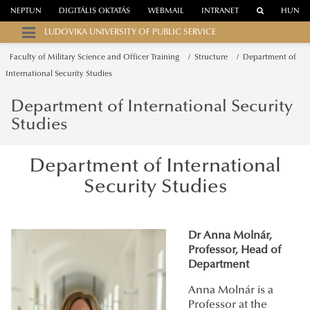
NEPTUN
DIGITÁLIS OKTATÁS
WEBMAIL
INTRANET
HUN
LUDOVIKA UNIVERSITY OF PUBLIC SERVICE
Faculty of Military Science and Officer Training
Structure
Department of
International Security Studies
Department of International Security
Studies
Department of International
Security Studies
Dr Anna Molnár,
Professor, Head of
Department
Anna Molnár is a
Professor at the