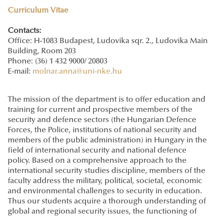
Curriculum Vitae
Contacts:
Office: H-1083 Budapest, Ludovika sqr. 2., Ludovika Main
Building, Room 203
Phone: (36) 1 432 9000/ 20803
E-mail:
molnar.anna@uni-nke.hu
The mission of the department is to offer education and
training for current and prospective members of the
security and defence sectors (the Hungarian Defence
Forces, the Police, institutions of national security and
members of the public administration) in Hungary in the
field of international security and national defence
policy. Based on a comprehensive approach to the
international security studies discipline, members of the
faculty address the military, political, societal, economic
and environmental challenges to security in education.
Thus our students acquire a thorough understanding of
global and regional security issues, the functioning of