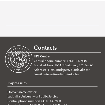
Campuses
About
Faculty of Public Governance and International Studies
Contacts
Faculty of Military Science and Officer Training
About
UPS Centre
Faculty leadership
About
Central phone number: +36 (1) 432-9000
Postal address: H-1441 Budapest, P.O. Box 60
Structure
Faculty management
Address: H-1083 Budapest, 2 Ludovika tér
Degree Programs
Structure
Departments
E-mail:
international@uni-nke.hu
Campus
Research Groups
Department of Aircraft Onboard Systems
Department of China Studies
Impressum
Contacts
Department of Electronic Warfare
Department of Civilistics
Science and Society Research Group
Domain name owner:
NASPAA
Department of Information Technology
Ludovika University of Public Service
Department of Constitutional and Comparative Law
Mediatization and Society: Truth, Trust, Technology
About
Central phone number: +36 (1) 432-9000
Strategy Management
Department of Joint Operations
Department of Cybersecurity and e-Government
Achievements