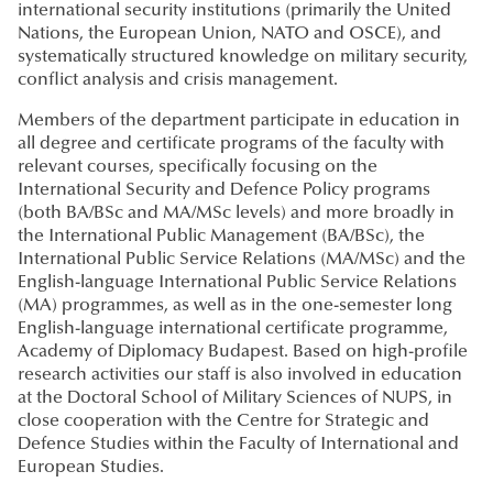
international security institutions (primarily the United
Nations, the European Union, NATO and OSCE), and
systematically structured knowledge on military security,
conflict analysis and crisis management.
Members of the department participate in education in
all degree and certificate programs of the faculty with
relevant courses, specifically focusing on the
International Security and Defence Policy programs
(both BA/BSc and MA/MSc levels) and more broadly in
the International Public Management (BA/BSc), the
International Public Service Relations (MA/MSc) and the
English-language International Public Service Relations
(MA) programmes, as well as in the one-semester long
English-language international certificate programme,
Academy of Diplomacy Budapest. Based on high-profile
research activities our staff is also involved in education
at the Doctoral School of Military Sciences of NUPS, in
close cooperation with the Centre for Strategic and
Defence Studies within the Faculty of International and
European Studies.