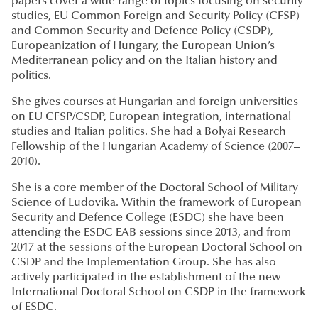
papers cover a wide range of topics focusing on security
studies, EU Common Foreign and Security Policy (CFSP)
and Common Security and Defence Policy (CSDP),
Europeanization of Hungary, the European Union’s
Mediterranean policy and on the Italian history and
politics.
She gives courses at Hungarian and foreign universities
on EU CFSP/CSDP, European integration, international
studies and Italian politics. She had a Bolyai Research
Fellowship of the Hungarian Academy of Science (2007–
2010).
She is a core member of the Doctoral School of Military
Science of Ludovika. Within the framework of European
Security and Defence College (ESDC) she have been
attending the ESDC EAB sessions since 2013, and from
2017 at the sessions of the European Doctoral School on
CSDP and the Implementation Group. She has also
actively participated in the establishment of the new
International Doctoral School on CSDP in the framework
of ESDC.