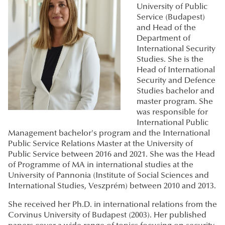
University of Public
Service (Budapest)
and Head of the
Department of
International Security
Studies. She is the
Head of International
Security and Defence
Studies bachelor and
master program. She
was responsible for
International Public
Management bachelor's program and the International
Public Service Relations Master at the University of
Public Service between 2016 and 2021. She was the Head
of Programme of MA in international studies at the
University of Pannonia (Institute of Social Sciences and
International Studies, Veszprém) between 2010 and 2013.
She received her Ph.D. in international relations from the
Corvinus University of Budapest (2003). Her published