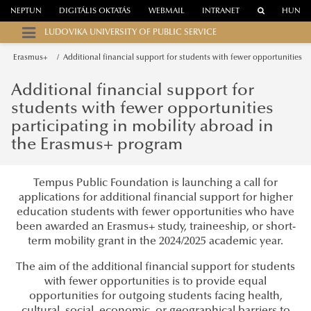
NEPTUN
DIGITÁLIS OKTATÁS
WEBMAIL
INTRANET
HUN
LUDOVIKA UNIVERSITY OF PUBLIC SERVICE
Erasmus+
Additional financial support for students with fewer opportunities
Additional financial support for
students with fewer opportunities
participating in mobility abroad in
the Erasmus+ program
Tempus Public Foundation is launching a call for
applications for additional financial support for higher
education students with fewer opportunities who have
been awarded an Erasmus+ study, traineeship, or short-
term mobility grant in the 2024/2025 academic year.
The aim of the additional financial support for students
with fewer opportunities is to provide equal
opportunities for outgoing students facing health,