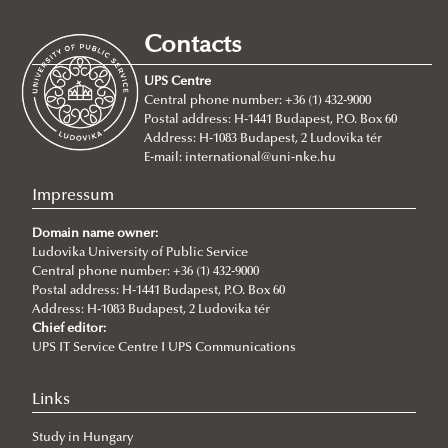
Erasmus+ at Ludovika-UPS
Study Mobility
Contacts
For Incoming Exchange Students
Traineeship Mobility
UPS Centre
Student Guide
Short Term Mobility
Central phone number: +36 (1) 432-9000
Postal address: H-1441 Budapest, P.O. Box 60
Erasmus+ Partner Institutions
Staff Mobility
Address: H-1083 Budapest, 2 Ludovika tér
International Credit Mobility Programme Partner
International Credit Mobility Programme
E-mail:
international@uni-nke.hu
Institutions
Impressum
Erasmus Charter for Higher Education
Domain name owner:
Erasmus Policy Statement
Ludovika University of Public Service
Central phone number: +36 (1) 432-9000
Erasmus+ Strategic Partnership (KA2)
Postal address: H-1441 Budapest, P.O. Box 60
Address: H-1083 Budapest, 2 Ludovika tér
Additional financial support for students and staff with
Chief editor:
disabilities or long-term illnesses
UPS IT Service Centre I UPS Communications
Additional financial support for students with fewer
Links
opportunities
Study in Hungary
EUSecure Projekt