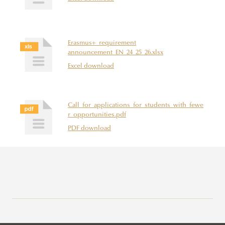
Erasmus+_requirement
announcement_EN_24_25_26.xlsx
Excel download
Call_for_applications_for_students_with_fewe
r_opportunities.pdf
PDF download
Erasmus+
Application Calls