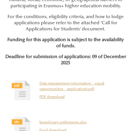
cultural, social, economic, or geographical barriers to
participating in Erasmus+ higher education mobility.
For the conditions, eligibility criteria, and how to lodge
applications please refer to the attached ’Call for
Applications for Students’ document.
Funding for this application is subject to the availability
of funds.
Deadline for submission of applications: 09 of December
2025
Data management information _ equal
opportunities _ applicationt.pdf
PDF download
beneficiary settlements.xlsx
Excel download