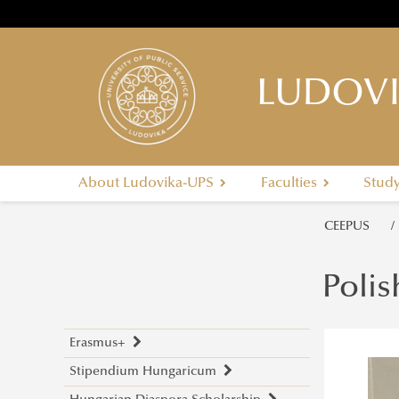
LUDOVI
About Ludovika-UPS
Faculties
Stud
CEEPUS
Polis
Erasmus+
Stipendium Hungaricum
Application Calls