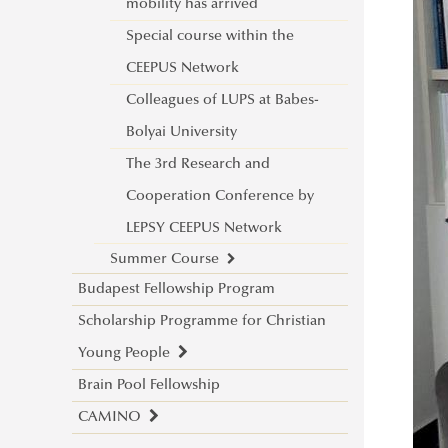
EUSecure Projekt
Stipendium Hungaricum Excellence
Issue 1
framework of the LEPSY CEEPUS
mobility has arrived
Award
Issue 2
Network
Special course within the
Stipendium Hungaricum Hungarian
2nd LEPSY CEEPUS Network
CEEPUS Network
Excellence Award
Research and Cooperation
Colleagues of LUPS at Babes-
Workshops
Conference (ONLINE)
Bolyai University
Cultural encounters: Syria and
3rd LEPSY CEEPUS Network
The 3rd Research and
Kenya
Research and Cooperation
Cooperation Conference by
Stipendium Hungaricum through
Conference (ONLINE)
LEPSY CEEPUS Network
the eyes of students
Summer Course
Budapest Fellowship Program
“Connect, find inspiration, grow”
SUMMER ICEBREAKER -
Scholarship Programme for Christian
Connecting Cultures: Stipendium
Thoughts on the First LEPSY
Young People
Hungaricum Intercultural
CEEPUS Summer Course
Brain Pool Fellowship
Scholarship Information
Workshop Inspires International
CAMINO
Interview with our students
Dialogue