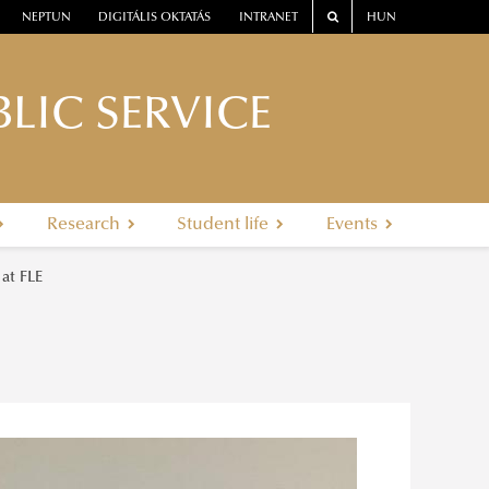
NEPTUN
DIGITÁLIS OKTATÁS
INTRANET
HUN
LIC SERVICE
Research
Student life
Events
 at FLE