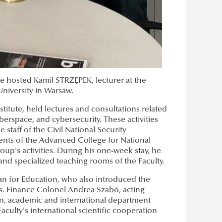
we hosted Kamil STRZĘPEK, lecturer at the
University in Warsaw.
titute, held lectures and consultations related
berspace, and cybersecurity. These activities
 staff of the Civil National Security
ents of the Advanced College for National
up's activities. During his one-week stay, he
 and specialized teaching rooms of the Faculty.
an for Education, who also introduced the
ms. Finance Colonel Andrea Szabó, acting
on, academic and international department
culty's international scientific cooperation