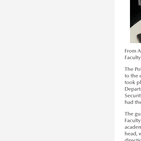
About CAMINO
Aman Tanveer
Project Events
Munzer Alshahhaf
International Photo Contest
Exhibition in Brussels
Europe Day
From Ap
Signing Ceremony in Riga
Faculty
universities4culture.eu
The Pol
Ordinary Life Documentary
to the 
took pl
Depart
Securit
had the
The gu
Faculty
academ
head, w
direct