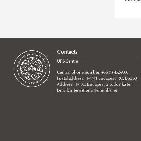
Contacts
UPS Centre
Central phone number: +36 (1) 432-9000
Postal address: H-1441 Budapest, P.O. Box 60
Address: H-1083 Budapest, 2 Ludovika tér
E-mail:
international@uni-nke.hu