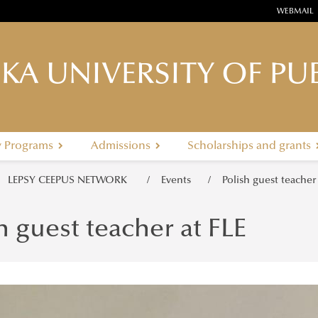
WEBMAIL
KA UNIVERSITY OF PUB
y Programs
Admissions
Scholarships and grants
LEPSY CEEPUS NETWORK
Events
Polish guest teacher
h guest teacher at FLE