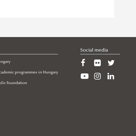
Social media
ungary
 Academic programmes in Hungary
lic Foundation