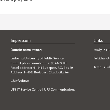
Impressum
Links
Domain name owner:
Study in H
Ludovika University of Public Service
Felvi.hu -
Central phone number: +36 (1) 432-9000
Tempus Pub
Postal address: H-1441 Budapest, P.O. Box 60
Address: H-1083 Budapest, 2 Ludovika tér
Chief editor:
UPS IT Service Centre I UPS Communications