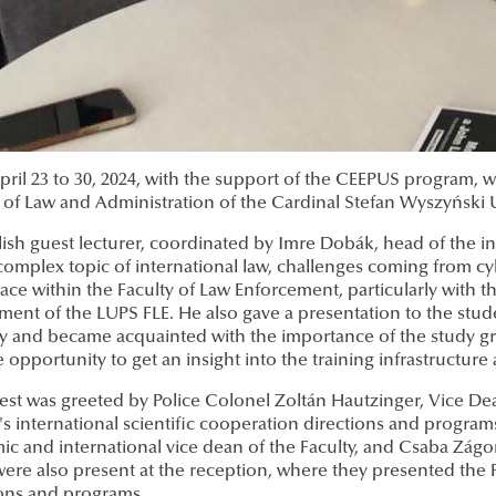
ril 23 to 30, 2024, with the support of the CEEPUS program, 
 of Law and Administration of the Cardinal Stefan Wyszyński 
ish guest lecturer, coordinated by Imre Dobák, head of the ins
complex topic of international law, challenges coming from cy
ace within the Faculty of Law Enforcement, particularly with the
ment of the LUPS FLE. He also gave a presentation to the stud
y and became acquainted with the importance of the study gro
 opportunity to get an insight into the training infrastructure
est was greeted by Police Colonel Zoltán Hautzinger, Vice De
's international scientific cooperation directions and progra
ic and international vice dean of the Faculty, and Csaba Zág
ere also present at the reception, where they presented the Fa
ions and programs.