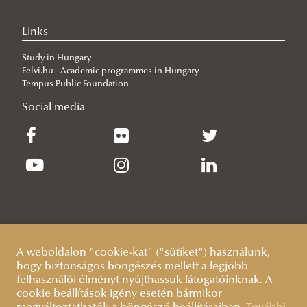
Training
Links
Lecturers (courses) and supervisors (research topics)
Study in Hungary
Complex examination
Felvi.hu - Academic programmes in Hungary
Workshop discussions, public defences
Tempus Public Foundation
Social media
Sample Documents
Terms and deadlines
Guidelines
Quality/evaluation
A weboldalon "cookie-kat" ("sütiket") használunk,
hogy biztonságos böngészés mellett a legjobb
felhasználói élményt nyújthassuk látogatóinknak. A
cookie beállítások igény esetén bármikor