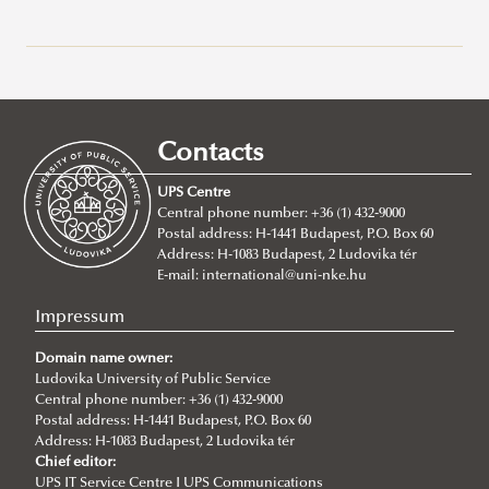
General information about study programs at Ludovika -
UPS
Full Time Degree Programs For International Students
Contacts
Doctoral Programs
BA/BSc Programs
UPS Centre
Habilitation
MA Programs
About
About
Central phone number: +36 (1) 432-9000
Postal address: H-1441 Budapest, P.O. Box 60
Application
About
BA in International Public Service Management
About
Address: H-1083 Budapest, 2 Ludovika tér
Degree Proceedure
Requirements
BSc in Civil Engineering
MA in International Relations
E-mail:
international@uni-nke.hu
Ph.D. in Public Administration Sciences
Application
BSc in Environmental Engineering
MA in International Public Service Relations
Impressum
Summer schools
Ph.D. in Military Sciences
BSc in Water Operation Engineering
MA International Cybersecurity Studies
Doctoral School of Public Administration Sciences
About the program
Domain name owner:
Ph.D. in Military Engineering
About
MA in International Water Governance and Water
News
About the Ph.D. program
Ludovika University of Public Service
Why choose IPuS?
Central phone number: +36 (1) 432-9000
Global Minority Rights Summer School
Diplomacy
Application/admission
About the Ph.D. program
Postal address: H-1441 Budapest, P.O. Box 60
Address: H-1083 Budapest, 2 Ludovika tér
Ordered Liberty School
Research topics
Chief editor:
UPS IT Service Centre I UPS Communications
Regulations