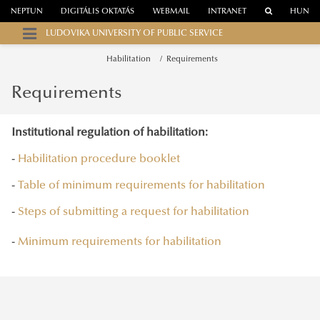
NEPTUN
DIGITÁLIS OKTATÁS
WEBMAIL
INTRANET
HUN
LUDOVIKA UNIVERSITY OF PUBLIC SERVICE
Habilitation
Requirements
Requirements
Institutional regulation of habilitation:
-
Habilitation procedure booklet
-
Table of minimum requirements for habilitation
-
Steps of submitting a request for habilitation
-
Minimum requirements for habilitation