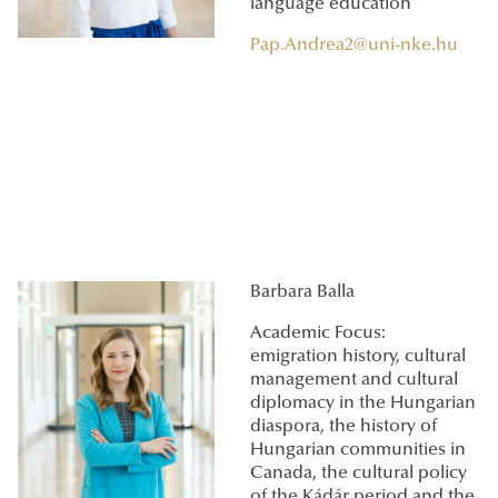
language education
Pap.Andrea2@uni-nke.hu
Barbara Balla
Academic Focus:
emigration history, cultural
management and cultural
diplomacy in the Hungarian
diaspora, the history of
Hungarian communities in
Canada, the cultural policy
of the Kádár period and the