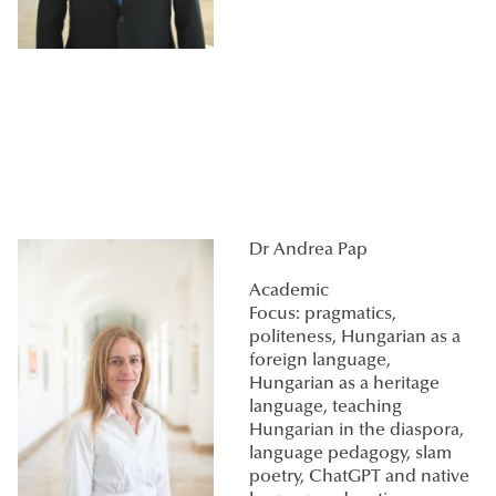
Dr Andrea Pap
Academic
Focus: pragmatics,
politeness, Hungarian as a
foreign language,
Hungarian as a heritage
language, teaching
Hungarian in the diaspora,
language pedagogy, slam
poetry, ChatGPT and native