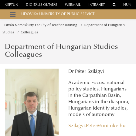
NEPTUN
DIGITÁLIS OKTATÁS
WEBMAIL
INTRANET
HUN
LUDOVIKA UNIVERSITY OF PUBLIC SERVICE
István Nemeskürty Faculty of Teacher Training
Department of Hungarian
Studies
Colleagues
Department of Hungarian Studies
Colleagues
Dr Péter Szilágyi
Academic Focus: national
policy studies, Hungarians
in the Carpathian Basin,
Hungarians in the diaspora,
Hungarian identity studies,
models of autonomy
Szilagyi.Peter@uni-nke.hu